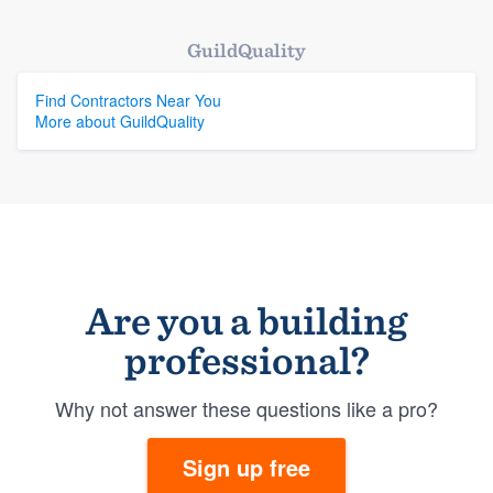
GuildQuality
Find Contractors Near You
More about GuildQuality
Are you a building
professional?
Why not answer these questions like a pro?
Sign up free