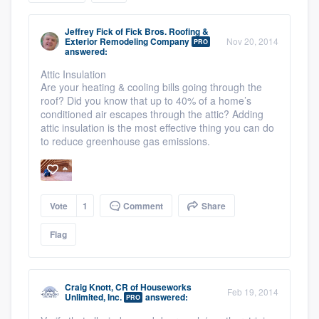
community of quality
Jeffrey Fick
of
Fick Bros. Roofing &
Exterior Remodeling Company
Nov 20, 2014
PRO
answered:
Attic Insulation
Get started
Are your heating & cooling bills going through the
roof? Did you know that up to 40% of a home’s
Fill out this form, or call us at
(888) 355-
conditioned air escapes through the attic? Adding
9223
. We'll answer your questions, show
attic insulation is the most effective thing you can do
you a demo, and get you started.
to reduce greenhouse gas emissions.
Pricing
Vote
1
Comment
Share
Our flat-rate pricing gives you the ability
to survey who you want, when you want,
Flag
without having to worry about overages.
Craig Knott, CR
of
Houseworks
Feb 19, 2014
Unlimited, Inc.
answered:
PRO