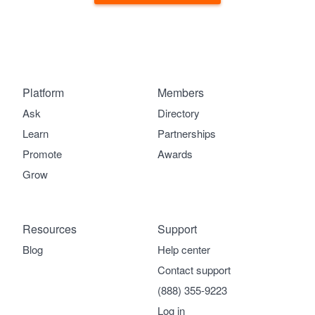
Platform
Members
Ask
Directory
Learn
Partnerships
Promote
Awards
Grow
Resources
Support
Blog
Help center
Contact support
(888) 355-9223
Log in