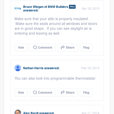
Bruce Wiegan
of
BNW Builders
PRO
Apr 18, 2015
answered:
Make sure that your attic is properly insulated.
Make sure the seals around all windows and doors
are in good shape. If you can see daylight air is
entering and leaving as well.
Vote
Comment
Share
Flag
Nathan Harris
answered:
Feb 18, 2014
You can also look into programmable thermostats!
Vote
Comment
Share
Flag
Alex Bardi
answered:
Apr 17, 2014