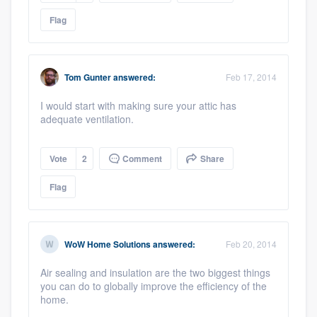
Flag
Tom Gunter
answered:
Feb 17, 2014
I would start with making sure your attic has
adequate ventilation.
Vote
2
Comment
Share
Flag
WoW Home Solutions
answered:
Feb 20, 2014
Air sealing and insulation are the two biggest things
you can do to globally improve the efficiency of the
home.