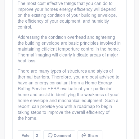
The most cost effective things that you can do to
improve your homes energy efficiency will depend
on the existing condition of your building envelope,
the efficiency of your equipment, and humiditiy
control.
Addressing the condition overhead and tightening
the building envelope are basic principles involved in
maintaining efficient temperture control in the home.
Thermal imaging will clearly indicate areas of major
heat loss.
There are many types of structures and styles of
thermal barriers. Therefore, you are best advised to
have an energy consultant from a Home Energy
Rating Service HERS evaluate of your particular
home and assist in identifying the weakness of your
home envelope and machanical equipment. Such a
report can provide you with a roadmap to begin
taking steps to improve the overall efficiency of
the home.
Vote
2
Comment
Share