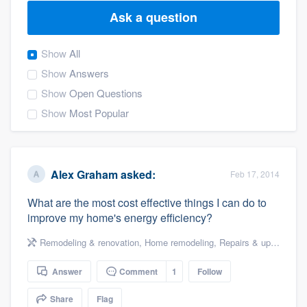
Ask a question
Show
All
Show
Answers
Show
Open Questions
Show
Most Popular
Alex Graham
asked:
Feb 17, 2014
What are the most cost effective things I can do to
improve my home's energy efficiency?
Remodeling & renovation
,
Home remodeling
,
Repairs & upgrades
,
Answer
Comment
1
Follow
Welcome to our
Share
Flag