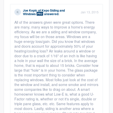
Joe Kepic
of
Kepo Siding and
Jan 13, 2015
Windows
answered:
PRO
All of the answers given were great options. There
are many, many ways to improve a home's energy
efficiency. As we are a siding and window company,
my focus will be on those areas. Windows are a
huge energy loss/gain. Did you know that windows
and doors account for approximately 50% of your
heating/cooling loss? Air leaks around a window or
door due to a crack of 1/16" of an inch is like having
a hole in your wall the size of a brick. In the average
home, that is equal to about 15 bricks. Consider how
large that "hole" is in your home. The glass package
is the most important thing to consider when
replacing windows. Most folks just look at the cost of
the window and install, and some smoke and mirrors
some companies like to drag on about. A smart
homeowner knows what Low-E is, what a good U-
Factor rating is, whether or not it's single, double or
triple pane glass, etc. etc. Same features apply to
most doors. Lastly, siding is another area where a