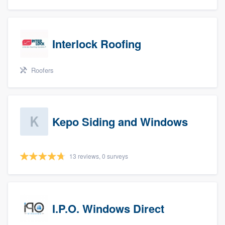
Interlock Roofing
Roofers
Kepo Siding and Windows
13 reviews, 0 surveys
I.P.O. Windows Direct