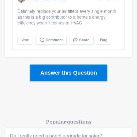
Definitely replace your air filters every single month
as this is a big contributor to a home's energy
efficiency when it comes to HVAC
Vote
Comment
Share
Flag
Answer this Question
Popular questions
Do I really need a panel upgrade for solar?