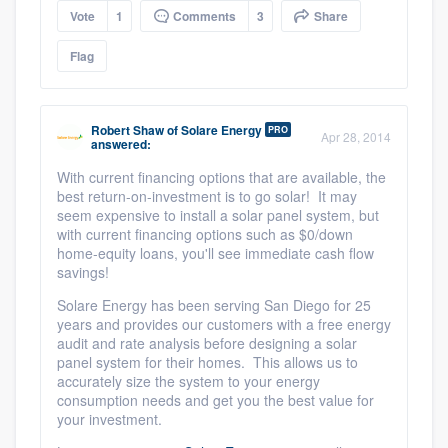
Vote
1
Comments
3
Share
Flag
Robert Shaw
of
Solare Energy
PRO
Apr 28, 2014
answered:
With current financing options that are available, the
best return-on-investment is to go solar! It may
seem expensive to install a solar panel system, but
with current financing options such as $0/down
home-equity loans, you'll see immediate cash flow
savings!
Solare Energy has been serving San Diego for 25
years and provides our customers with a free energy
audit and rate analysis before designing a solar
panel system for their homes. This allows us to
accurately size the system to your energy
consumption needs and get you the best value for
your investment.