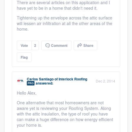
There are several articles on this application and I
have yet to be in a home that didn't need it.
Tightening up the envelope across the attic surface
will lessen air infiltration at all the other areas of the
home.
Vote
2
Comment
Share
Flag
Carlos Santiago
of
Interlock Roofing
Dec 2, 2014
answered:
PRO
Hello Alex,
One alternative that most homeowners are not
aware yet is reviewing your Roofing System. Along
with the attic insulation, the type of roof you have
can make a huge difference on how energy efficient
your home is.