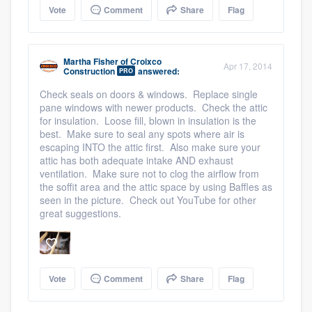
Vote
Comment
Share
Flag
Martha Fisher
of
Croixco
Apr 17, 2014
Construction
answered:
PRO
Check seals on doors & windows. Replace single
pane windows with newer products. Check the attic
for insulation. Loose fill, blown in insulation is the
best. Make sure to seal any spots where air is
escaping INTO the attic first. Also make sure your
attic has both adequate intake AND exhaust
ventilation. Make sure not to clog the airflow from
the soffit area and the attic space by using Baffles as
seen in the picture. Check out YouTube for other
great suggestions.
Vote
Comment
Share
Flag