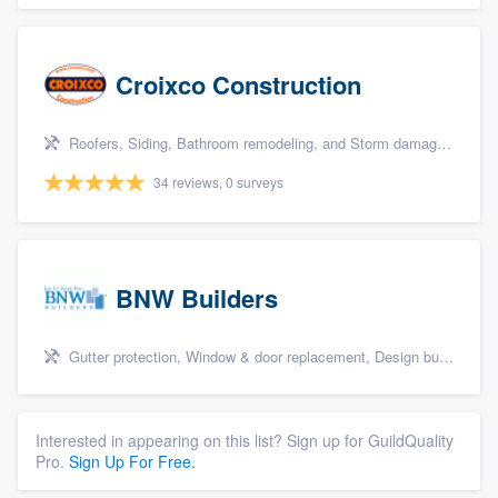
Croixco Construction
Roofers, Siding, Bathroom remodeling, and Storm damage restoration
34 reviews, 0 surveys
BNW Builders
Gutter protection, Window & door replacement, Design build remodel, and Additions
Interested in appearing on this list? Sign up for GuildQuality
Pro.
Sign Up For Free.