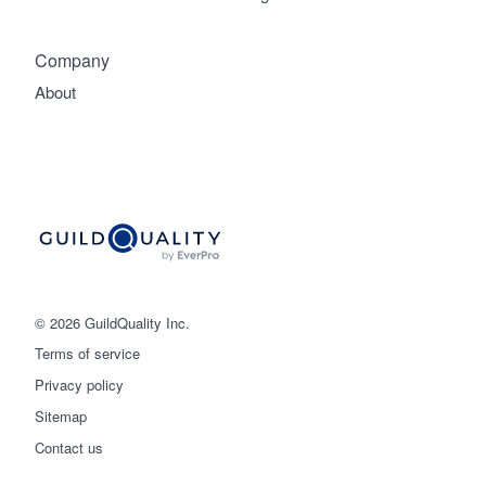
Company
About
© 2026 GuildQuality Inc.
Terms of service
Privacy policy
Sitemap
Get started
Contact us