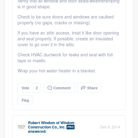
Verify that all window and door seals/weatherstriping
is in good shape.
Check to be sure doors and windows are caulked
properly (no gaps, cracks or missing).
If you have an attic access, treat it like door opening
and seal properly. If possible, create an insulated
cover to go over it in the attic.
Check HVAC ductwork for leaks and seal with foil
tape or mastic.
Wrap your hot water heater in a blanket.
Vote
2
Comment
Share
Flag
Robert Windom
of
Windom
Construction Co., Inc.
Dec 6, 2014
PRO
answered: