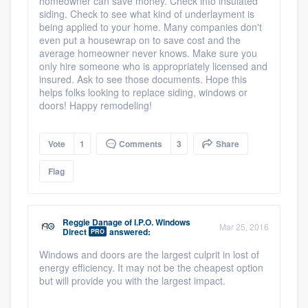
homeowner can save money. Check into insulated
siding. Check to see what kind of underlayment is
being applied to your home. Many companies don't
even put a housewrap on to save cost and the
average homeowner never knows. Make sure you
only hire someone who is appropriately licensed and
insured. Ask to see those documents. Hope this
helps folks looking to replace siding, windows or
doors! Happy remodeling!
Vote
1
Comments
3
Share
Flag
Reggie Danage
of
I.P.O. Windows
Mar 25, 2016
Direct
answered:
PRO
Windows and doors are the largest culprit in lost of
energy efficiency. It may not be the cheapest option
but will provide you with the largest impact.