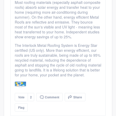
Most roofing materials (especially asphalt composite
roofs) absorb solar energy and transfer heat to your
home (requiring more air-conditioning during
summer). On the other hand, energy efficient Metal
Roofs are reflective and emissive. They bounce
most of the sun's visible and UV light - meaning less
heat transferred to your home. Independent studies
show energy savings of up to 25%.
The Interlock Metal Roofing System is Energy Star
certified (US only). More than energy efficient, our
roofs are truly sustainable, being made of up to 95%
recycled material, reducing the dependence of
asphalt and stopping the cycle of old roofing material
going to landfills. It is a lifelong solution that is better
for your home, your pocket and the planet.
Vote
2
Comment
Share
Flag