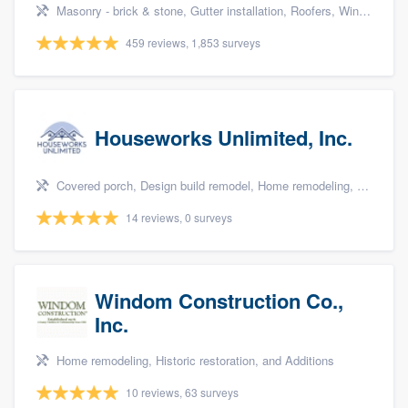
Masonry - brick & stone, Gutter installation, Roofers, Window & door replacement, and Carpentry
459 reviews, 1,853 surveys
Houseworks Unlimited, Inc.
Covered porch, Design build remodel, Home remodeling, Bathroom remodeling, and Additions
14 reviews, 0 surveys
Windom Construction Co.,
Inc.
Home remodeling, Historic restoration, and Additions
10 reviews, 63 surveys