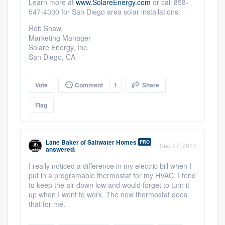
Learn more at
www.SolareEnergy.com
or call 858-
547-4300 for San Diego area solar installations.
Rob Shaw
Marketing Manager
Solare Energy, Inc.
San Diego, CA
Platform
Vote
Comment
1
Share
Flag
Members
Resources
Lane Baker
of
Saltwater Homes
PRO
Sep 27, 2014
answered:
I really noticed a difference in my electric bill when I
put in a programable thermostat for my HVAC. I tend
to keep the air down low and would forget to turn it
up when I went to work. The new thermostat does
that for me.