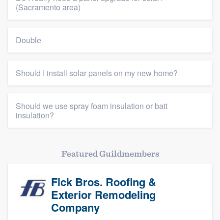
(Sacramento area)
Double
Should I install solar panels on my new home?
Should we use spray foam insulation or batt
insulation?
Featured Guildmembers
Fick Bros. Roofing &
Exterior Remodeling
Company