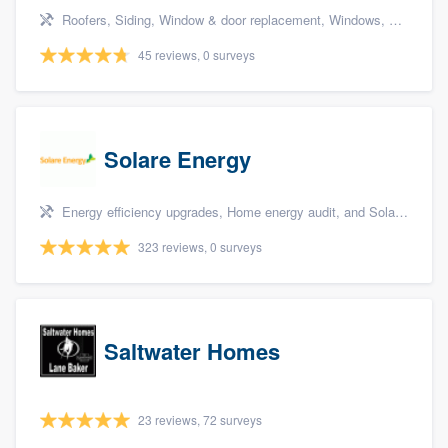
Roofers, Siding, Window & door replacement, Windows, and Bathroom remodeling
45 reviews, 0 surveys
Solare Energy
Energy efficiency upgrades, Home energy audit, and Solar panel installation
323 reviews, 0 surveys
Saltwater Homes
23 reviews, 72 surveys