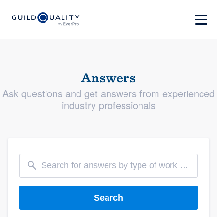
Answers
Ask questions and get answers from experienced
industry professionals
Search