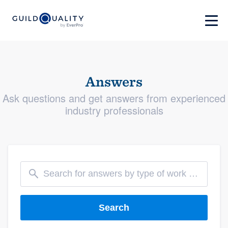
Answers
Ask questions and get answers from experienced
industry professionals
Search