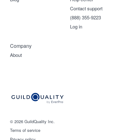
Contact support
(888) 355-9223
Log in
Company
About
© 2026 GuildQuality Inc.
Terms of service
Privacy policy