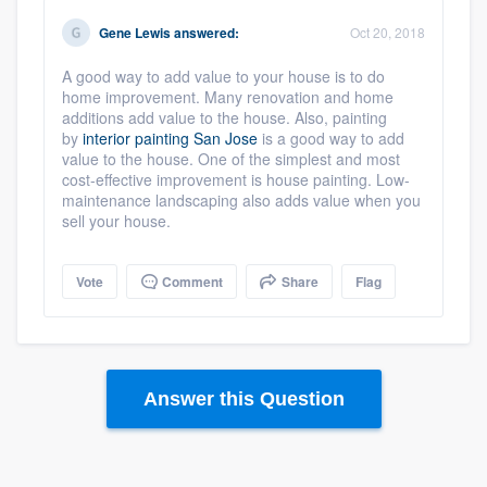
Gene Lewis
answered:
Oct 20, 2018
A good way to add value to your house is to do
home improvement. Many renovation and home
additions add value to the house. Also, painting
by
interior painting San Jose
is a good way to add
value to the house. One of the simplest and most
cost-effective improvement is house painting. Low-
maintenance landscaping also adds value when you
sell your house.
Vote
Comment
Share
Flag
Answer this Question