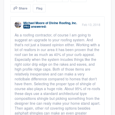
community of quality
Share
Flag
Michael Moore
of
Divine Roofing, Inc.
Feb 13, 2018
answered:
Get started
PRO
As a roofing contractor, of course I am going to
Fill out this form, or call us at
(888) 355-
suggest an upgrade to your roofing system. And
9223
. We'll answer your questions, show
that's not just a biased opinion either. Working with a
lot of realtors in our area it has been proven that the
you a demo, and get you started.
roof can be as much as 40% of your curb appeal.
Especially when the system incudes things like the
right color drip edge on the rakes and eaves, and
Pricing
high profile ridge caps. Both of those items are
relatively inexpensive and can make a very
Our flat-rate pricing gives you the ability
noticibale difference compared to homes that don't
have them. Selecting the proper type of shingle of
to survey who you want, when you want,
course also plays a huge role. About 95% of re-roofs
without having to worry about overages.
these days use a standard architectural tpye
compositions shingle but picking something from the
designer line can realy make your home stand apart.
Then again, other rof covering options besides
ashphalt shingles can make an even greater