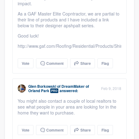
impact.
As a GAF Master Elite Copntractor, we are partial to
their line of products and I have included a link
below to their designer apshpalt series.
Good luck!
http://www.gaf.com/Roofing/Residential/Products/Shingles/De
Vote
Comment
Share
Flag
Glen Borkowski
of
DreamMaker of
Feb 9, 2018
Orland Park
answered:
PRO
You might also contact a couple of local realtors to
see what people in your area are looking for in the
home they want to purchase.
Vote
Comment
Share
Flag