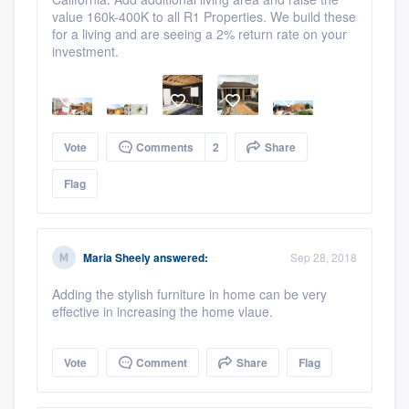
value 160k-400K to all R1 Properties. We build these
for a living and are seeing a 2% return rate on your
investment.
Vote
Comments
2
Share
Flag
Platform
Members
Maria Sheely
answered:
Sep 28, 2018
Resources
Adding the stylish furniture in home can be very
effective in increasing the home vlaue.
Vote
Comment
Share
Flag