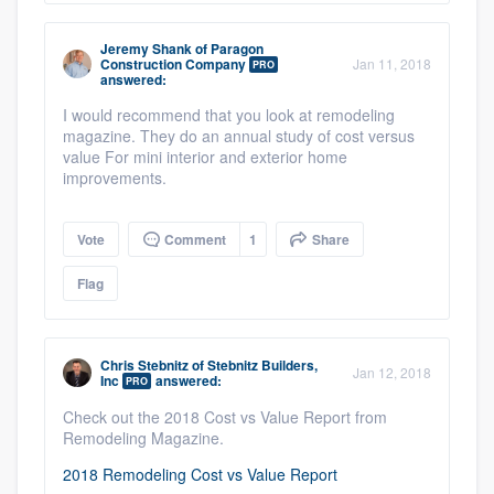
Jeremy Shank
of
Paragon
Construction Company
Jan 11, 2018
PRO
answered:
I would recommend that you look at remodeling
magazine. They do an annual study of cost versus
value For mini interior and exterior home
improvements.
Vote
Comment
1
Share
Flag
Chris Stebnitz
of
Stebnitz Builders,
Jan 12, 2018
Inc
answered:
PRO
Check out the 2018 Cost vs Value Report from
Remodeling Magazine.
2018 Remodeling Cost vs Value Report