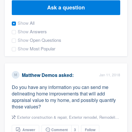
Ask a question
Show
All
Show
Answers
Show
Open Questions
Show
Most Popular
Matthew Demos
asked:
Jan 11, 2018
Do you have any information you can send me
delineating home improvements that will add
appraisal value to my home, and possibly quantify
those values?
Exterior construction & repair
,
Exterior remodel
,
Remodeling & renovation
Welcome to our
Answer
Comment
3
Follow