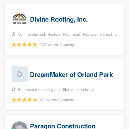
Divine Roofing, Inc.
Commercial roof, Roofers, Roof repair, Replacement roof, and Metal roof
120 reviews, 0 surveys
DreamMaker of Orland Park
Bathroom remodeling and Kitchen remodeling
48 reviews, 94 surveys
Paragon Construction