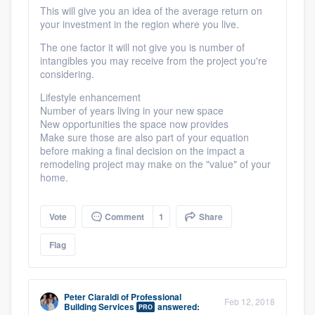
This will give you an idea of the average return on
your investment in the region where you live.
The one factor it will not give you is number of
intangibles you may receive from the project you're
considering.
Lifestyle enhancement
Number of years living in your new space
New opportunities the space now provides
Make sure those are also part of your equation
before making a final decision on the impact a
remodeling project may make on the "value" of your
home.
Vote
Comment
1
Share
Flag
Peter Ciaraldi
of
Professional
Feb 12, 2018
Building Services
answered:
PRO