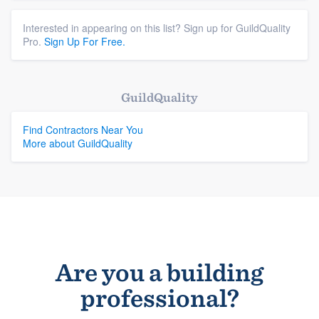
Interested in appearing on this list? Sign up for GuildQuality
Pro.
Sign Up For Free.
GuildQuality
Find Contractors Near You
More about GuildQuality
Are you a building
professional?