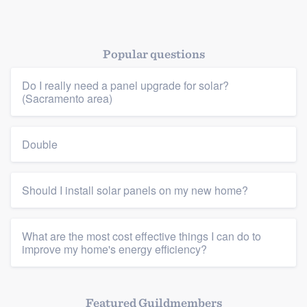
Popular questions
Do I really need a panel upgrade for solar?
(Sacramento area)
Double
Should I install solar panels on my new home?
What are the most cost effective things I can do to
improve my home's energy efficiency?
Featured Guildmembers