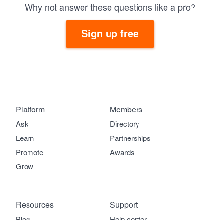
Why not answer these questions like a pro?
Sign up free
Platform
Members
Ask
Directory
Learn
Partnerships
Promote
Awards
Grow
Resources
Support
Blog
Help center