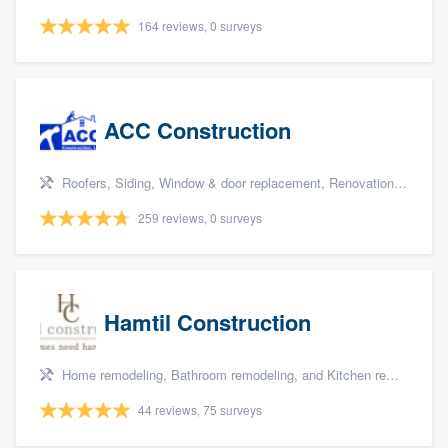
164 reviews, 0 surveys
ACC Construction
Roofers, Siding, Window & door replacement, Renovations, and Additions
259 reviews, 0 surveys
Hamtil Construction
Home remodeling, Bathroom remodeling, and Kitchen remodeling
44 reviews, 75 surveys