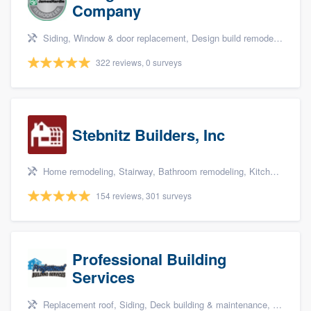
Company
Siding, Window & door replacement, Design build remodel, Sunrooms & patio enclosures, and Kitchen remodeling
322 reviews, 0 surveys
Stebnitz Builders, Inc
Home remodeling, Stairway, Bathroom remodeling, Kitchen remodeling, and Shower
154 reviews, 301 surveys
Professional Building
Services
Replacement roof, Siding, Deck building & maintenance, Basement remodeling, and Kitchen remodeling