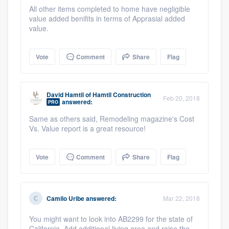
All other items completed to home have negligible
value added benifits in terms of Apprasial added
value.
Vote
Comment
Share
Flag
David Hamtil
of
Hamtil Construction
Feb 20, 2018
answered:
PRO
Same as others said, Remodeling magazine's Cost
Vs. Value report is a great resource!
Vote
Comment
Share
Flag
Camilo Uribe
answered:
Mar 22, 2018
You might want to look into AB2299 for the state of
California. Add additional living area and raise the