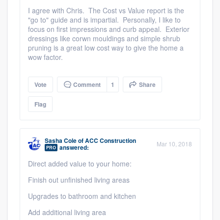
I agree with Chris. The Cost vs Value report is the
"go to" guide and is impartial. Personally, I like to
focus on first impressions and curb appeal. Exterior
dressings like corwn mouldings and simple shrub
pruning is a great low cost way to give the home a
wow factor.
Vote
Comment
1
Share
Flag
Sasha Cole
of
ACC Construction
Mar 10, 2018
answered:
PRO
Direct added value to your home:
Finish out unfinished living areas
Upgrades to bathroom and kitchen
Add additional living area