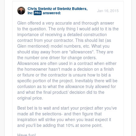
Chris Stebnitz
of
Stebnitz Builders,
Jan 16, 2015
Inc
answered:
PRO
Glen offered a very accurate and thorough answer
to the question. The only thing I would add to it is the
importance of receiving a detailed construction
contract from your contractor. This should list (as
Glen mentioned) model numbers, etc. What you
should stay away from are "allowances". They are
the number one driver for change orders.
Allowances are often used in a contract when either
the homeowner hasn't made a decision on a finish
or fixture or the contractor is unsure how to bid a
specific portion of the project. Inevitably there will be
confusion as to what the allowance truly allowed for
and what the final product/ decision did to the
original price.
Best bet is to wait and start your project after you've
made all the selections- and then figure that
inspiration will strike you when you least expect it
and you'll be adding that 10% at some point.
Have fun!