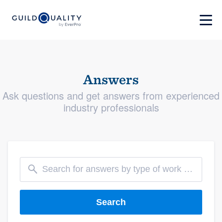
Answers
Ask questions and get answers from experienced
industry professionals
Search