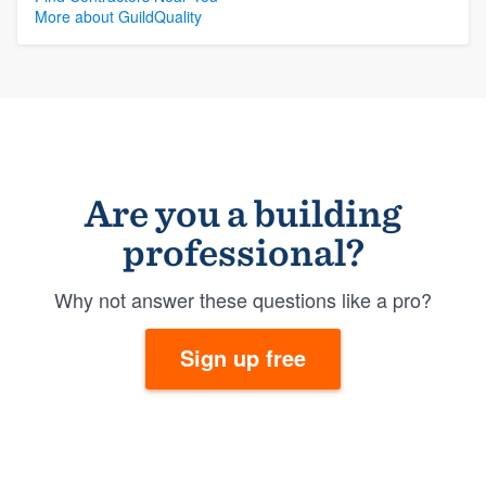
More about GuildQuality
Are you a building
professional?
Why not answer these questions like a pro?
Sign up free