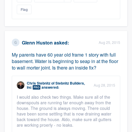
Flag
Glenn Huston
asked:
Aug 25, 2015
My parents have 60 year old frame 1 story with full
basement. Water is beginning to seap in at the floor
to wall morter joint. Is there an inside fix?
Chris Stebnitz
of
Stebnitz Builders,
Aug 28, 2015
Inc
answered:
PRO
I would also check two things. Make sure all of the
downspouts are running far enough away from the
house. The ground is always moving. There could
have been some settling that is now draining water
back toward the house. Aldo, make sure all gutters
are working proerly - no leaks.