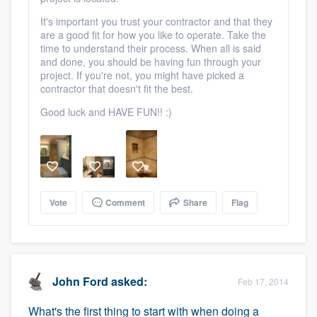
It's important you trust your contractor and that they
are a good fit for how you like to operate. Take the
time to understand their process. When all is said
and done, you should be having fun through your
project. If you're not, you might have picked a
contractor that doesn't fit the best.
Good luck and HAVE FUN!! :)
Vote
Comment
Share
Flag
John Ford
asked:
Feb 17, 2014
What's the first thing to start with when doing a