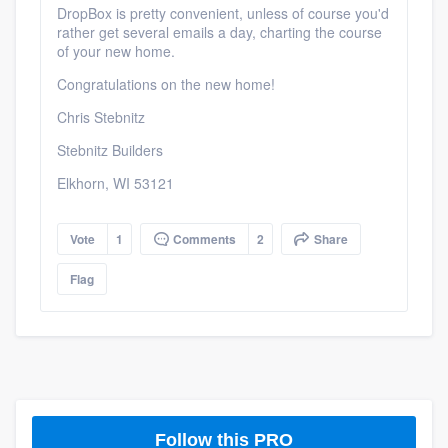
DropBox is pretty convenient, unless of course you'd
rather get several emails a day, charting the course
of your new home.
Congratulations on the new home!
Chris Stebnitz
Stebnitz Builders
Elkhorn, WI 53121
Vote
1
Comments
2
Share
Flag
Follow this PRO