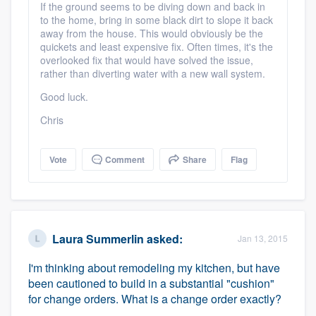
If the ground seems to be diving down and back in
to the home, bring in some black dirt to slope it back
away from the house. This would obviously be the
quickets and least expensive fix. Often times, it's the
overlooked fix that would have solved the issue,
rather than diverting water with a new wall system.
Good luck.
Chris
Vote
Comment
Share
Flag
Laura Summerlin
asked:
Jan 13, 2015
I'm thinking about remodeling my kitchen, but have
been cautioned to build in a substantial "cushion"
for change orders. What is a change order exactly?