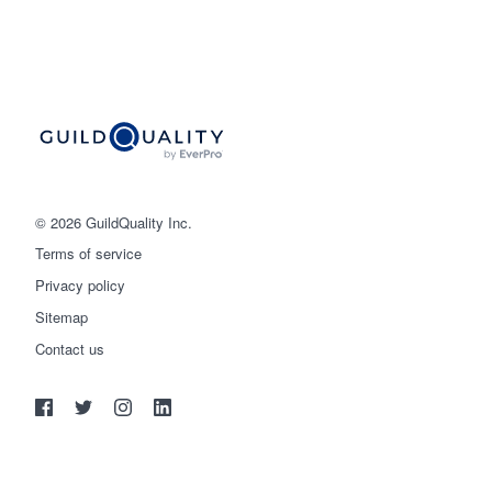
© 2026 GuildQuality Inc.
Terms of service
Privacy policy
Sitemap
Get started
Contact us
(888) 355-9223
Log in