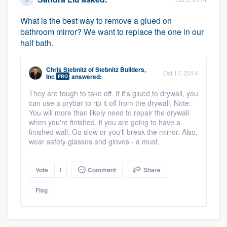
What is the best way to remove a glued on
bathroom mirror? We want to replace the one in our
half bath.
Chris Stebnitz
of
Stebnitz Builders,
Oct 17, 2014
Inc
answered:
PRO
They are tough to take off. If it's glued to drywall, you
can use a prybar to rip it off from the drywall. Note:
You will more than likely need to repair the drywall
when you're finished, if you are going to have a
finished wall. Go slow or you'll break the mirror. Also,
wear safety glasses and gloves - a must.
Vote
1
Comment
Share
Flag