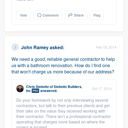
Vote
Comment
Share
Flag
John Ramey
asked:
Feb 18, 2014
We need a good, reliable general contractor to help
us with a bathroom renovation. How do I find one
that won't charge us more because of our address?
Chris Stebnitz
of
Stebnitz Builders,
Oct 17, 2014
Inc
answered:
PRO
Do your homework by not only interviewing several
contractors, but talk to their previous clients and get
their take on the value they received working with
their contractor. There isn't a professional contractor
operating that charges more based on where the
project is located.