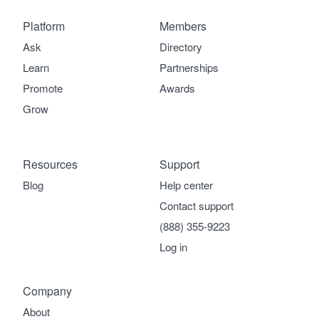
Platform
Members
Ask
Directory
Learn
Partnerships
Promote
Awards
Grow
Resources
Support
Blog
Help center
Contact support
(888) 355-9223
Log in
Company
About