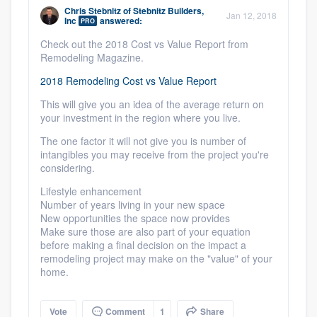
community of quality
Chris Stebnitz
of
Stebnitz Builders,
Jan 12, 2018
Inc
answered:
PRO
Check out the 2018 Cost vs Value Report from
Remodeling Magazine.
Get started
2018 Remodeling Cost vs Value Report
Fill out this form, or call us at
(888) 355-
This will give you an idea of the average return on
your investment in the region where you live.
9223
. We'll answer your questions, show
you a demo, and get you started.
The one factor it will not give you is number of
intangibles you may receive from the project you're
considering.
Pricing
Lifestyle enhancement
Number of years living in your new space
Our flat-rate pricing gives you the ability
New opportunities the space now provides
to survey who you want, when you want,
Make sure those are also part of your equation
before making a final decision on the impact a
without having to worry about overages.
remodeling project may make on the "value" of your
home.
Vote
Comment
1
Share