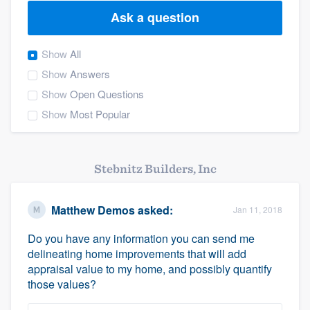
Ask a question
Show
All
Show
Answers
Show
Open Questions
Show
Most Popular
Stebnitz Builders, Inc
Matthew Demos
asked:
Jan 11, 2018
Do you have any information you can send me
delineating home improvements that will add
appraisal value to my home, and possibly quantify
those values?
Welcome to our