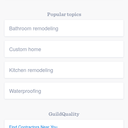
Popular topics
Bathroom remodeling
Custom home
Kitchen remodeling
Waterproofing
GuildQuality
Find Contractors Near You