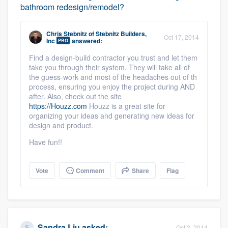
bathroom redesign/remodel?
Chris Stebnitz
of
Stebnitz Builders,
Oct 17, 2014
Inc
answered:
PRO
Find a design-build contractor you trust and let them
Platform
take you through their system. They will take all of
the guess-work and most of the headaches out of th
Members
process, ensuring you enjoy the project during AND
after. Also, check out the site
https://Houzz.com
Houzz is a great site for
Resources
organizing your ideas and generating new ideas for
design and product.
Have fun!!
Vote
Comment
Share
Flag
Sandra Liu
asked:
Oct 3, 2014