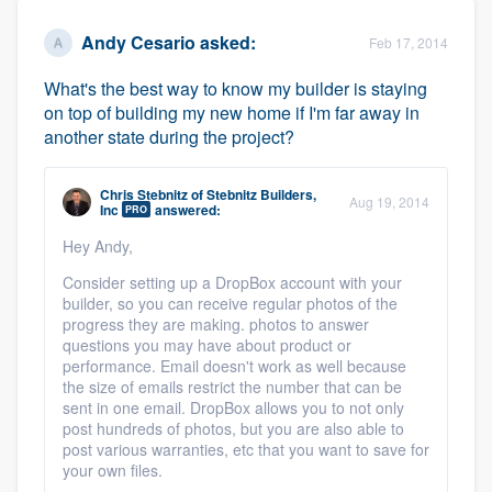
Andy Cesario
asked:
Feb 17, 2014
What's the best way to know my builder is staying
on top of building my new home if I'm far away in
another state during the project?
Chris Stebnitz
of
Stebnitz Builders,
Aug 19, 2014
Inc
answered:
PRO
Hey Andy,
Consider setting up a DropBox account with your
builder, so you can receive regular photos of the
progress they are making. photos to answer
questions you may have about product or
performance. Email doesn't work as well because
the size of emails restrict the number that can be
sent in one email. DropBox allows you to not only
post hundreds of photos, but you are also able to
post various warranties, etc that you want to save for
your own files.