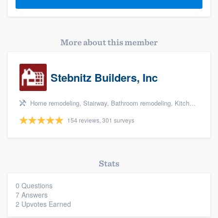
More about this member
Stebnitz Builders, Inc
Home remodeling, Stairway, Bathroom remodeling, Kitchen remodeling, and Shower
154 reviews, 301 surveys
Stats
0 Questions
7 Answers
2 Upvotes Earned