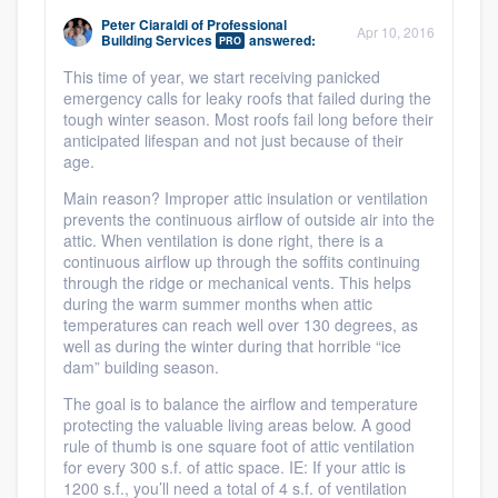
Peter Ciaraldi
of
Professional
Apr 10, 2016
Building Services
answered:
PRO
This time of year, we start receiving panicked
emergency calls for leaky roofs that failed during the
tough winter season. Most roofs fail long before their
anticipated lifespan and not just because of their
age.
Main reason? Improper attic insulation or ventilation
prevents the continuous airflow of outside air into the
attic. When ventilation is done right, there is a
continuous airflow up through the soffits continuing
through the ridge or mechanical vents. This helps
during the warm summer months when attic
temperatures can reach well over 130 degrees, as
well as during the winter during that horrible “ice
dam” building season.
The goal is to balance the airflow and temperature
protecting the valuable living areas below. A good
rule of thumb is one square foot of attic ventilation
for every 300 s.f. of attic space. IE: If your attic is
1200 s.f., you’ll need a total of 4 s.f. of ventilation