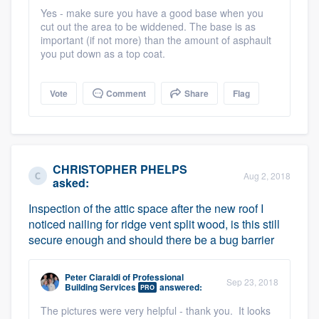
community of quality
Yes - make sure you have a good base when you
cut out the area to be widdened. The base is as
important (if not more) than the amount of asphault
you put down as a top coat.
Get started
Vote
Comment
Share
Flag
Fill out this form, or call us at
(888) 355-
9223
. We'll answer your questions, show
you a demo, and get you started.
CHRISTOPHER PHELPS
Aug 2, 2018
asked:
Pricing
Inspection of the attic space after the new roof I
Our flat-rate pricing gives you the ability
noticed nailing for ridge vent split wood, is this still
to survey who you want, when you want,
secure enough and should there be a bug barrier
without having to worry about overages.
Peter Ciaraldi
of
Professional
Sep 23, 2018
Building Services
answered:
PRO
The pictures were very helpful - thank you. It looks