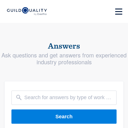
Answers
Ask questions and get answers from experienced
industry professionals
Search