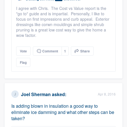
I agree with Chris. The Cost vs Value report is the
"go to" guide and is impartial. Personally, I like to
focus on first impressions and curb appeal. Exterior
dressings like corwn mouldings and simple shrub
pruning is a great low cost way to give the home a
wow factor.
Vote
Comment
1
Share
Flag
Joel Sherman
asked:
Apr 8, 2016
Is adding blown in insulation a good way to
eliminate ice damming and what other steps can be
taken?