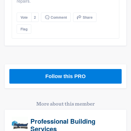
repairs.
Vote
2
Comment
Share
Flag
Follow this PRO
More about this member
Professional Building
Services