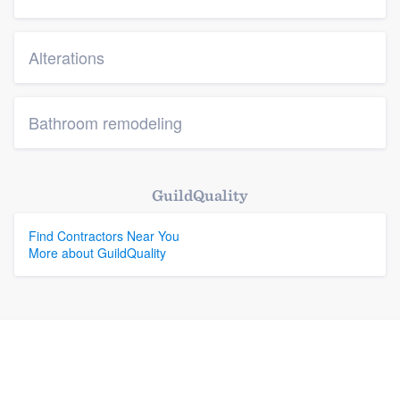
Alterations
Bathroom remodeling
GuildQuality
Find Contractors Near You
More about GuildQuality