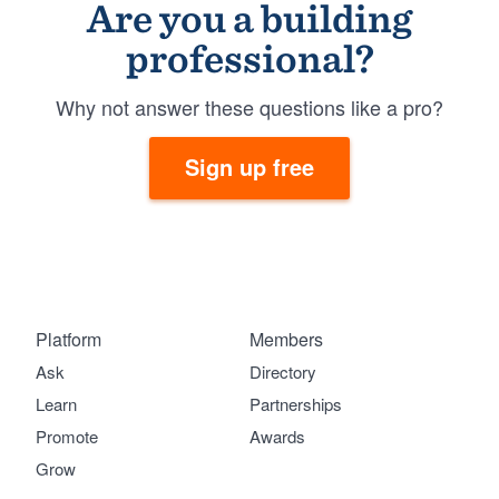
Are you a building
professional?
Why not answer these questions like a pro?
Sign up free
Platform
Members
Ask
Directory
Learn
Partnerships
Promote
Awards
Grow