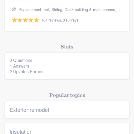
Replacement roof, Siding, Deck building & maintenance, Basement remodeling, and Kitchen remodeling
164 reviews, 0 surveys
Stats
0 Questions
4 Answers
2 Upvotes Earned
Popular topics
Exterior remodel
Insulation