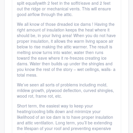
split equallywith 2 feet in the soffit/eave and 2 feet
Platform
out the ridge or mechanical vents. This will ensure
good airflow through the attic.
Members
We all know of those dreaded ice dams ! Having the
right amount of insulation keeps the heat where it
should be, in your living area! When you do not have
Resources
proper insulation, it allows the warm living space air
below to rise making the attic warmer. The result is
melting snow turns into water, water then runs
toward the eave where it re-freezes creating ice
dams. Water then builds up under the shingles and
you know the rest of the story – wet ceilings, walls- a
total mess.
We’ve seen all sorts of problems including mold,
mildew growth, plywood deflection, curved shingles,
wood rot, frame rot, etc.
Short term, the easiest way to keep your
heating/cooling bills down and minimize your
likelihood of an ice dam is to have proper insulation
and attic ventilation. Long term, you’ll be extending
the lifespan of your roof and preventing expensive