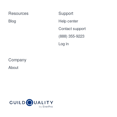
Resources
Support
Blog
Help center
Contact support
(888) 355-9223
Log in
Company
About