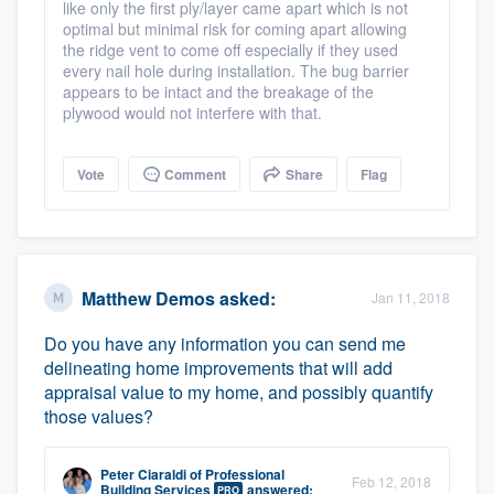
like only the first ply/layer came apart which is not
optimal but minimal risk for coming apart allowing
the ridge vent to come off especially if they used
every nail hole during installation. The bug barrier
appears to be intact and the breakage of the
plywood would not interfere with that.
Vote
Comment
Share
Flag
Matthew Demos
asked:
Jan 11, 2018
Do you have any information you can send me
delineating home improvements that will add
appraisal value to my home, and possibly quantify
those values?
Peter Ciaraldi
of
Professional
Feb 12, 2018
Building Services
answered:
PRO