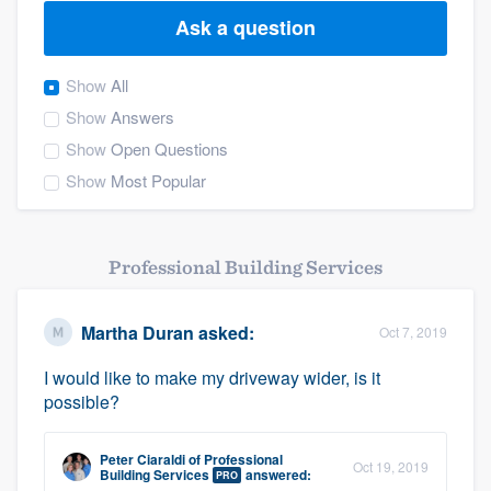
Ask a question
Show
All
Show
Answers
Show
Open Questions
Show
Most Popular
Professional Building Services
Martha Duran
asked:
Oct 7, 2019
I would like to make my driveway wider, is it
possible?
Peter Ciaraldi
of
Professional
Oct 19, 2019
Welcome to our
Building Services
answered:
PRO