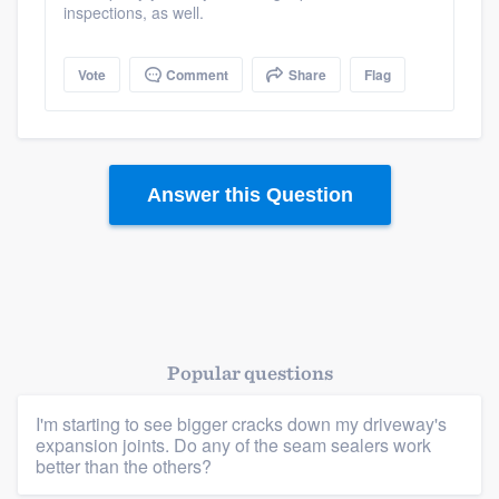
inspections, as well.
Vote
Comment
Share
Flag
Answer this Question
Popular questions
I'm starting to see bigger cracks down my driveway's
expansion joints. Do any of the seam sealers work
better than the others?