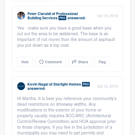
community of quality
Peter Ciaraldi
of
Professional
Oct 19, 2019
Building Services
answered:
PRO
Yes - make sure you have a good base when you
Get started
cut out the area to be widdened. The base is as
important (if not more) than the amount of asphault
Fill out this form, or call us at
(888) 355-
you put down as a top coat.
9223
. We'll answer your questions, show
you a demo, and get you started.
Vote
Comment
Share
Flag
Pricing
Kevin Nagai
of
Starlight Homes
PRO
Oct 10, 2019
answered:
Our flat-rate pricing gives you the ability
Hi Martha. It is best you reference your community's
to survey who you want, when you want,
deed restrictions on driveway widths. Any
without having to worry about overages.
modifications to the exterior of your home or
property usually requires ACC/ARC (Architectural
Control/Review Committee) and HOA approval prior
to those changes. If you live in the jurisdiction of a
municipality you may need to get permits and