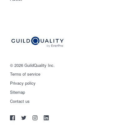
© 2026 GuildQuality Inc.
Terms of service
Privacy policy
Sitemap
Get started
Contact us
(888) 355-9223
Log in