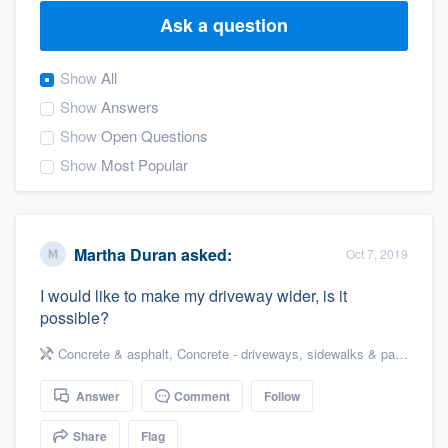
Ask a question
Show
All
Show
Answers
Show
Open Questions
Show
Most Popular
Martha Duran
asked:
Oct 7, 2019
I would like to make my driveway wider, is it
possible?
Concrete & asphalt
,
Concrete - driveways, sidewalks & patios
Answer
Comment
Follow
Welcome to our
Share
Flag