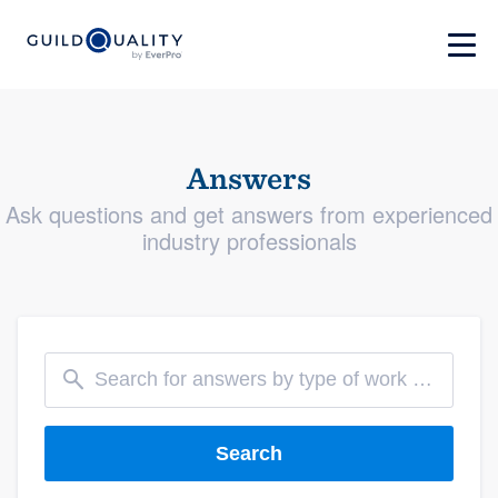
Answers
Ask questions and get answers from experienced
industry professionals
Search