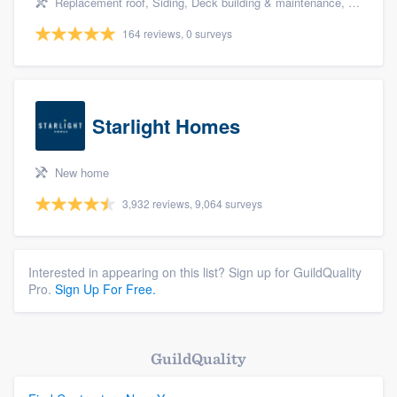
Replacement roof, Siding, Deck building & maintenance, Basement remodeling, and Kitchen remodeling
164 reviews, 0 surveys
Starlight Homes
New home
3,932 reviews, 9,064 surveys
Interested in appearing on this list? Sign up for GuildQuality
Pro.
Sign Up For Free.
GuildQuality