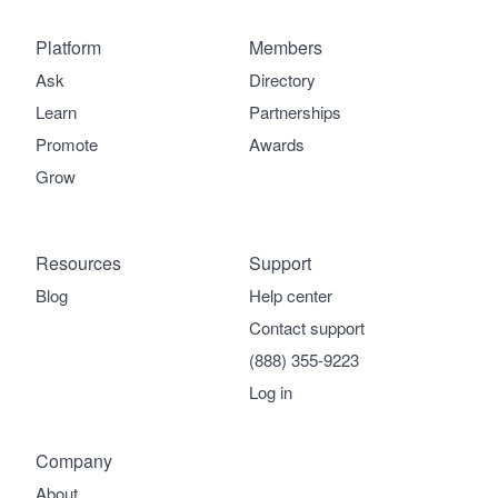
Platform
Members
Ask
Directory
Learn
Partnerships
Promote
Awards
Grow
Resources
Support
Blog
Help center
Contact support
(888) 355-9223
Log in
Company
About