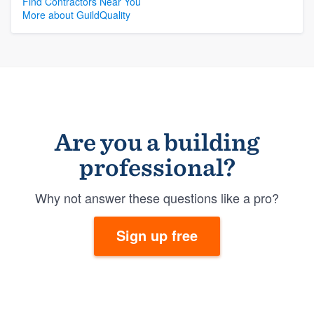
Find Contractors Near You
More about GuildQuality
Are you a building
professional?
Why not answer these questions like a pro?
Sign up free