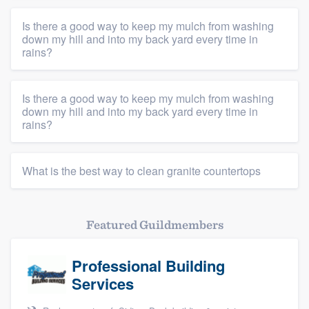
Is there a good way to keep my mulch from washing
down my hill and into my back yard every time in
rains?
Platform
Is there a good way to keep my mulch from washing
down my hill and into my back yard every time in
Members
rains?
Resources
What is the best way to clean granite countertops
Featured Guildmembers
Professional Building
Services