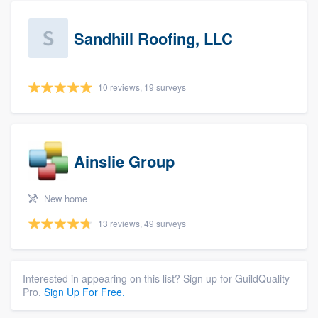
Sandhill Roofing, LLC
10 reviews, 19 surveys
Ainslie Group
New home
13 reviews, 49 surveys
Interested in appearing on this list? Sign up for GuildQuality
Pro.
Sign Up For Free.