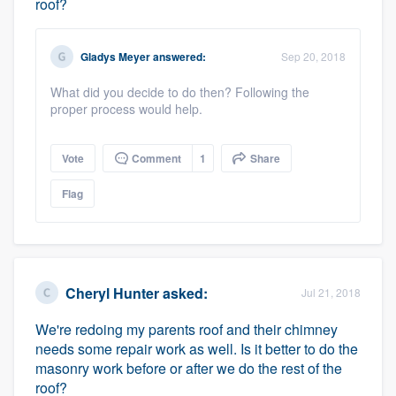
roof?
Gladys Meyer
answered:
Sep 20, 2018
What did you decide to do then? Following the
proper process would help.
Vote
Comment
1
Share
Flag
Cheryl Hunter
asked:
Jul 21, 2018
We're redoing my parents roof and their chimney
needs some repair work as well. Is it better to do the
masonry work before or after we do the rest of the
roof?