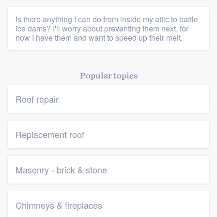
Is there anything I can do from inside my attic to battle
ice dams? I'll worry about preventing them next, for
now I have them and want to speed up their melt.
Popular topics
Roof repair
Replacement roof
Masonry - brick & stone
Chimneys & fireplaces