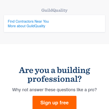
GuildQuality
Find Contractors Near You
More about GuildQuality
Are you a building
professional?
Why not answer these questions like a pro?
Sign up free