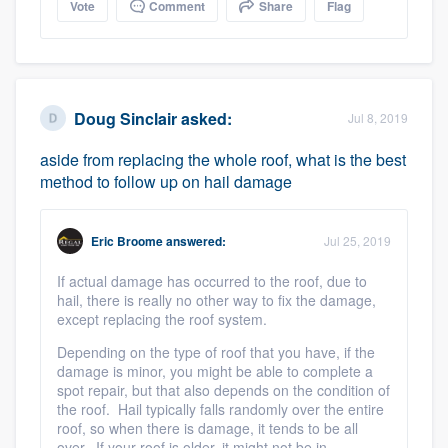
Vote
Comment
Share
Flag
Doug Sinclair
asked:
Jul 8, 2019
aside from replacing the whole roof, what is the best
method to follow up on hail damage
Eric Broome
answered:
Jul 25, 2019
If actual damage has occurred to the roof, due to
hail, there is really no other way to fix the damage,
except replacing the roof system.
Depending on the type of roof that you have, if the
damage is minor, you might be able to complete a
spot repair, but that also depends on the condition of
the roof. Hail typically falls randomly over the entire
roof, so when there is damage, it tends to be all
over. If your roof is older, it might not be in