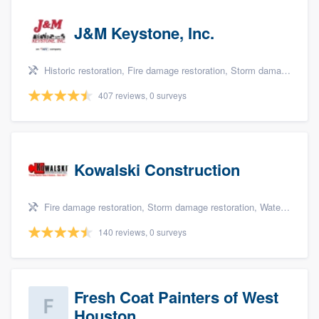
J&M Keystone, Inc.
Historic restoration, Fire damage restoration, Storm damage restoration, Tree damage restoration, and Water damage & mold remediation
407 reviews, 0 surveys
Kowalski Construction
Fire damage restoration, Storm damage restoration, Water damage & mold remediation, and Insurance repair
140 reviews, 0 surveys
Fresh Coat Painters of West
Houston