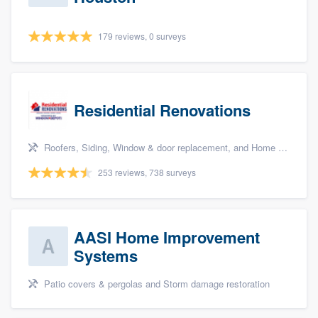
179 reviews, 0 surveys
Residential Renovations
Roofers, Siding, Window & door replacement, and Home remodeling
253 reviews, 738 surveys
AASI Home Improvement
Systems
Patio covers & pergolas and Storm damage restoration