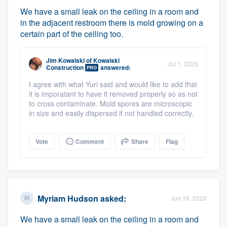
We have a small leak on the ceiling in a room and
in the adjacent restroom there is mold growing on a
certain part of the ceiling too.
Jim Kowalski
of
Kowalski
Jul 1, 2020
Construction
answered:
PRO
I agree with what Yuri said and would like to add that
it is imporatant to have it removed properly so as not
to cross contaminate. Mold spores are microscopic
in size and easily dispersed if not handled correctly.
Vote
Comment
Share
Flag
Myriam Hudson
asked:
Jun 19, 2020
We have a small leak on the ceiling in a room and