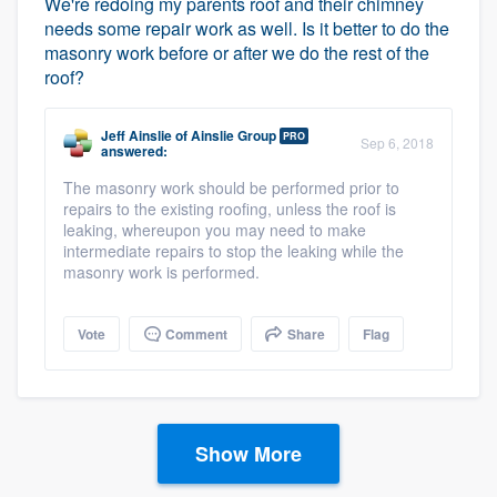
We're redoing my parents roof and their chimney
needs some repair work as well. Is it better to do the
masonry work before or after we do the rest of the
roof?
Jeff Ainslie
of
Ainslie Group
PRO
Sep 6, 2018
answered:
The masonry work should be performed prior to
repairs to the existing roofing, unless the roof is
leaking, whereupon you may need to make
intermediate repairs to stop the leaking while the
masonry work is performed.
Vote
Comment
Share
Flag
Show More