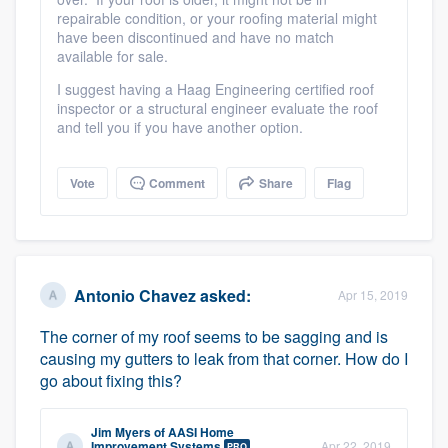
repairable condition, or your roofing material might
have been discontinued and have no match
available for sale.
I suggest having a Haag Engineering certified roof
inspector or a structural engineer evaluate the roof
and tell you if you have another option.
Vote
Comment
Share
Flag
Antonio Chavez
asked:
Apr 15, 2019
The corner of my roof seems to be sagging and is
causing my gutters to leak from that corner. How do I
go about fixing this?
Jim Myers
of
AASI Home
Improvement Systems
Apr 22, 2019
PRO