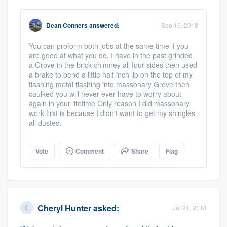
Dean Conners
answered:
Sep 16, 2018
You can proform both jobs at the same time if you
are good at what you do. I have in the past grinded
a Grove in the brick chimney all four sides then used
a brake to bend a little half inch lip on the top of my
flashing metal flashing into massonary Grove then
caulked you will never ever have to worry about
again in your lifetime Only reason I did massonary
work first is because I didn't want to get my shingles
all dusted.
Vote
Comment
Share
Flag
Cheryl Hunter
asked:
Jul 21, 2018