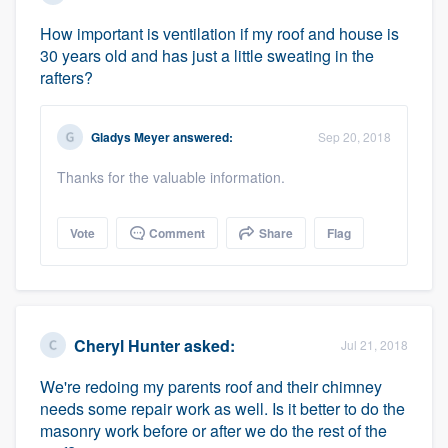
How important is ventilation if my roof and house is
30 years old and has just a little sweating in the
rafters?
Gladys Meyer
answered:
Sep 20, 2018
Platform
Thanks for the valuable information.
Members
Vote
Comment
Share
Flag
Resources
Cheryl Hunter
asked:
Jul 21, 2018
We're redoing my parents roof and their chimney
needs some repair work as well. Is it better to do the
masonry work before or after we do the rest of the