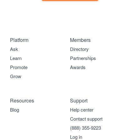
Platform
Members
Ask
Directory
Learn
Partnerships
Promote
Awards
Grow
Resources
Support
Blog
Help center
Contact support
(888) 355-9223
Log in