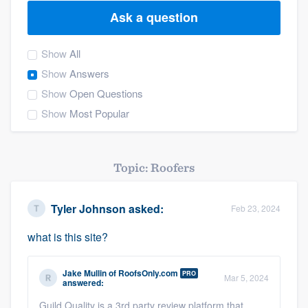
Ask a question
Show
All
Show
Answers
Show
Open Questions
Show
Most Popular
Topic: Roofers
Tyler Johnson
asked:
Feb 23, 2024
what is this site?
Jake Mullin
of
RoofsOnly.com
PRO
Mar 5, 2024
answered:
Welcome to our
Guild Quality is a 3rd party review platform that