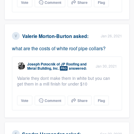
Vote
Comment
Share
Flag
Valerie Morton-Burton
asked:
Jan 26, 2021
what are the costs of white roof pipe collars?
Joseph Potocnik
of
JP Roofing and
Jan 30, 2021
Metal Building, Inc.
answered:
PRO
Valarie they dont make them in white but you can
get them in a mill finish for under $10
Vote
Comment
Share
Flag
Sep 22, 2020