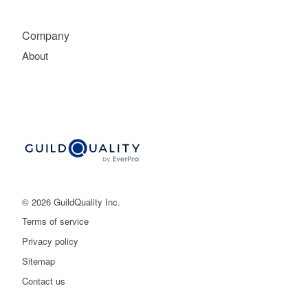
Company
About
© 2026 GuildQuality Inc.
Terms of service
Privacy policy
Sitemap
Get started
Contact us