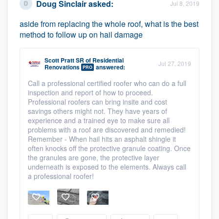
Doug Sinclair
asked:
Jul 8, 2019
aside from replacing the whole roof, what is the best
method to follow up on hail damage
Scott Pratt SR
of
Residential
Jul 27, 2019
Renovations
answered:
PRO
Call a professional certified roofer who can do a full
inspection and report of how to proceed.
Professional roofers can bring insite and cost
savings others might not. They have years of
experience and a trained eye to make sure all
problems with a roof are discovered and remedied!
Remember - When hail hits an asphalt shingle it
often knocks off the protective granule coating. Once
the granules are gone, the protective layer
underneath is exposed to the elements. Always call
a professional roofer!