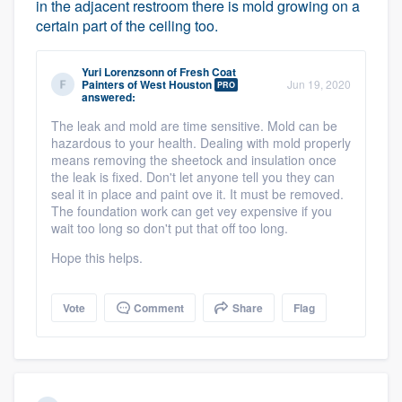
in the adjacent restroom there is mold growing on a
certain part of the ceiling too.
Yuri Lorenzsonn
of
Fresh Coat
Painters of West Houston
Jun 19, 2020
PRO
answered:
The leak and mold are time sensitive. Mold can be
hazardous to your health. Dealing with mold properly
means removing the sheetock and insulation once
the leak is fixed. Don't let anyone tell you they can
seal it in place and paint ove it. It must be removed.
The foundation work can get vey expensive if you
wait too long so don't put that off too long.
Hope this helps.
Vote
Comment
Share
Flag