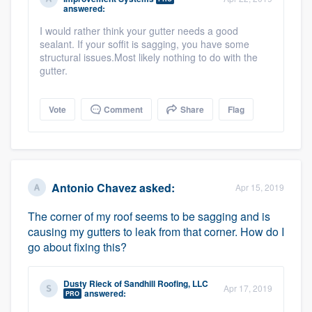
answered:
I would rather think your gutter needs a good
sealant. If your soffit is sagging, you have some
structural issues.Most likely nothing to do with the
gutter.
Vote
Comment
Share
Flag
Antonio Chavez
asked:
Apr 15, 2019
The corner of my roof seems to be sagging and is
causing my gutters to leak from that corner. How do I
go about fixing this?
Dusty Rieck
of
Sandhill Roofing, LLC
Apr 17, 2019
answered:
PRO