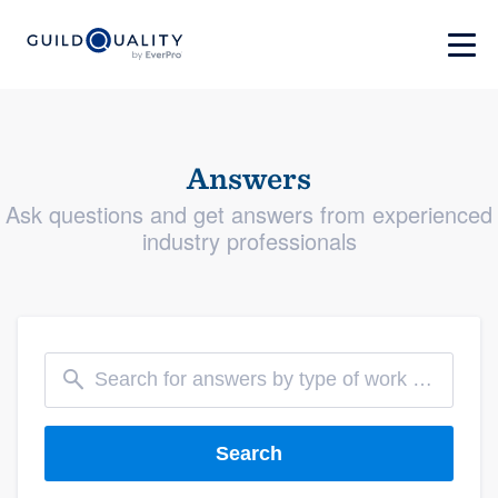
Answers
Ask questions and get answers from experienced
industry professionals
Search