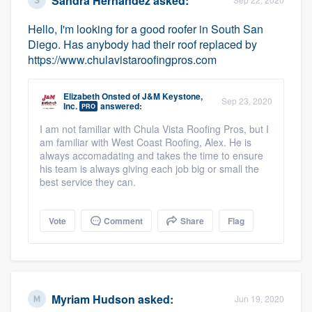
Sandra Hernandez
asked:
Hello, I'm looking for a good roofer in South San
Diego. Has anybody had their roof replaced by
https://www.chulavistaroofingpros.com
Elizabeth Onsted
of
J&M Keystone,
Sep 23, 2020
Inc.
answered:
PRO
I am not familiar with Chula Vista Roofing Pros, but I
am familiar with West Coast Roofing, Alex. He is
always accomadating and takes the time to ensure
his team is always giving each job big or small the
best service they can.
Vote
Comment
Share
Flag
Myriam Hudson
asked:
Jun 19, 2020