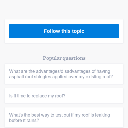
Follow this topic
Popular questions
What are the advantages/disadvantages of having
asphalt roof shingles applied over my existing roof?
Is it time to replace my roof?
What's the best way to test out if my roof is leaking
before it rains?