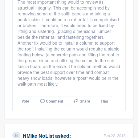
The most important thing would to review its
structual integrity. This can be accomplished by
removing some of the soffit panels and taking a
peak inside. It could be a a rafter tail is comprimised
or broken. Therefore, it would need to be fixed by
lifting and sistering. (placing dimensional lumber
beside the rafter tail and fastening together).
Another fix would be to install a column to support
the roof. Installing the column would require a stable
footing below, (a concrete pad) and lifting the roof to
the proper slope and affixing the colum to the sub-
fascia board on the eave. The column method would
provide the best support over time and combat
heavy snow loads, however a "post" would be in the
walk path most likely.
Vote
Comment
Share
Flag
NMike NoList
asked:
Feb 22, 2018