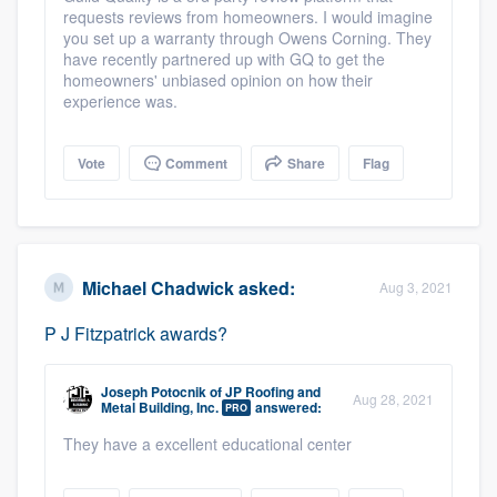
requests reviews from homeowners. I would imagine
community of quality
you set up a warranty through Owens Corning. They
have recently partnered up with GQ to get the
homeowners' unbiased opinion on how their
experience was.
Get started
Fill out this form, or call us at
(888) 355-
Vote
Comment
Share
Flag
9223
. We'll answer your questions, show
you a demo, and get you started.
Michael Chadwick
asked:
Aug 3, 2021
Pricing
P J Fitzpatrick awards?
Our flat-rate pricing gives you the ability
to survey who you want, when you want,
Joseph Potocnik
of
JP Roofing and
without having to worry about overages.
Aug 28, 2021
Metal Building, Inc.
answered:
PRO
They have a excellent educational center