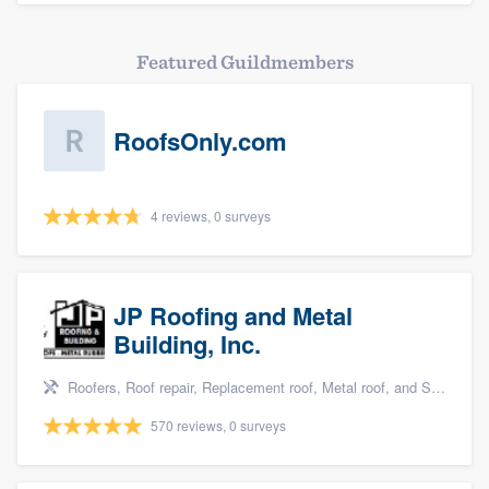
Featured Guildmembers
RoofsOnly.com
4 reviews, 0 surveys
JP Roofing and Metal
Building, Inc.
Roofers, Roof repair, Replacement roof, Metal roof, and Siding
570 reviews, 0 surveys