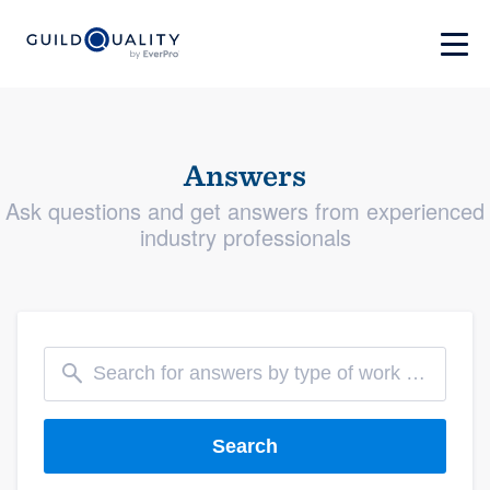
Answers
Ask questions and get answers from experienced
industry professionals
Search