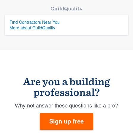
GuildQuality
Find Contractors Near You
More about GuildQuality
Are you a building
professional?
Why not answer these questions like a pro?
Sign up free