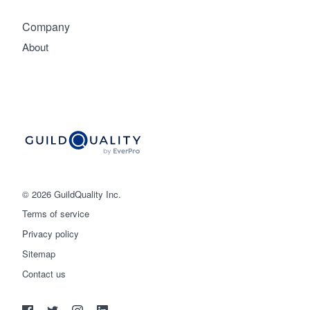
Company
About
© 2026 GuildQuality Inc.
Terms of service
Privacy policy
Sitemap
Get started
Contact us
(888) 355-9223