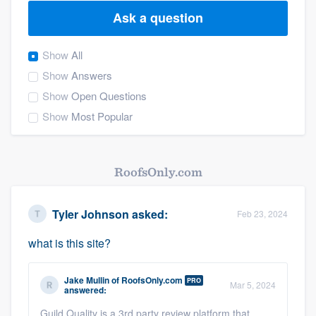
Ask a question
Show
All
Show
Answers
Show
Open Questions
Show
Most Popular
RoofsOnly.com
Tyler Johnson
asked:
Feb 23, 2024
what is this site?
Jake Mullin
of
RoofsOnly.com
PRO
Mar 5, 2024
answered:
Welcome to our
Guild Quality is a 3rd party review platform that