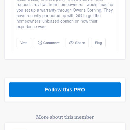
requests reviews from homeowners. I would imagine
community of quality
you set up a warranty through Owens Corning. They
have recently partnered up with GQ to get the
homeowners' unbiased opinion on how their
experience was.
Get started
Fill out this form, or call us at
(888) 355-
Vote
Comment
Share
Flag
9223
. We'll answer your questions, show
you a demo, and get you started.
Pricing
Our flat-rate pricing gives you the ability
Follow this PRO
to survey who you want, when you want,
without having to worry about overages.
More about this member