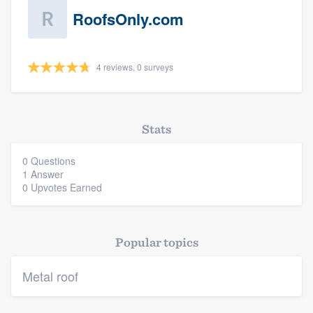
RoofsOnly.com
4 reviews, 0 surveys
Platform
Stats
Members
0 Questions
1 Answer
Resources
0 Upvotes Earned
Popular topics
Metal roof