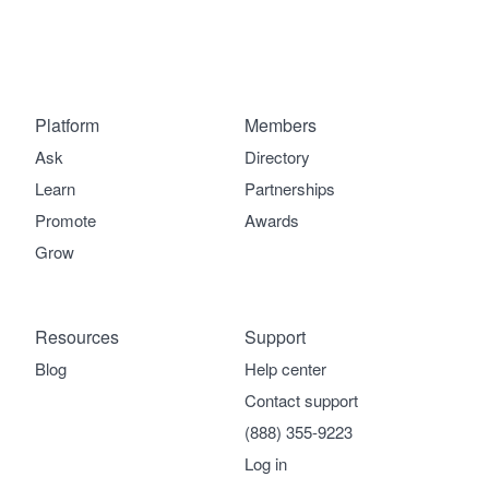
Platform
Members
Ask
Directory
Learn
Partnerships
Promote
Awards
Grow
Resources
Support
Blog
Help center
Contact support
(888) 355-9223
Log in