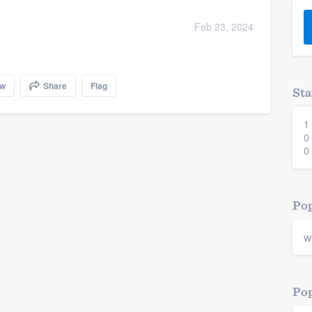
) 355-9223
.
Feb 23, 2024
w you a demo,
ow
Share
Flag
Sta
1
bility to
0
nt, without
0
Pop
w
Pop