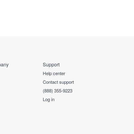
any
Support
Help center
Contact support
(888) 355-9223
Log in