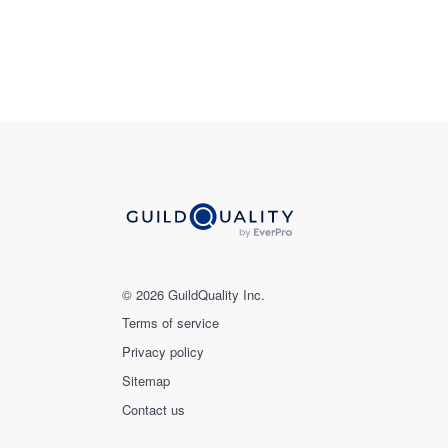
© 2026 GuildQuality Inc.
Terms of service
Privacy policy
Sitemap
Contact us