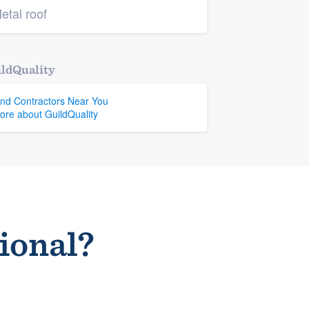
etal roof
ldQuality
ind Contractors Near You
ore about GuildQuality
sional?