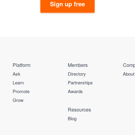
Sign up free
Platform
Members
Comp
Ask
Directory
About
Learn
Partnerships
Promote
Awards
Grow
Resources
Blog