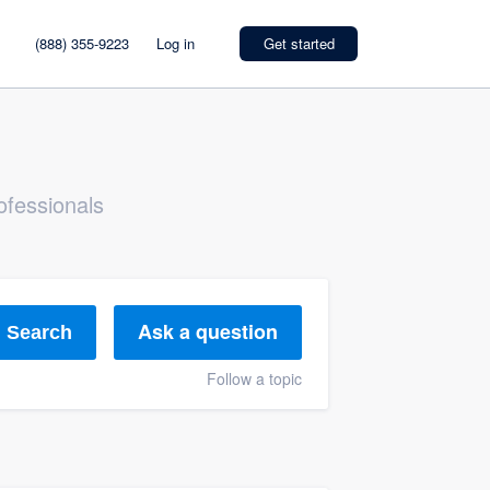
(888) 355-9223
Log in
Get started
ofessionals
Ask a question
Search
Follow a topic