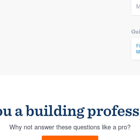
M
Gui
F
M
u a building profes
Why not answer these questions like a pro?