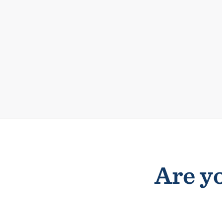
Are yo