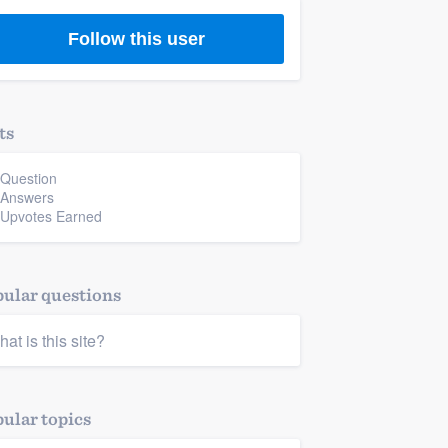
Follow this user
ts
 Question
 Answers
 Upvotes Earned
ular questions
hat is this site?
ular topics