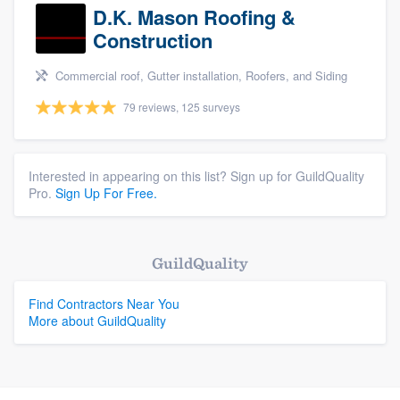
D.K. Mason Roofing &
Construction
Commercial roof, Gutter installation, Roofers, and Siding
79 reviews, 125 surveys
Interested in appearing on this list? Sign up for GuildQuality
Pro.
Sign Up For Free.
GuildQuality
Find Contractors Near You
More about GuildQuality