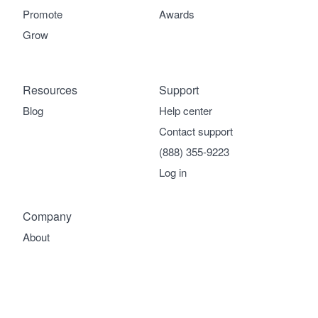
Promote
Awards
Grow
Resources
Support
Blog
Help center
Contact support
(888) 355-9223
Log in
Company
About