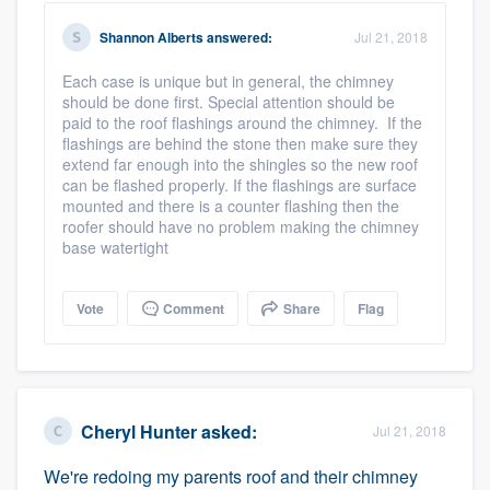
Shannon Alberts
answered:
Jul 21, 2018
Platform
Each case is unique but in general, the chimney
should be done first. Special attention should be
paid to the roof flashings around the chimney. If the
Members
flashings are behind the stone then make sure they
extend far enough into the shingles so the new roof
Resources
can be flashed properly. If the flashings are surface
mounted and there is a counter flashing then the
roofer should have no problem making the chimney
base watertight
Vote
Comment
Share
Flag
Cheryl Hunter
asked:
Jul 21, 2018
We're redoing my parents roof and their chimney