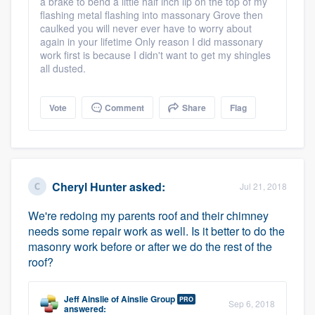
a brake to bend a little half inch lip on the top of my
flashing metal flashing into massonary Grove then
caulked you will never ever have to worry about
again in your lifetime Only reason I did massonary
work first is because I didn't want to get my shingles
all dusted.
Vote
Comment
Share
Flag
Cheryl Hunter
asked:
Jul 21, 2018
We're redoing my parents roof and their chimney
needs some repair work as well. Is it better to do the
masonry work before or after we do the rest of the
roof?
Jeff Ainslie
of
Ainslie Group
PRO
Sep 6, 2018
answered: