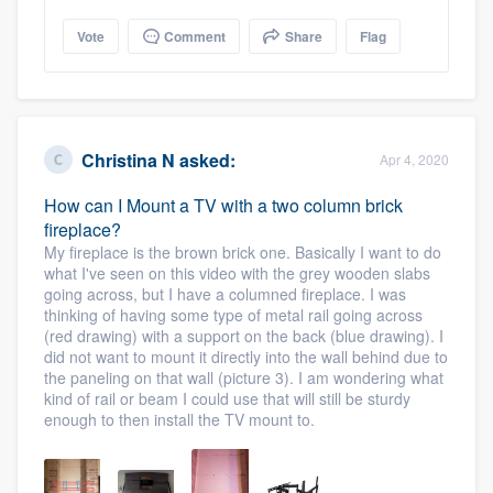
Vote
Comment
Share
Flag
Christina N
asked:
Apr 4, 2020
How can I Mount a TV with a two column brick
fireplace?
My fireplace is the brown brick one. Basically I want to do
what I've seen on this video with the grey wooden slabs
going across, but I have a columned fireplace. I was
thinking of having some type of metal rail going across
(red drawing) with a support on the back (blue drawing). I
did not want to mount it directly into the wall behind due to
the paneling on that wall (picture 3). I am wondering what
kind of rail or beam I could use that will still be sturdy
enough to then install the TV mount to.