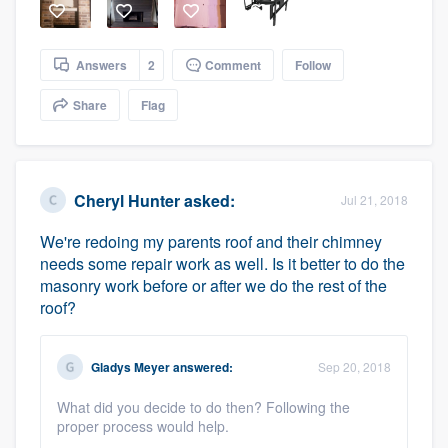
Answers
2
Comment
Follow
Share
Flag
Cheryl Hunter
asked:
Jul 21, 2018
We're redoing my parents roof and their chimney
needs some repair work as well. Is it better to do the
masonry work before or after we do the rest of the
roof?
Gladys Meyer
answered:
Sep 20, 2018
What did you decide to do then? Following the
proper process would help.