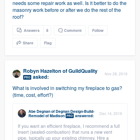
needs some repair work as well. Is it better to do the
masonry work before or after we do the rest of the
roof?
Answers
8
Comment
Follow
Share
Flag
Robyn Hazelton
of
GuildQuality
Nov 28, 2016
asked:
PRO
What is involved in switching my fireplace to gas?
(time, cost, effort?)
Abe Degnan
of
Degnan Design-Build-
Dec 14, 2016
Remodel of Madison
answered:
PRO
If you want an efficient fireplace, I recommend a full
insert (sealed-combustion) that runs a new vent
pipe, typically up your existing chimney. Hire a