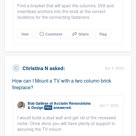
community of quality
Find a bracket that will span the columns. Drill and
insertlead anchors into the brick at the correct
locations for the connecting fasteners.
Get started
Vote
Comment
Share
Flag
Fill out this form, or call us at
(888) 355-
9223
. We'll answer your questions, show
you a demo, and get you started.
Christina N
asked:
Apr 4, 2020
Pricing
How can I Mount a TV with a two column brick
fireplace?
Our flat-rate pricing gives you the ability
to survey who you want, when you want,
Bob Gallese
of
Acclaim Renovations
Apr 7, 2020
without having to worry about overages.
& Design
answered:
PRO
I would build a stud wall and get rid of the recessed
niche. Once done you will have plenty of support in
securing the TV mount.