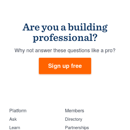
Are you a building
professional?
Why not answer these questions like a pro?
Sign up free
Platform
Members
Ask
Directory
Learn
Partnerships