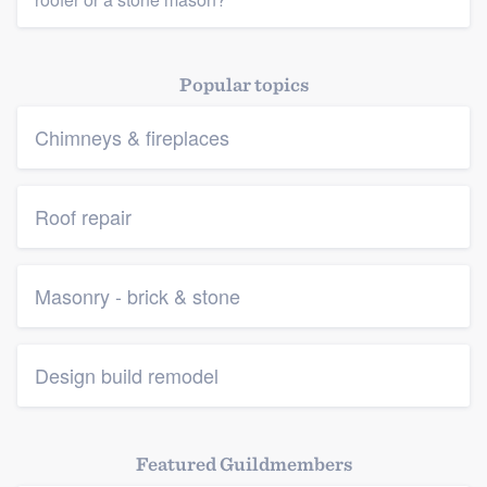
Popular topics
Chimneys & fireplaces
Roof repair
Masonry - brick & stone
Design build remodel
Featured Guildmembers