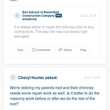
Ben Adcock
of
Bloomfield
Construction Company
Jul 23, 2018
PRO
answered:
It is always better to repair the chimney prior to any
roofing work. This way the new roof doesn't get
damaged.
Vote
Comment
Share
Flag
Cheryl Hunter
asked:
Jul 21, 2018
We're redoing my parents roof and their chimney
needs some repair work as well. Is it better to do the
masonry work before or after we do the rest of the
roof?