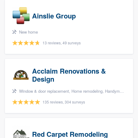
Ainslie Group
New home
13 reviews, 49 surveys
Acclaim Renovations &
Design
Window & door replacement, Home remodeling, Handyman services, Carpentry, and Additions
135 reviews, 304 surveys
Red Carpet Remodeling