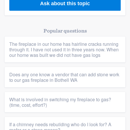
Ask about this topic
Popular questions
The fireplace in our home has hairline cracks running
through it. I have not used it in three years now. When
our home was built we did not have gas logs
Does any one know a vendor that can add stone work
to our gas fireplace in Bothell WA
What is involved in switching my fireplace to gas?
(time, cost, effort?)
If a chimney needs rebuilding who do I look for? A
roofer or a stone mason?