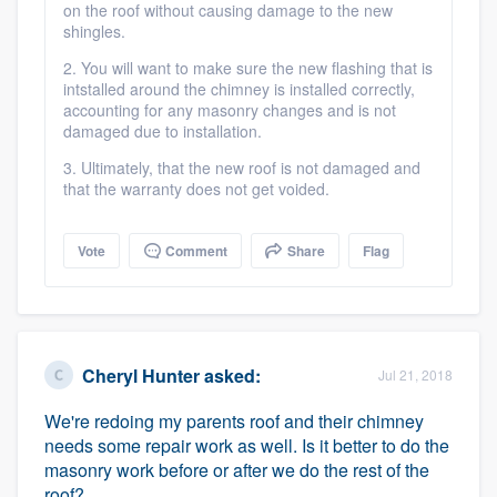
on the roof without causing damage to the new
shingles.
2. You will want to make sure the new flashing that is
intstalled around the chimney is installed correctly,
accounting for any masonry changes and is not
damaged due to installation.
3. Ultimately, that the new roof is not damaged and
that the warranty does not get voided.
Vote
Comment
Share
Flag
Cheryl Hunter
asked:
Jul 21, 2018
We're redoing my parents roof and their chimney
needs some repair work as well. Is it better to do the
masonry work before or after we do the rest of the
roof?