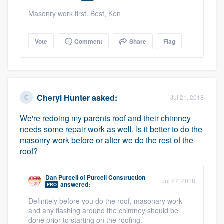
Masonry work first. Best, Ken
Vote
Comment
Share
Flag
Cheryl Hunter
asked:
Jul 21, 2018
We're redoing my parents roof and their chimney
needs some repair work as well. Is it better to do the
masonry work before or after we do the rest of the
roof?
Dan Purcell
of
Purcell Construction
Jul 27, 2018
answered:
PRO
Definitely before you do the roof, masonary work
and any flashing around the chimney should be
done prior to starting on the roofing.