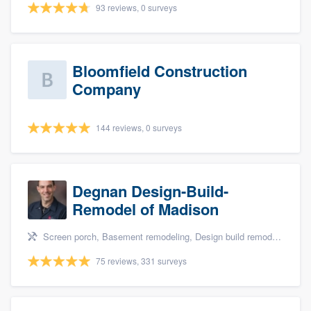
93 reviews, 0 surveys
Bloomfield Construction
Company
144 reviews, 0 surveys
Degnan Design-Build-
Remodel of Madison
Screen porch, Basement remodeling, Design build remodel, Bathroom remodeling, and Additions
75 reviews, 331 surveys