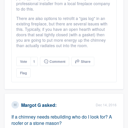
professional installer from a local fireplace company
to do this.
There are also options to retrofit a "gas log" in an
existing fireplace, but there are several issues with
this. Typically, if you have an open hearth without
doors that seal tightly closed (with a gasket) then
you are going to put more energy up the chimney
than actually radiates out into the room.
Vote
1
Comment
Share
Flag
Margot G
asked:
Dec 14, 2016
If a chimney needs rebuilding who do I look for? A
roofer or a stone mason?