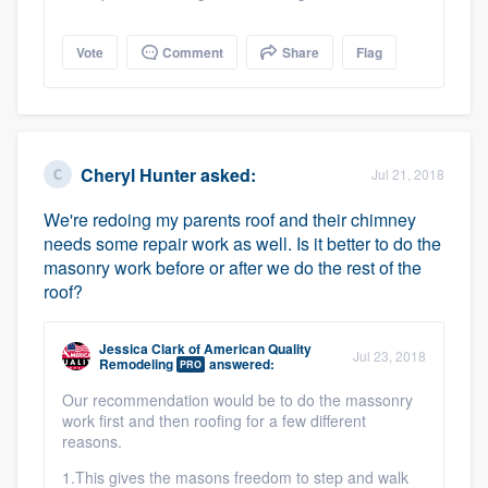
Vote
Comment
Share
Flag
Cheryl Hunter
asked:
Jul 21, 2018
We're redoing my parents roof and their chimney
needs some repair work as well. Is it better to do the
masonry work before or after we do the rest of the
roof?
Jessica Clark
of
American Quality
Jul 23, 2018
Remodeling
answered:
PRO
Our recommendation would be to do the massonry
work first and then roofing for a few different
reasons.
1.This gives the masons freedom to step and walk