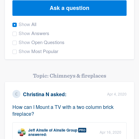
Ask a question
Show
All
Show
Answers
Show
Open Questions
Show
Most Popular
Topic: Chimneys & fireplaces
Christina N
asked:
Apr 4, 2020
How can I Mount a TV with a two column brick
fireplace?
Jeff Ainslie
of
Ainslie Group
PRO
Apr 16, 2020
Welcome to our
answered: