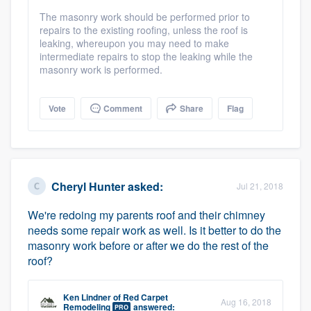
The masonry work should be performed prior to
repairs to the existing roofing, unless the roof is
leaking, whereupon you may need to make
intermediate repairs to stop the leaking while the
masonry work is performed.
Vote
Comment
Share
Flag
Cheryl Hunter
asked:
Jul 21, 2018
We're redoing my parents roof and their chimney
needs some repair work as well. Is it better to do the
masonry work before or after we do the rest of the
roof?
Ken Lindner
of
Red Carpet
Aug 16, 2018
Remodeling
answered:
PRO