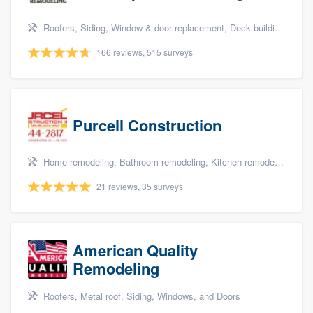
Roofers, Siding, Window & door replacement, Deck building & maintenance, and Patio
166 reviews, 515 surveys
Purcell Construction
Home remodeling, Bathroom remodeling, Kitchen remodeling, and Additions
21 reviews, 35 surveys
American Quality
Remodeling
Roofers, Metal roof, Siding, Windows, and Doors