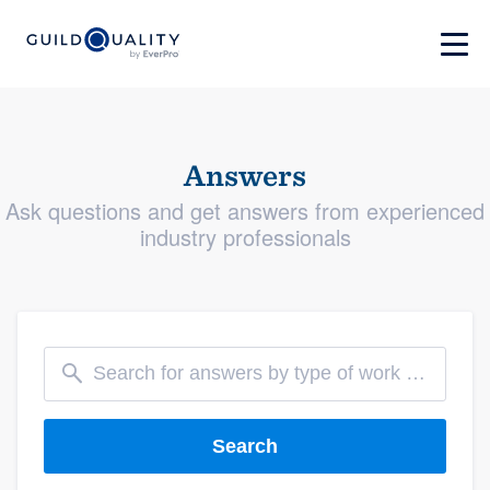
Answers
Ask questions and get answers from experienced
industry professionals
Search