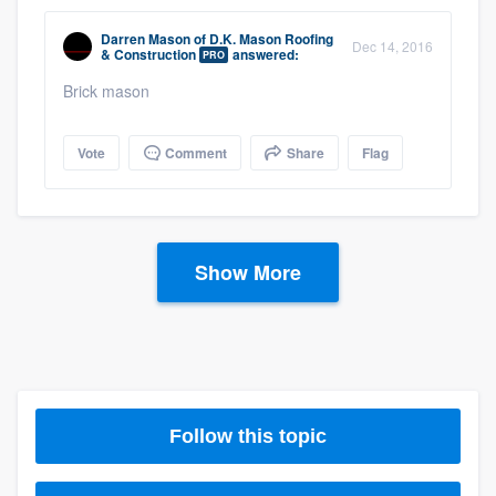
Darren Mason
of
D.K. Mason Roofing
Dec 14, 2016
& Construction
answered:
PRO
Brick mason
Vote
Comment
Share
Flag
Show More
Follow this topic