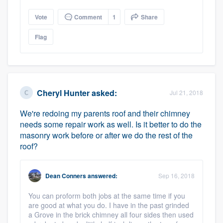
Vote
Comment
1
Share
Flag
Cheryl Hunter
asked:
Jul 21, 2018
We're redoing my parents roof and their chimney
needs some repair work as well. Is it better to do the
masonry work before or after we do the rest of the
roof?
Dean Conners
answered:
Sep 16, 2018
You can proform both jobs at the same time if you
are good at what you do. I have in the past grinded
a Grove in the brick chimney all four sides then used