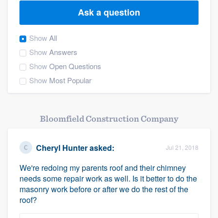
Ask a question
Show
All
Show
Answers
Show
Open Questions
Show
Most Popular
Bloomfield Construction Company
Cheryl Hunter
asked:
Jul 21, 2018
We're redoing my parents roof and their chimney
needs some repair work as well. Is it better to do the
masonry work before or after we do the rest of the
roof?
Welcome to our