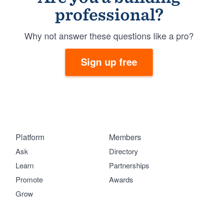
professional?
Why not answer these questions like a pro?
Sign up free
Platform
Members
Ask
Directory
Learn
Partnerships
Promote
Awards
Grow