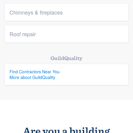
Chimneys & fireplaces
Roof repair
GuildQuality
Find Contractors Near You
More about GuildQuality
Are you a building