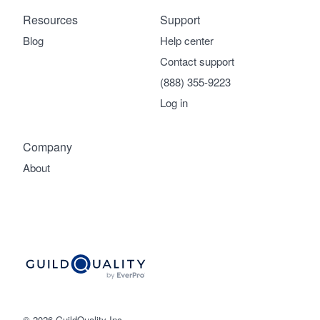
Resources
Support
Blog
Help center
Contact support
(888) 355-9223
Log in
Company
About
© 2026 GuildQuality Inc.