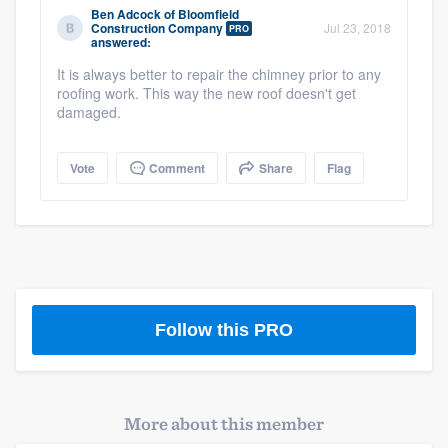
Ben Adcock
of
Bloomfield
community of quality
Construction Company
Jul 23, 2018
PRO
answered:
It is always better to repair the chimney prior to any
roofing work. This way the new roof doesn't get
Get started
damaged.
Fill out this form, or call us at
(888) 355-
Vote
Comment
Share
Flag
9223
. We'll answer your questions, show
you a demo, and get you started.
Pricing
Our flat-rate pricing gives you the ability
to survey who you want, when you want,
Follow this PRO
without having to worry about overages.
More about this member