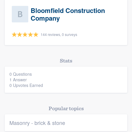
Bloomfield Construction
Company
144 reviews, 0 surveys
Stats
Platform
0 Questions
1 Answer
Members
0 Upvotes Earned
Resources
Popular topics
Masonry - brick & stone