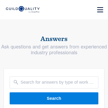
Answers
Ask questions and get answers from experienced
industry professionals
Search