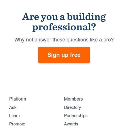
Are you a building
professional?
Why not answer these questions like a pro?
Sign up free
Platform
Members
Ask
Directory
Learn
Partnerships
Promote
Awards