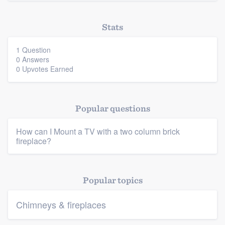
Stats
1 Question
0 Answers
0 Upvotes Earned
Popular questions
How can I Mount a TV with a two column brick
Platform
fireplace?
Members
Popular topics
Resources
Chimneys & fireplaces