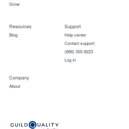
Grow
Resources
Support
Blog
Help center
Contact support
(888) 355-9223
Log in
Company
About