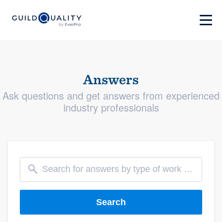
Answers
Ask questions and get answers from experienced
industry professionals
Search