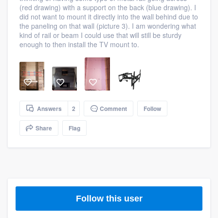
(red drawing) with a support on the back (blue drawing). I
community of quality
did not want to mount it directly into the wall behind due to
the paneling on that wall (picture 3). I am wondering what
kind of rail or beam I could use that will still be sturdy
enough to then install the TV mount to.
Get started
Fill out this form, or call us at
(888) 355-
9223
. We'll answer your questions, show
you a demo, and get you started.
Answers
2
Comment
Follow
Pricing
Share
Flag
Our flat-rate pricing gives you the ability
to survey who you want, when you want,
without having to worry about overages.
Follow this user