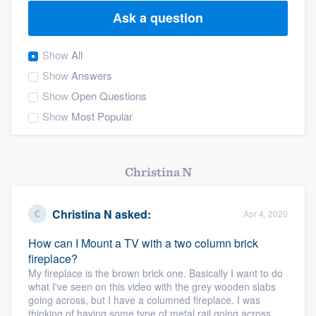
Ask a question
Show
All
Show
Answers
Show
Open Questions
Show
Most Popular
Christina N
Christina N
asked:
Apr 4, 2020
How can I Mount a TV with a two column brick
fireplace?
My fireplace is the brown brick one. Basically I want to do
what I've seen on this video with the grey wooden slabs
going across, but I have a columned fireplace. I was
Welcome to our
thinking of having some type of metal rail going across