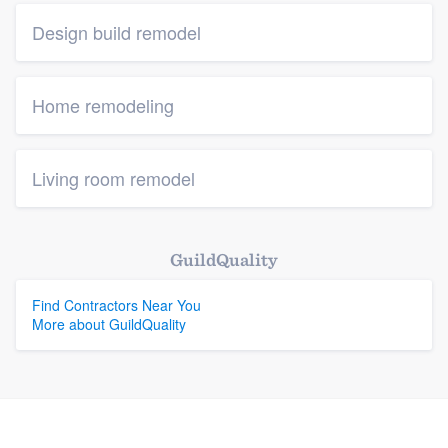
Design build remodel
Home remodeling
Living room remodel
GuildQuality
Find Contractors Near You
More about GuildQuality