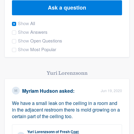
Ask a question
Show
All
Show
Answers
Show
Open Questions
Show
Most Popular
Yuri Lorenzsonn
Myriam Hudson
asked:
Jun 19, 2020
We have a small leak on the ceiling in a room and
in the adjacent restroom there is mold growing on a
certain part of the ceiling too.
Welcome to our
Yuri Lorenzsonn
of
Fresh Coat