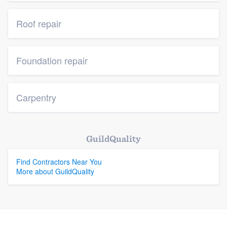
Roof repair
Foundation repair
Carpentry
GuildQuality
Find Contractors Near You
More about GuildQuality