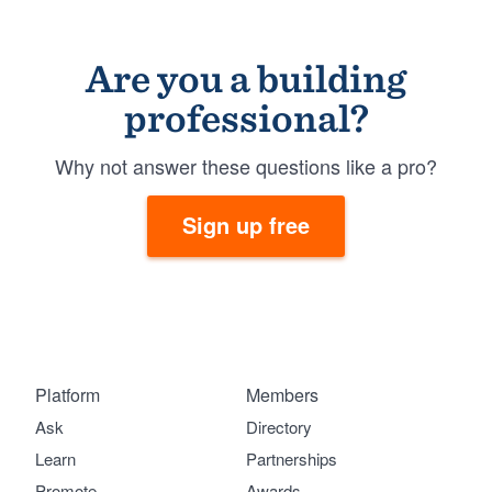
Are you a building
professional?
Why not answer these questions like a pro?
Sign up free
Platform
Members
Ask
Directory
Learn
Partnerships
Promote
Awards