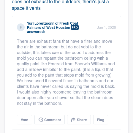
does not exhaust to the outdoors, there's just a
space it vents
Yuri Lorenzsonn
of
Fresh Coat
Painters of West Houston
Jun 1, 2020
PRO
answered:
There are exhaust fans that have a filter and move
the air in the bathroom but do not vebt to the
outside, this takes cae of the odor. To address the
mold you can repaint the bathroom ceiling with a
quality paint like Emerald from Sherwin Williams and
add a mildew inhibitor to the paint. (it is a liquid that
you add to the paint that stops mold from growing)
We have used it several times in bathooms and our
clients have never called us saying the mold is back.
I would also highly recomend leaving the bathroom
door open after you shower so that the steam does
not stay in the bathoom.
Vote
Comment
Share
Flag