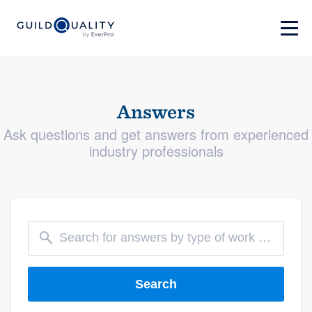
Answers
Ask questions and get answers from experienced
industry professionals
Search