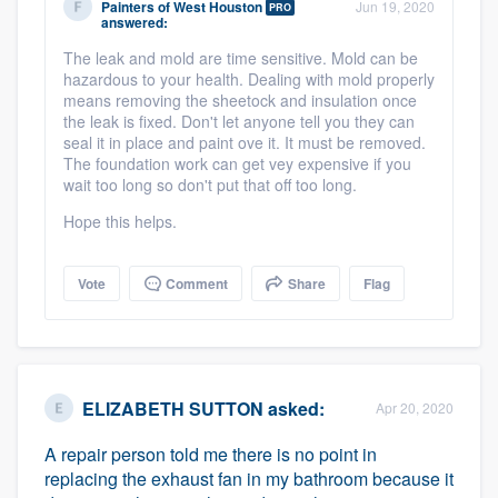
Painters of West Houston
Jun 19, 2020
PRO
community of quality
answered:
The leak and mold are time sensitive. Mold can be
hazardous to your health. Dealing with mold properly
means removing the sheetock and insulation once
Get started
the leak is fixed. Don't let anyone tell you they can
seal it in place and paint ove it. It must be removed.
Fill out this form, or call us at
(888) 355-
The foundation work can get vey expensive if you
wait too long so don't put that off too long.
9223
. We'll answer your questions, show
you a demo, and get you started.
Hope this helps.
Vote
Comment
Share
Flag
Pricing
Our flat-rate pricing gives you the ability
to survey who you want, when you want,
without having to worry about overages.
ELIZABETH SUTTON
asked:
Apr 20, 2020
A repair person told me there is no point in
replacing the exhaust fan in my bathroom because it