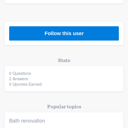
Platform
Members
Follow this user
Resources
Stats
0 Questions
2 Answers
0 Upvotes Earned
Popular topics
Bath renovation