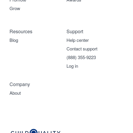
Grow
Resources
Support
Blog
Help center
Contact support
(888) 355-9223
Log in
Company
About