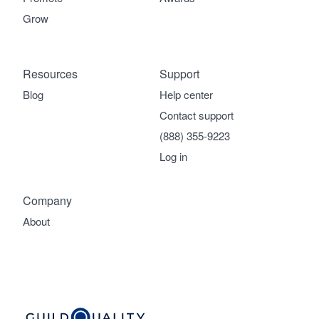
Grow
Resources
Support
Blog
Help center
Contact support
(888) 355-9223
Log in
Company
About