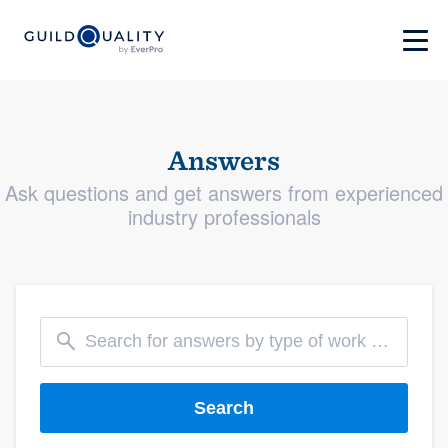
Answers
Ask questions and get answers from experienced
industry professionals
Search