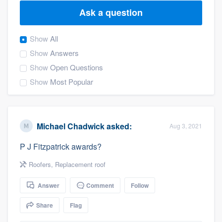
Ask a question
Show
All
Show
Answers
Show
Open Questions
Show
Most Popular
Michael Chadwick
asked:
Aug 3, 2021
P J Fitzpatrick awards?
Roofers
,
Replacement roof
Answer
Comment
Follow
Share
Flag
Welcome to our