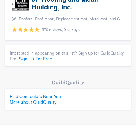
Building, Inc.
Roofers, Roof repair, Replacement roof, Metal roof, and Siding
570 reviews, 0 surveys
Interested in appearing on this list? Sign up for GuildQuality
Pro.
Sign Up For Free.
GuildQuality
Find Contractors Near You
More about GuildQuality