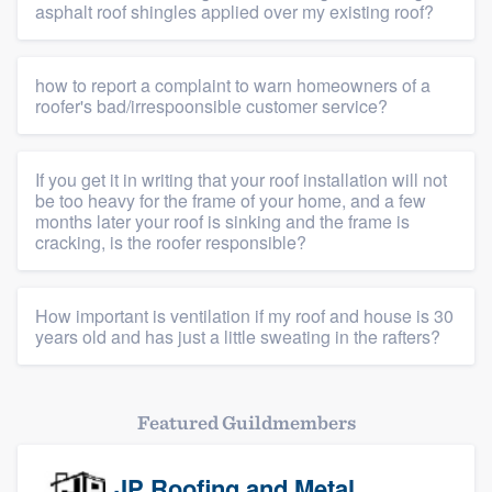
asphalt roof shingles applied over my existing roof?
how to report a complaint to warn homeowners of a
roofer's bad/irrespoonsible customer service?
If you get it in writing that your roof installation will not
be too heavy for the frame of your home, and a few
months later your roof is sinking and the frame is
cracking, is the roofer responsible?
Platform
How important is ventilation if my roof and house is 30
years old and has just a little sweating in the rafters?
Members
Resources
Featured Guildmembers
JP Roofing and Metal