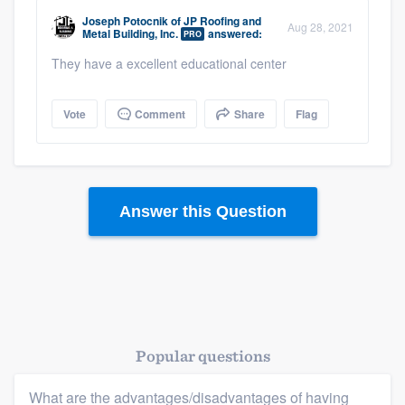
community of quality
Joseph Potocnik
of
JP Roofing and
Aug 28, 2021
Metal Building, Inc.
answered:
PRO
They have a excellent educational center
Get started
Vote
Comment
Share
Flag
Fill out this form, or call us at
(888) 355-
9223
. We'll answer your questions, show
you a demo, and get you started.
Answer this Question
Pricing
Our flat-rate pricing gives you the ability
to survey who you want, when you want,
without having to worry about overages.
Popular questions
What are the advantages/disadvantages of having