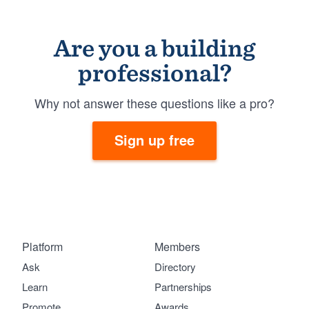
Are you a building
professional?
Why not answer these questions like a pro?
Sign up free
Platform
Members
Ask
Directory
Learn
Partnerships
Promote
Awards