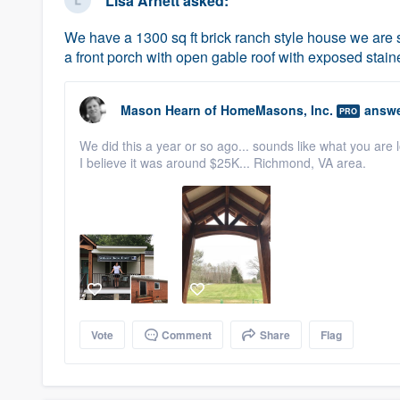
Lisa Arnett
asked:
We have a 1300 sq ft brick ranch style house we are s
a front porch with open gable roof with exposed stai
Mason Hearn
of
HomeMasons, Inc.
answe
PRO
We did this a year or so ago... sounds like what you are 
I believe it was around $25K... Richmond, VA area.
Vote
Comment
Share
Flag