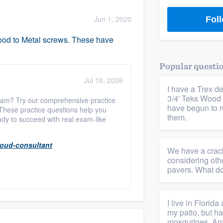
) 355-9223
.
Jun 1, 2020
Foll
w you a demo,
 Wood to Metal screws. These have
Popular questi
Jul 18, 2026
I have a Trex de
bility to
3/4' Teks Wood 
xam? Try our comprehensive practice
nt, without
have begun to ru
 These practice questions help you
them.
ady to succeed with real exam-like
loud-consultant
We have a crack
considering oth
pavers. What do
I live in Florid
my patio, but ha
mosquitoes. Any