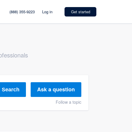
(888) 355-9223
Log in
Get started
ofessionals
Ask a question
Search
Follow a topic