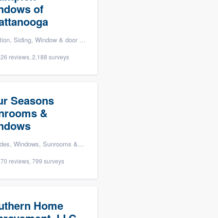
ndows of
attanooga
ding, Window & door replacement, and Windows
26 reviews, 2,188 surveys
ur Seasons
nrooms &
ndows
ms & patio enclosures, Kitchen remodeling, and Home energy audit
70 reviews, 799 surveys
uthern Home