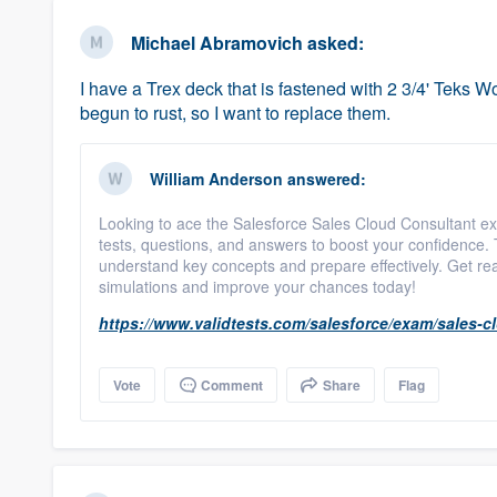
business
Fill out this form, or call us at
(888
Michael Abramovich
asked:
We'll answer your questions, sho
I have a Trex deck that is fastened with 2 3/4' Teks
and get you started.
begun to rust, so I want to replace them.
Pricing
William Anderson
answered:
Our flat-rate pricing gives you the a
Looking to ace the Salesforce Sales Cloud Consultant e
survey who you want, when you wa
tests, questions, and answers to boost your confidence.
having to worry about overages.
understand key concepts and prepare effectively. Get re
simulations and improve your chances today!
https://www.validtests.com/salesforce/exam/sales-c
Vote
Comment
Share
Flag