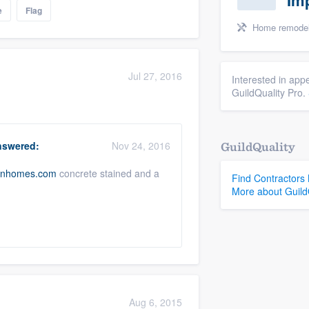
Im
e
Flag
Home remodeling, Laundry 
Jul 27, 2016
Interested in appe
GuildQuality Pro.
swered:
Nov 24, 2016
GuildQuality
anhomes.com
concrete stained and a
Find Contractors
More about Guild
Aug 6, 2015