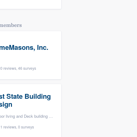
dmembers
meMasons, Inc.
0 reviews, 46 surveys
st State Building
sign
ving and Deck building & maintenance
1 reviews, 0 surveys