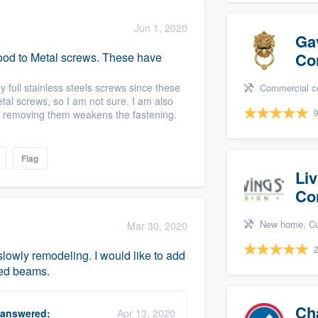
Jun 1, 2020
Ga
Co
 Wood to Metal screws. These have
 full stainless steels screws since these
Commercial constructio
metal screws, so I am not sure. I am also
9
 if removing them weakens the fastening.
Flag
Li
Co
New home, Custom home, Des
Mar 30, 2020
2
lowly remodeling. I would like to add
ned beams.
Ch
answered:
Apr 13, 2020