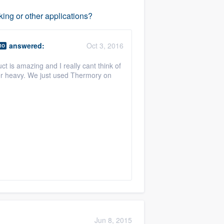
ing or other applications?
answered:
Oct 3, 2016
RO
 is amazing and I really cant think of
per heavy. We just used Thermory on
Jun 8, 2015