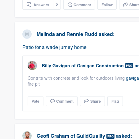
Answers
2
Comment
Follow
Shar
Melinda and Rennie Rudd
asked:
Patio for a wade jurney home
Billy Gavigan
of
Gavigan Construction
an
PRO
Contrite with concrete and look for outdoors living
gavig
fire pit
Vote
Comment
Share
Flag
Geoff Graham
of
GuildQuality
asked:
PRO