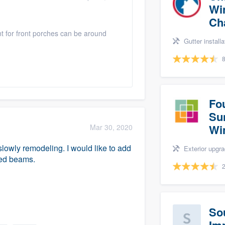
Wi
Ch
int for front porches can be around
Gutter installation, Si
8
Fo
Su
Wi
Mar 30, 2020
lowly remodeling. I would like to add
Exterior upgrades, Windows, Sunroo
ned beams.
2
So