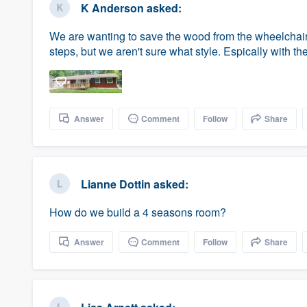
K Anderson
asked:
We are wanting to save the wood from the wheelchai
steps, but we aren't sure what style. Espically with t
Answer
Comment
Follow
Share
Lianne Dottin
asked:
How do we build a 4 seasons room?
Answer
Comment
Follow
Share