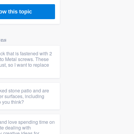
ow this topic
ons
ck that is fastened with 2
to Metal screws. These
st, so I want to replace
ed stone patio and are
er surfaces, including
 you think?
a and love spending time on
te dealing with
 creative ideas for