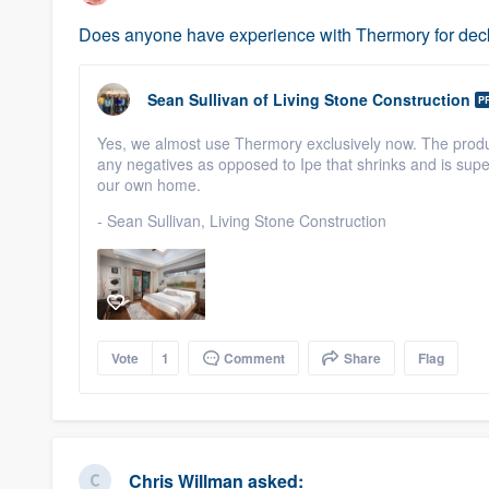
Does anyone have experience with Thermory for deck
Sean Sullivan
of
Living Stone Construction
P
Yes, we almost use Thermory exclusively now. The product
any negatives as opposed to Ipe that shrinks and is su
our own home.
- Sean Sullivan, Living Stone Construction
Vote
1
Comment
Share
Flag
Chris Willman
asked: