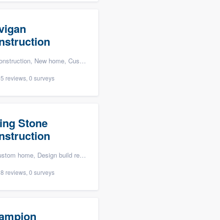
vigan
nstruction
n, New home, Custom home, and Home for sale
5 reviews, 0 surveys
ving Stone
nstruction
ign build remodel, and Energy efficiency upgrades
8 reviews, 0 surveys
ampion