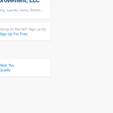
provement, LLC
rooms, Bathroom remodeling, and Cabinets - custom
aring on this list? Sign up for
Sign Up For Free.
 Near You
Quality