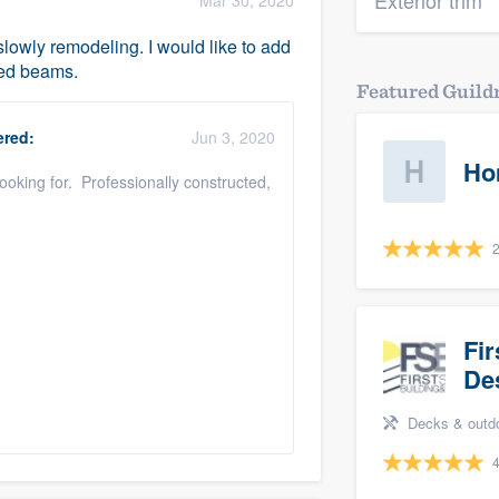
Exterior trim
Mar 30, 2020
lowly remodeling. I would like to add
ned beams.
Featured Guil
red:
Jun 3, 2020
Ho
looking for. Professionally constructed,
2
Fir
De
Decks & outdoor li
4