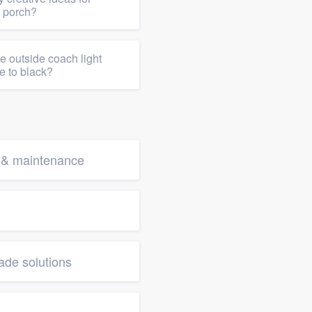
y porch?
e outside coach light
te to black?
g & maintenance
de solutions