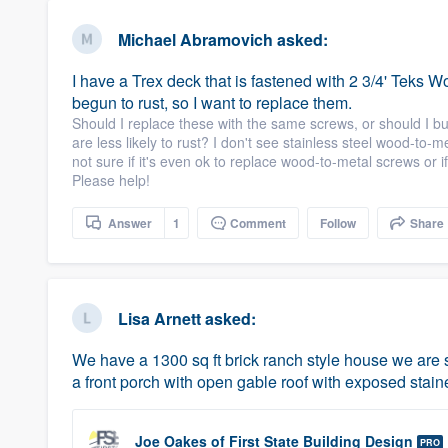
Michael Abramovich
asked:
I have a Trex deck that is fastened with 2 3/4' Teks
begun to rust, so I want to replace them.
Should I replace these with the same screws, or should I buy
are less likely to rust? I don't see stainless steel wood-to-
not sure if it's even ok to replace wood-to-metal screws or
Please help!
Answer
1
Comment
Follow
Share
Lisa Arnett
asked:
We have a 1300 sq ft brick ranch style house we are s
a front porch with open gable roof with exposed stai
Joe Oakes
of
First State Building Design
PRO