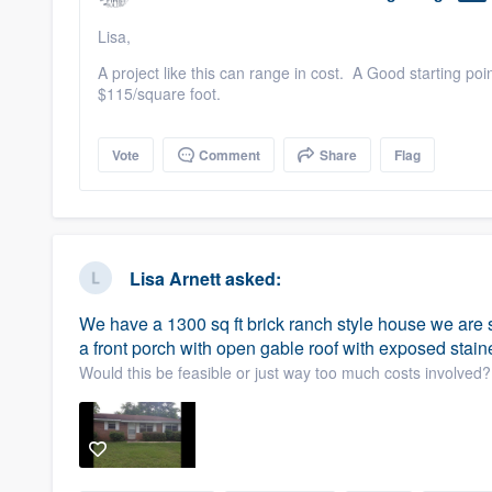
Lisa,
A project like this can range in cost. A Good starting po
$115/square foot.
Vote
Comment
Share
Flag
Lisa Arnett
asked:
We have a 1300 sq ft brick ranch style house we are s
a front porch with open gable roof with exposed stai
Would this be feasible or just way too much costs involved?