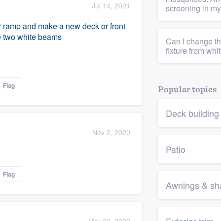
Jul 14, 2021
screening in m
r ramp and make a new deck or front
he two white beams
Can I change th
fixture from whi
Flag
Popular topics
Deck buildin
Nov 2, 2020
Patio
Flag
Awnings & sha