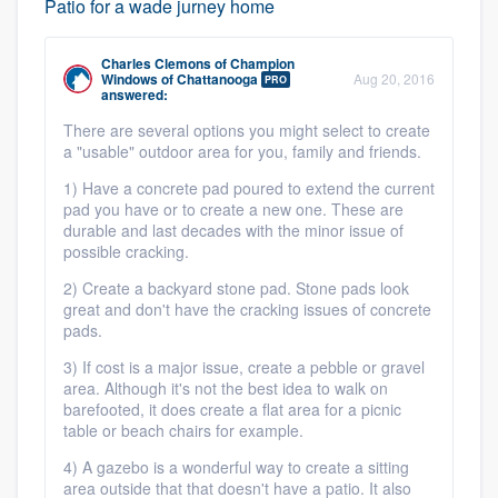
Patio for a wade jurney home
Charles Clemons
of
Champion
Windows of Chattanooga
Aug 20, 2016
PRO
answered:
Platform
There are several options you might select to create
a "usable" outdoor area for you, family and friends.
Members
1) Have a concrete pad poured to extend the current
pad you have or to create a new one. These are
Resources
durable and last decades with the minor issue of
possible cracking.
2) Create a backyard stone pad. Stone pads look
great and don't have the cracking issues of concrete
pads.
3) If cost is a major issue, create a pebble or gravel
area. Although it's not the best idea to walk on
barefooted, it does create a flat area for a picnic
table or beach chairs for example.
4) A gazebo is a wonderful way to create a sitting
area outside that that doesn't have a patio. It also