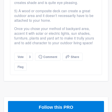
creates shade and is quite eye pleasing.
5) A wood or composite deck can create a great
outdoor area and it doesn't necessarily have to be
attached to your home.
Once you chose your method of backyard area,
accent it with solar or electric lights, sun shades,
furniture, plants and yard art to make it trully yours
and to add character to your outdoor living space!
Vote
3
Comment
Share
Flag
Follow this PRO