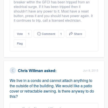
breaker within the GFCI has been tripped from an
electrical surge. If it has been tripped then it
shouldn't have any power to it. Most have a reset
button, press it and you should have power again. It
it continues to trip, call a licensed electrician.
Vote
1
Comment
1
Share
Flag
Chris Willman
asked:
Jun 8, 2015
We live in a condo and cannot attach anything to
the outside of the building. We would like a patio
cover or retractable awning. Is there anyway to do
this?