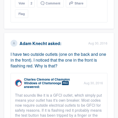
Vote
2
Comment
Share
Flag
Adam Knecht
asked:
Aug 30, 2016
I have two outside outlets (one on the back and one
in the front). I noticed that the one in the front is
flashing red. Why is that?
Charles Clemons
of
Champion
Windows of Chattanooga
Aug 30, 2016
PRO
answered:
That sounds like it is a GFCI outlet, which simply put
means your outlet has it's own breaker. Most codes
now require outside electrical outlets to be GFCI for
safety reasons. If it is flashing red it probably means
the test button has been tripped by a finger or the