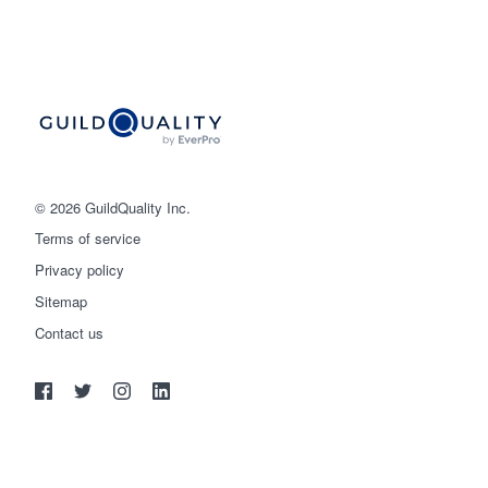
© 2026 GuildQuality Inc.
Terms of service
Privacy policy
Sitemap
Get started
Contact us
(888) 355-9223
Log in