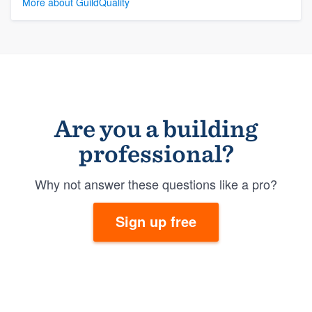
More about GuildQuality
Are you a building
professional?
Why not answer these questions like a pro?
Sign up free