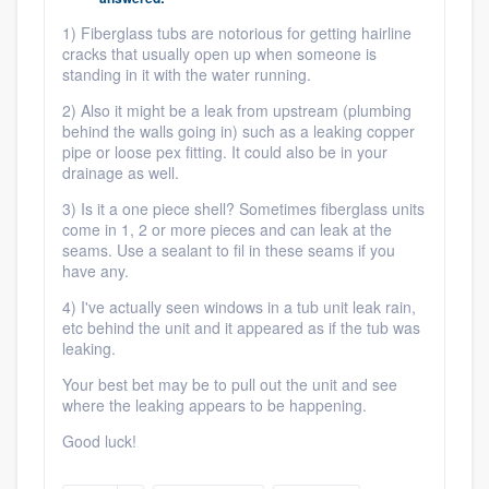
community of quality
1) Fiberglass tubs are notorious for getting hairline
cracks that usually open up when someone is
standing in it with the water running.
2) Also it might be a leak from upstream (plumbing
Get started
behind the walls going in) such as a leaking copper
pipe or loose pex fitting. It could also be in your
Fill out this form, or call us at
(888) 355-
drainage as well.
9223
. We'll answer your questions, show
3) Is it a one piece shell? Sometimes fiberglass units
you a demo, and get you started.
come in 1, 2 or more pieces and can leak at the
seams. Use a sealant to fil in these seams if you
have any.
Pricing
4) I've actually seen windows in a tub unit leak rain,
Our flat-rate pricing gives you the ability
etc behind the unit and it appeared as if the tub was
leaking.
to survey who you want, when you want,
Your best bet may be to pull out the unit and see
without having to worry about overages.
where the leaking appears to be happening.
Good luck!