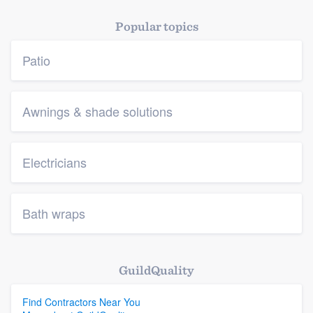
Popular topics
Patio
Awnings & shade solutions
Electricians
Bath wraps
GuildQuality
Find Contractors Near You