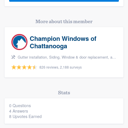
More about this member
Champion Windows of
Chattanooga
Gutter installation, Siding, Window & door replacement, and Windows
826 reviews, 2,188 surveys
Stats
0 Questions
4 Answers
8 Upvotes Earned