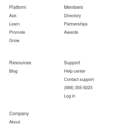
Platform
Members
Ask
Directory
Learn
Partnerships
Promote
Awards
Grow
Resources
Support
Blog
Help center
Contact support
(888) 355-9223
Log in
Company
About