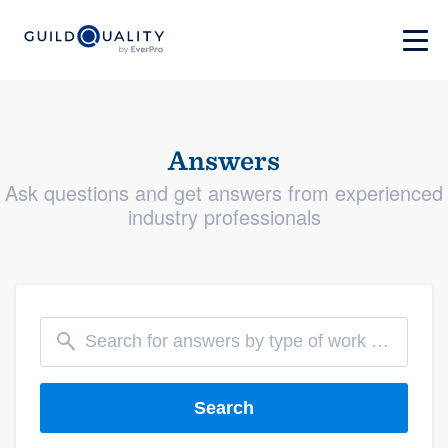
Answers
Ask questions and get answers from experienced
industry professionals
Search