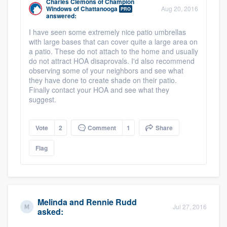
Charles Clemons
of
Champion
Windows of Chattanooga
Aug 20, 2016
PRO
answered:
I have seen some extremely nice patio umbrellas
with large bases that can cover quite a large area on
a patio. These do not attach to the home and usually
do not attract HOA disaprovals. I'd also recommend
observing some of your neighbors and see what
they have done to create shade on their patio.
Finally contact your HOA and see what they
suggest.
Vote
2
Comment
1
Share
Flag
Melinda and Rennie Rudd
Jul 27, 2016
asked: