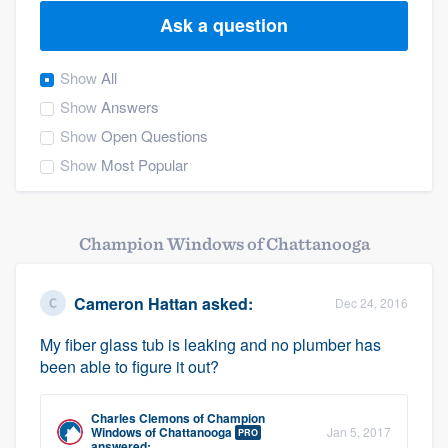
Ask a question
Show
All
Show
Answers
Show
Open Questions
Show
Most Popular
Champion Windows of Chattanooga
Cameron Hattan
asked:
Dec 24, 2016
My fiber glass tub is leaking and no plumber has
been able to figure it out?
Charles Clemons
of
Champion
Welcome to our
Windows of Chattanooga
Jan 5, 2017
PRO
answered: