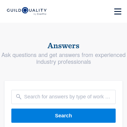
Answers
Ask questions and get answers from experienced
industry professionals
Search