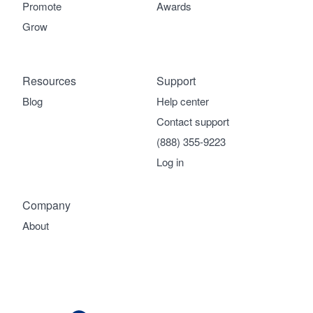
Promote
Awards
Grow
Resources
Support
Blog
Help center
Contact support
(888) 355-9223
Log in
Company
About