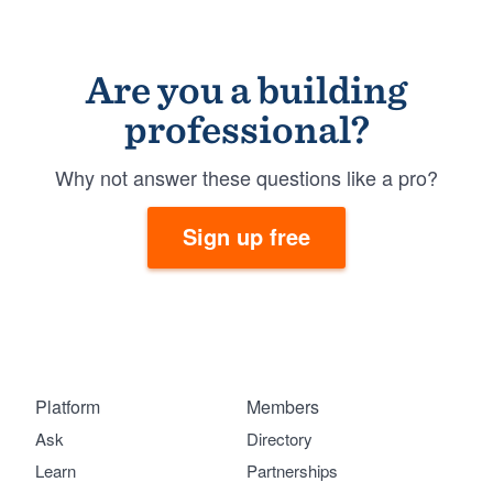
Are you a building
professional?
Why not answer these questions like a pro?
Sign up free
Platform
Members
Ask
Directory
Learn
Partnerships