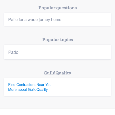
Popular questions
Platform
Patio for a wade jurney home
Members
Popular topics
Resources
Patio
GuildQuality
Find Contractors Near You
More about GuildQuality