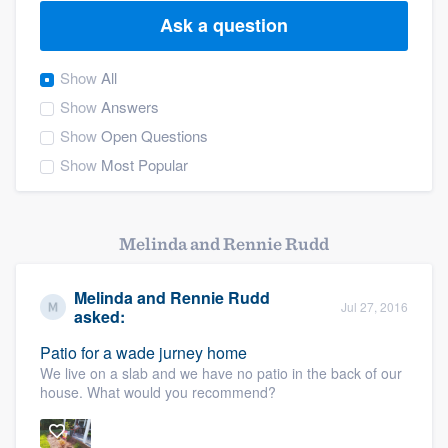
Ask a question
Show
All
Show
Answers
Show
Open Questions
Show
Most Popular
Melinda and Rennie Rudd
Melinda and Rennie Rudd
Jul 27, 2016
asked:
Patio for a wade jurney home
We live on a slab and we have no patio in the back of our
house. What would you recommend?
Welcome to our