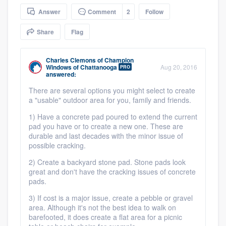
community of quality
Answer
Comment
2
Follow
Share
Flag
Get started
Charles Clemons
of
Champion
Windows of Chattanooga
Aug 20, 2016
PRO
Fill out this form, or call us at
(888) 355-
answered:
9223
. We'll answer your questions, show
There are several options you might select to create
a "usable" outdoor area for you, family and friends.
you a demo, and get you started.
1) Have a concrete pad poured to extend the current
pad you have or to create a new one. These are
Pricing
durable and last decades with the minor issue of
possible cracking.
Our flat-rate pricing gives you the ability
2) Create a backyard stone pad. Stone pads look
to survey who you want, when you want,
great and don't have the cracking issues of concrete
without having to worry about overages.
pads.
3) If cost is a major issue, create a pebble or gravel
area. Although it's not the best idea to walk on
barefooted, it does create a flat area for a picnic