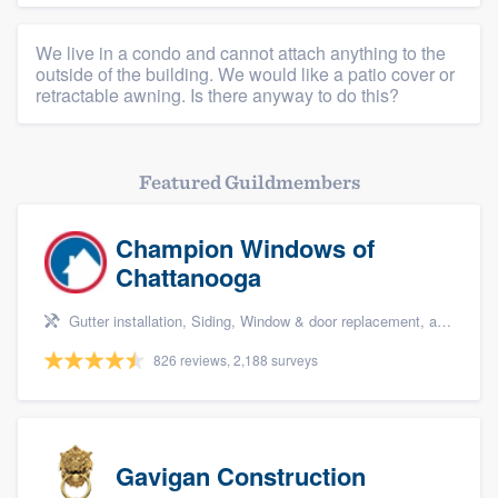
We live in a condo and cannot attach anything to the
outside of the building. We would like a patio cover or
retractable awning. Is there anyway to do this?
Featured Guildmembers
Champion Windows of
Chattanooga
Gutter installation, Siding, Window & door replacement, and Windows
826 reviews, 2,188 surveys
Gavigan Construction