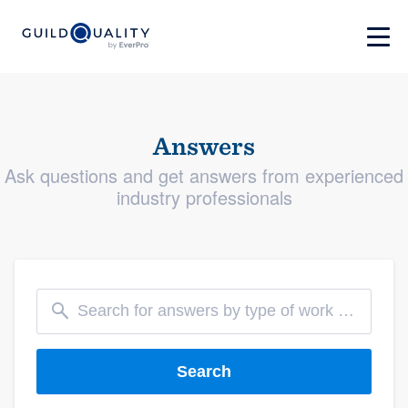
Answers
Ask questions and get answers from experienced
industry professionals
Search