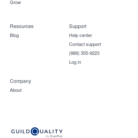
Grow
Resources
Support
Blog
Help center
Contact support
(888) 355-9223
Log in
Company
About