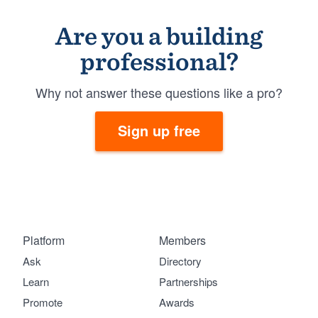
Are you a building
professional?
Why not answer these questions like a pro?
Sign up free
Platform
Members
Ask
Directory
Learn
Partnerships
Promote
Awards