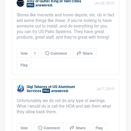
Amy
of
Gutter King of Twin Cities
Jul 22, 2015
answered:
PRO
Stores like menards and home depots, etc. do in fact
sell some things like these. If you're looking to have
someone out to install, and do everything for you,
you can try US Patio Systems. They have great
products, great staff, and they're great with timing!
Vote
1
Comment
Share
Flag
Gigi Tabares
of
US Aluminum
Jul 7, 2015
Services
answered:
PRO
Unfortunately we do not do any type of awnings.
What i would do is call the HOA and ask them what
they allow back there.
Vote
Comment
Share
Flag