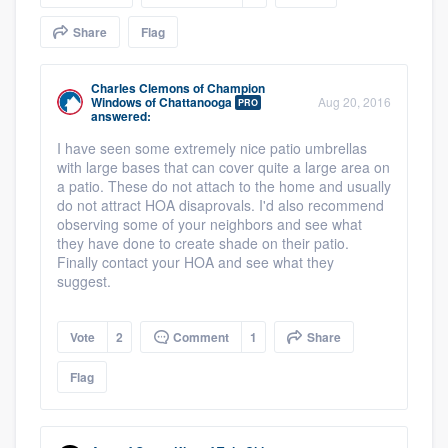
community of quality
Share
Flag
Charles Clemons
of
Champion
Windows of Chattanooga
Aug 20, 2016
PRO
Get started
answered:
Fill out this form, or call us at
(888) 355-
I have seen some extremely nice patio umbrellas
with large bases that can cover quite a large area on
9223
. We'll answer your questions, show
a patio. These do not attach to the home and usually
you a demo, and get you started.
do not attract HOA disaprovals. I'd also recommend
observing some of your neighbors and see what
they have done to create shade on their patio.
Finally contact your HOA and see what they
Pricing
suggest.
Our flat-rate pricing gives you the ability
to survey who you want, when you want,
Vote
2
Comment
1
Share
without having to worry about overages.
Flag