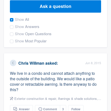
Ask a question
Show
All
Show
Answers
Show
Open Questions
Show
Most Popular
Chris Willman
asked:
Jun 8, 2015
We live in a condo and cannot attach anything to
the outside of the building. We would like a patio
cover or retractable awning. Is there anyway to do
this?
Exterior construction & repair
,
Awnings & shade solutions
,
Decks & 
Welcome to our
Answer
Comment
3
Follow