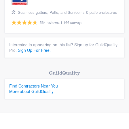
Seamless gutters, Patio, and Sunrooms & patio enclosures
564 reviews, 1,166 surveys
Interested in appearing on this list? Sign up for GuildQuality
Pro.
Sign Up For Free.
GuildQuality
Find Contractors Near You
More about GuildQuality