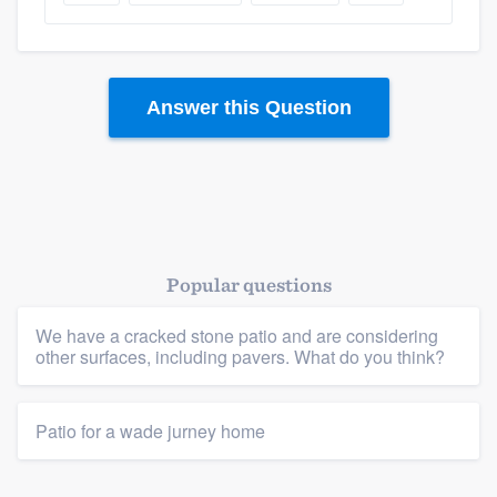
Answer this Question
Popular questions
Platform
We have a cracked stone patio and are considering
Members
other surfaces, including pavers. What do you think?
Resources
Patio for a wade jurney home