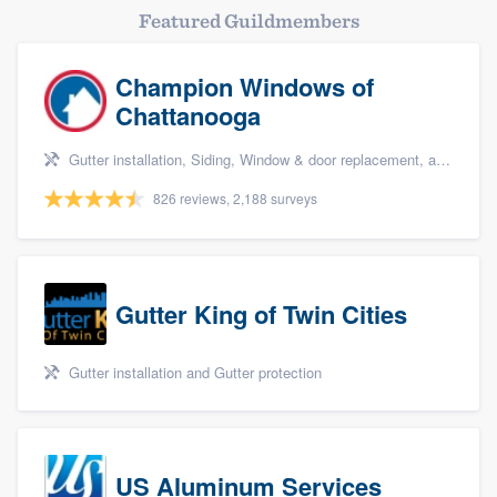
Featured Guildmembers
Champion Windows of
Chattanooga
Gutter installation, Siding, Window & door replacement, and Windows
826 reviews, 2,188 surveys
Gutter King of Twin Cities
Gutter installation and Gutter protection
US Aluminum Services