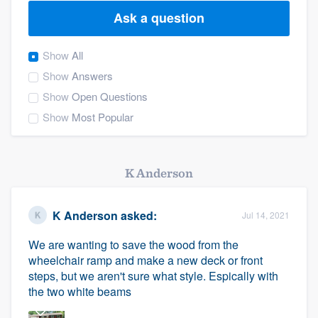
Ask a question
Show
All
Show
Answers
Show
Open Questions
Show
Most Popular
K Anderson
K Anderson
asked:
Jul 14, 2021
We are wanting to save the wood from the
wheelchair ramp and make a new deck or front
steps, but we aren't sure what style. Espically with
the two white beams
Welcome to our