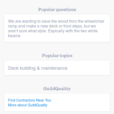
Popular questions
We are wanting to save the wood from the wheelchair
Platform
ramp and make a new deck or front steps, but we
aren't sure what style. Espically with the two white
beams
Members
Resources
Popular topics
Deck building & maintenance
GuildQuality
Find Contractors Near You
More about GuildQuality