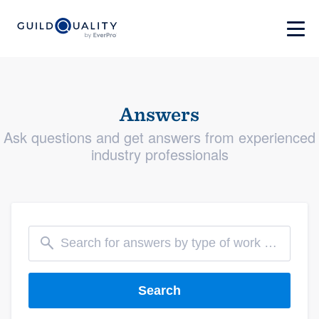
Answers
Ask questions and get answers from experienced
industry professionals
Search