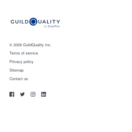
© 2026 GuildQuality Inc.
Terms of service
Privacy policy
Sitemap
Get started
Contact us
(888) 355-9223
Log in