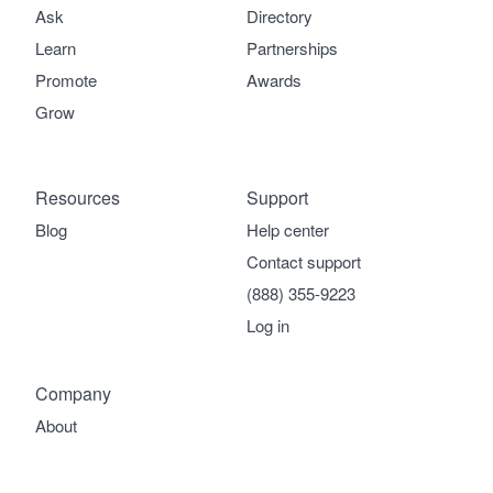
Ask
Directory
Learn
Partnerships
Promote
Awards
Grow
Resources
Support
Blog
Help center
Contact support
(888) 355-9223
Log in
Company
About