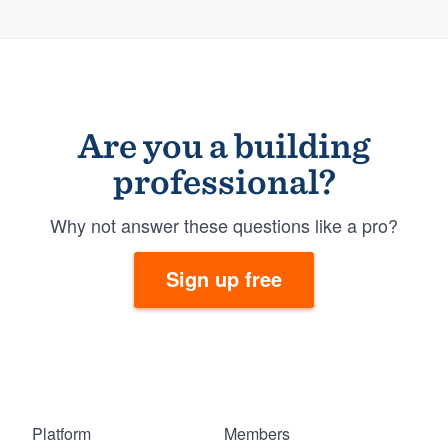
Are you a building
professional?
Why not answer these questions like a pro?
Sign up free
Platform
Members