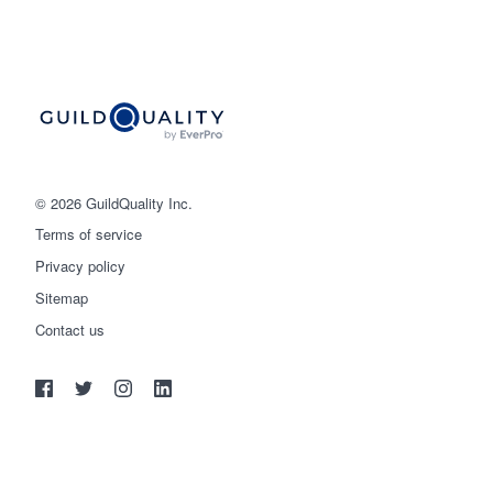
© 2026 GuildQuality Inc.
Terms of service
Privacy policy
Sitemap
Get started
Contact us
(888) 355-9223
Log in