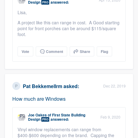
Design
answered:
PRO
community of quality
Lisa,
A project like this can range in cost. A Good starting
point for front porches can be around $115/square
Get started
foot.
Fill out this form, or call us at
(888) 355-
Vote
Comment
Share
Flag
9223
. We'll answer your questions, show
you a demo, and get you started.
Pricing
Pat Bekkemellrm
asked:
Dec 22, 2019
Our flat-rate pricing gives you the ability
How much are Windows
to survey who you want, when you want,
without having to worry about overages.
Joe Oakes
of
First State Building
Feb 9, 2020
Design
answered:
PRO
Vinyl window replacements can range from
$400-$600 depending on the brand. Capping the