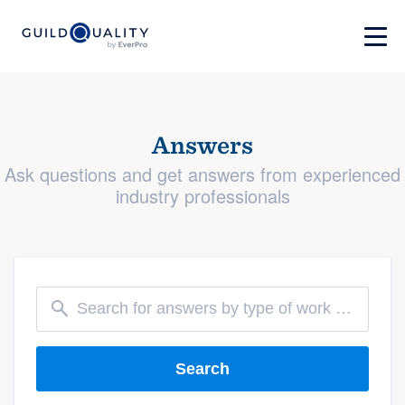
Answers
Ask questions and get answers from experienced
industry professionals
Search