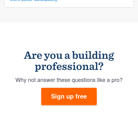
Are you a building
professional?
Why not answer these questions like a pro?
Sign up free