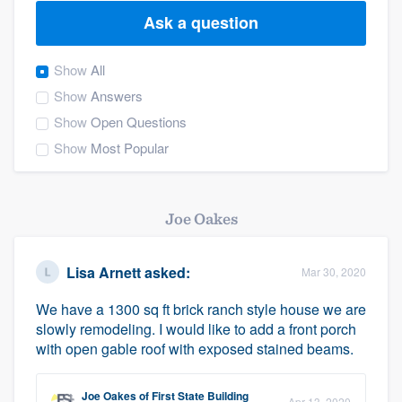
Ask a question
Show
All
Show
Answers
Show
Open Questions
Show
Most Popular
Joe Oakes
Lisa Arnett
asked:
Mar 30, 2020
We have a 1300 sq ft brick ranch style house we are
slowly remodeling. I would like to add a front porch
with open gable roof with exposed stained beams.
Welcome to our
Joe Oakes
of
First State Building
Apr 13, 2020