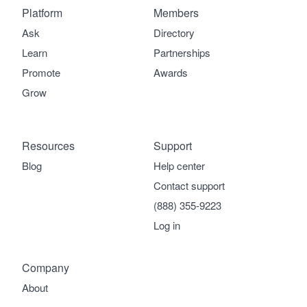
Platform
Members
Ask
Directory
Learn
Partnerships
Promote
Awards
Grow
Resources
Support
Blog
Help center
Contact support
(888) 355-9223
Log in
Company
About