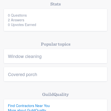
Stats
0 Questions
2 Answers
0 Upvotes Earned
Popular topics
Window cleaning
Covered porch
GuildQuality
Find Contractors Near You
More about GuildQuality