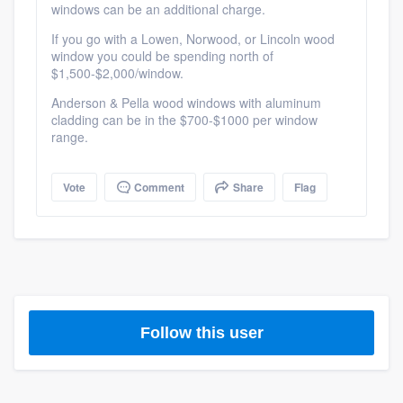
windows can be an additional charge.
If you go with a Lowen, Norwood, or Lincoln wood
window you could be spending north of
$1,500-$2,000/window.
Anderson & Pella wood windows with aluminum
cladding can be in the $700-$1000 per window
range.
Vote
Comment
Share
Flag
Platform
Follow this user
Members
Resources