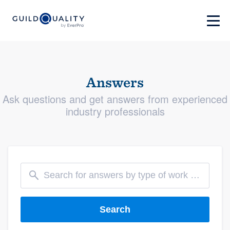
Answers
Ask questions and get answers from experienced
industry professionals
Search