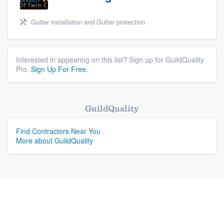
Gutter installation and Gutter protection
Interested in appearing on this list? Sign up for GuildQuality
Pro.
Sign Up For Free.
GuildQuality
Find Contractors Near You
More about GuildQuality