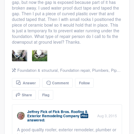
gap, but now the gap is exposed because part of it has
community of quality
broken away. I used water proof duct tape and taped the
gap. Then I put a piece of curved plastic over that and
ducted taped that. Then I with small rocks I positioned the
piece of ceramic bowl so it would hold that in place. This
is just a temporary fix to prevent water running under the
Get started
foundation. What type of repair person do I call to fix the
downspout at ground level? Thanks.
Fill out this form, or call us at
(888) 355-
9223
. We'll answer your questions, show
you a demo, and get you started.
Foundation & structural
,
Foundation repair
,
Plumbers
,
Pipe or leak repair
Pricing
Answer
Comment
Follow
Our flat-rate pricing gives you the ability
Share
Flag
to survey who you want, when you want,
without having to worry about overages.
Jeffrey Fick
of
Fick Bros. Roofing &
Exterior Remodeling Company
Aug 3, 2015
PRO
answered:
A good quality roofer, exterior remodeler, plumber or