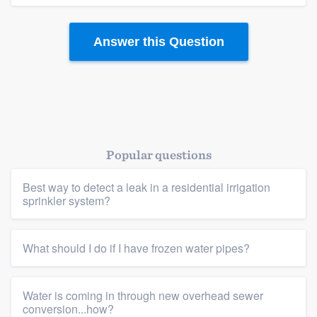
Answer this Question
Popular questions
Platform
Best way to detect a leak in a residential irrigation
sprinkler system?
Members
Resources
What should I do if I have frozen water pipes?
Water is coming in through new overhead sewer
conversion...how?