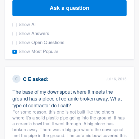
Ask a question
Show
All
Show
Answers
Show
Open Questions
Show
Most Popular
C E
asked:
Jul 16, 2015
The base of my downspout where it meets the
ground has a piece of ceramic broken away. What
type of contractor do I call?
For some reason, this one is not built like the others
where it's a solid plastic pipe going into the ground. It has
a ceramic bowl that it went through. A big piece has
broken away. There was a big gap where the downspout
Welcome to our
met the pipe in the ground. The ceramic bowl covered this