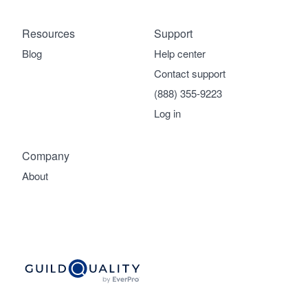
Resources
Support
Blog
Help center
Contact support
(888) 355-9223
Log in
Company
About