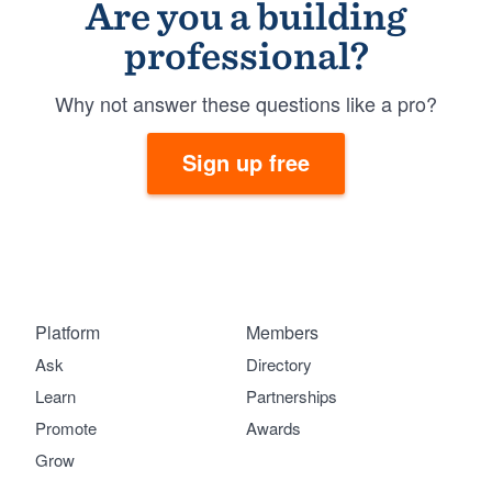
Are you a building
professional?
Why not answer these questions like a pro?
Sign up free
Platform
Members
Ask
Directory
Learn
Partnerships
Promote
Awards
Grow