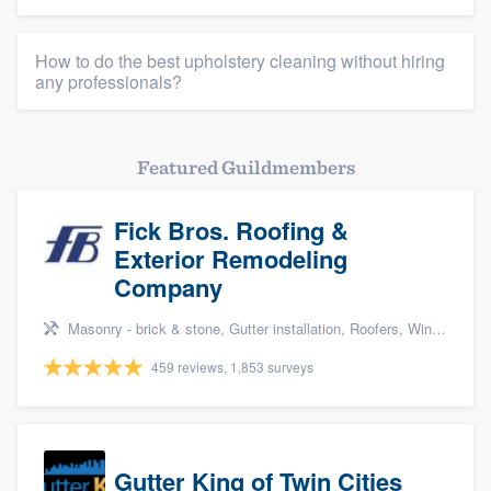
How to do the best upholstery cleaning without hiring
any professionals?
Featured Guildmembers
Fick Bros. Roofing &
Exterior Remodeling
Company
Masonry - brick & stone, Gutter installation, Roofers, Window & door replacement, and Carpentry
459 reviews, 1,853 surveys
Gutter King of Twin Cities