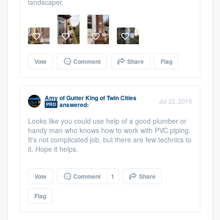
landscaper.
Vote
Comment
Share
Flag
Amy
of
Gutter King of Twin Cities
Jul 22, 2015
answered:
PRO
Looks like you could use help of a good plumber or
handy man who knows how to work with PVC piping.
It's not complicated job, but there are few technics to
it. Hope it helps.
Vote
Comment
1
Share
Flag