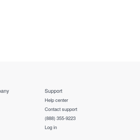
any
Support
Help center
Contact support
(888) 355-9223
Log in