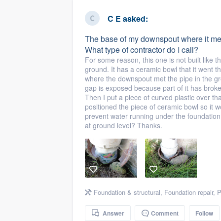
business
Fill out this form, or call us at
(888
C E
asked:
We'll answer your questions, sho
The base of my downspout where it mee
and get you started.
What type of contractor do I call?
For some reason, this one is not built like th
ground. It has a ceramic bowl that it went 
Pricing
where the downspout met the pipe in the g
gap is exposed because part of it has brok
Our flat-rate pricing gives you the a
Then I put a piece of curved plastic over th
survey who you want, when you wa
positioned the piece of ceramic bowl so it wo
prevent water running under the foundation.
having to worry about overages.
at ground level? Thanks.
Foundation & structural
,
Foundation repair
,
P
Answer
Comment
Follow