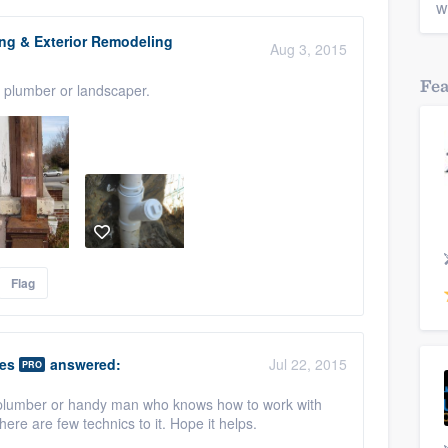
w
ing & Exterior Remodeling
Aug 3, 2015
Fe
, plumber or landscaper.
Flag
ies
answered:
Jul 22, 2015
PRO
d plumber or handy man who knows how to work with
there are few technics to it. Hope it helps.