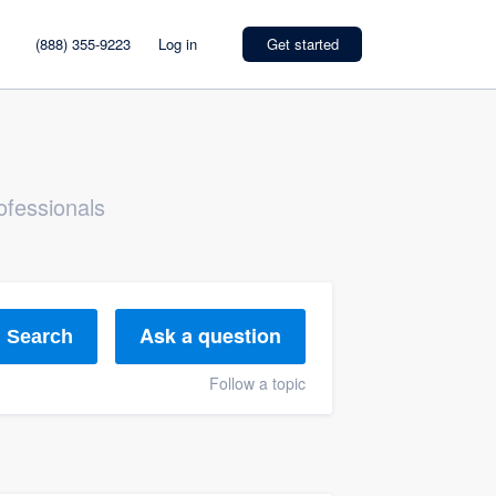
(888) 355-9223
Log in
Get started
ofessionals
Ask a question
Search
Follow a topic