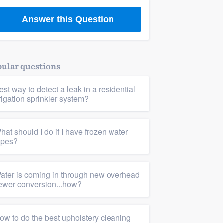
Answer this Question
ular questions
est way to detect a leak in a residential
rrigation sprinkler system?
hat should I do if I have frozen water
ipes?
ater is coming in through new overhead
ewer conversion...how?
ow to do the best upholstery cleaning