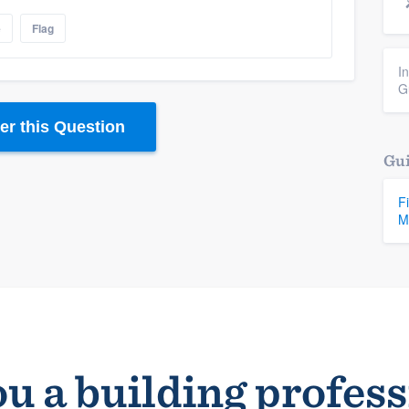
e
Flag
I
G
r this Question
Gui
F
M
u a building profes