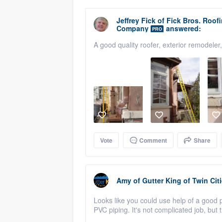
Jeffrey Fick
of
Fick Bros. Roof
Company
answered:
PRO
A good quality roofer, exterior remodeler
Vote
Comment
Share
Amy
of
Gutter King of Twin Cit
Looks like you could use help of a goo
PVC piping. It's not complicated job, but 