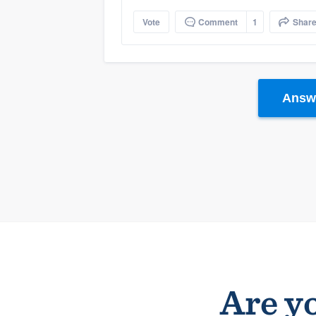
Vote
Comment
1
Shar
Answe
Are yo