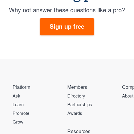
Why not answer these questions like a pro?
Sign up free
Platform
Members
Comp
Ask
Directory
About
Learn
Partnerships
Promote
Awards
Grow
Resources