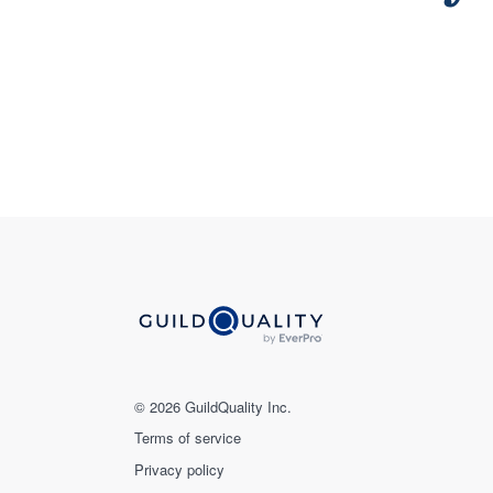
© 2026 GuildQuality Inc.
Terms of service
Privacy policy