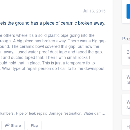
) 355-9223
.
Jul 16, 2015
w you a demo,
ts the ground has a piece of ceramic broken away.
e others where it's a solid plastic pipe going into the
Pop
through. A big piece has broken away. There was a big gap
round. The ceramic bowl covered this gap, but now the
B
en away. I used water proof duct tape and taped the gap.
bility to
i
at and ducted taped that. Then I with small rocks I
nt, without
uld hold that in place. This is just a temporary fix to
 What type of repair person do I call to fix the downspout
W
p
W
s
lumbers
,
Pipe or leak repair
,
Damage restoration
,
Water damage & mold remediation
Share
Flag
H