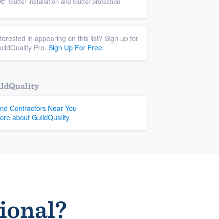
Gutter installation and Gutter protection
nterested in appearing on this list? Sign up for
uildQuality Pro.
Sign Up For Free.
ldQuality
ind Contractors Near You
ore about GuildQuality
sional?