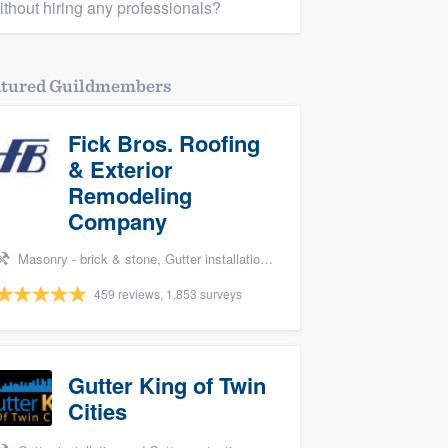
ithout hiring any professionals?
atured Guildmembers
Fick Bros. Roofing
& Exterior
Remodeling
Company
Masonry - brick & stone, Gutter installation, Roofers, Window & door replacement, and Carpentry
459 reviews, 1,853 surveys
Gutter King of Twin
Cities