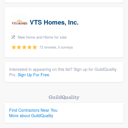
VTS Homes, Inc.
New home and Home for sale
72 reviews, 0 surveys
Interested in appearing on this list? Sign up for GuildQuality
Pro.
Sign Up For Free.
GuildQuality
Find Contractors Near You
More about GuildQuality