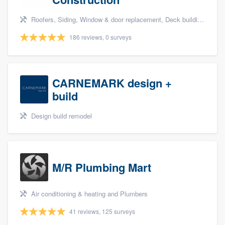
Roofers, Siding, Window & door replacement, Deck building & maintenance, and Kitchen remodeling
186 reviews, 0 surveys
CARNEMARK design +
build
Design build remodel
M/R Plumbing Mart
Air conditioning & heating and Plumbers
41 reviews, 125 surveys