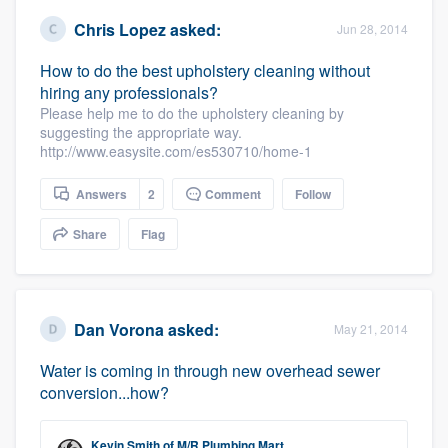
Chris Lopez
asked:
Jun 28, 2014
How to do the best upholstery cleaning without
hiring any professionals?
Please help me to do the upholstery cleaning by
suggesting the appropriate way.
http://www.easysite.com/es530710/home-1
Answers
2
Comment
Follow
Share
Flag
Dan Vorona
asked:
May 21, 2014
Water is coming in through new overhead sewer
conversion...how?
Kevin Smith
of
M/R Plumbing Mart