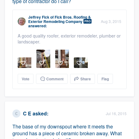
type of contractor do I call?
Jeffrey Fick
of
Fick Bros. Roofing &
Exterior Remodeling Company
Aug 3, 2015
PRO
answered:
A good quality roofer, exterior remodeler, plumber or
landscaper.
Vote
Comment
Share
Flag
C E
asked:
Jul 16, 2015
The base of my downspout where it meets the
ground has a piece of ceramic broken away. What