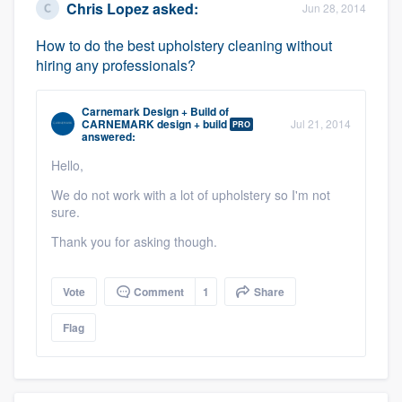
Chris Lopez
asked:
Jun 28, 2014
How to do the best upholstery cleaning without
hiring any professionals?
Carnemark Design + Build
of
CARNEMARK design + build
Jul 21, 2014
PRO
answered:
Hello,
We do not work with a lot of upholstery so I'm not
sure.
Thank you for asking though.
Vote
Comment
1
Share
Flag