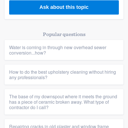
Ask about this topic
Popular questions
Water is coming in through new overhead sewer
conversion...how?
How to do the best upholstery cleaning without hiring
any professionals?
The base of my downspout where it meets the ground
has a piece of ceramic broken away. What type of
contractor do I call?
Repairing cracks in old plaster and window frame