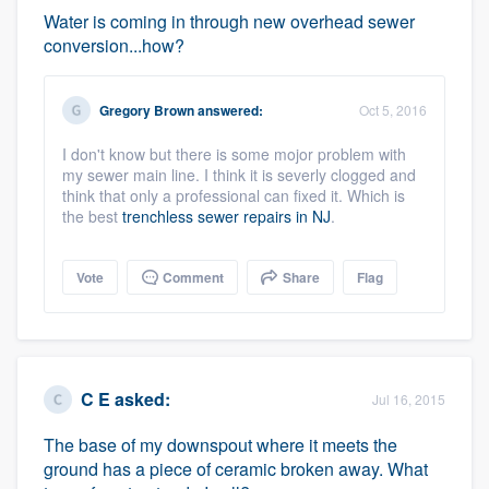
Water is coming in through new overhead sewer
conversion...how?
Gregory Brown
answered:
Oct 5, 2016
I don't know but there is some mojor problem with
my sewer main line. I think it is severly clogged and
think that only a professional can fixed it. Which is
the best
trenchless sewer repairs in NJ
.
Vote
Comment
Share
Flag
C E
asked:
Jul 16, 2015
The base of my downspout where it meets the
ground has a piece of ceramic broken away. What