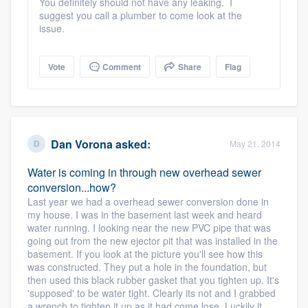
You definitely should not have any leaking. I
suggest you call a plumber to come look at the
issue.
Vote
Comment
Share
Flag
Dan Vorona
asked:
May 21, 2014
Water is coming in through new overhead sewer
conversion...how?
Last year we had a overhead sewer conversion done in
my house. I was in the basement last week and heard
water running. I looking near the new PVC pipe that was
going out from the new ejector pit that was installed in the
basement. If you look at the picture you'll see how this
was constructed. They put a hole in the foundation, but
then used this black rubber gasket that you tighten up. It's
'supposed' to be water tight. Clearly its not and I grabbed
a wrench to tighten it up as it had come lose. Luckily it