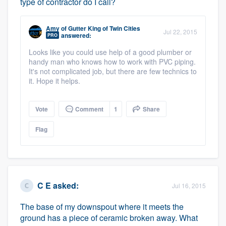
type of contractor do I call?
Amy
of
Gutter King of Twin Cities
Jul 22, 2015
answered:
PRO
Looks like you could use help of a good plumber or
handy man who knows how to work with PVC piping.
It's not complicated job, but there are few technics to
it. Hope it helps.
Vote
Comment
1
Share
Flag
C E
asked:
Jul 16, 2015
The base of my downspout where it meets the
ground has a piece of ceramic broken away. What