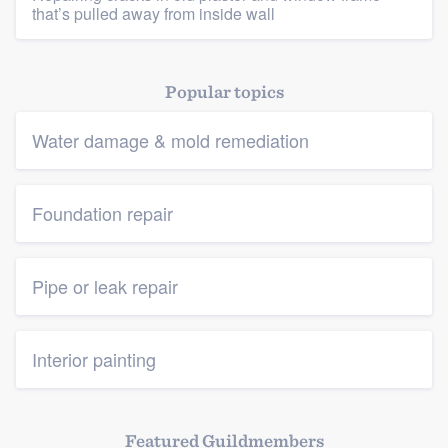
that’s pulled away from inside wall
Popular topics
Water damage & mold remediation
Foundation repair
Pipe or leak repair
Interior painting
Featured Guildmembers