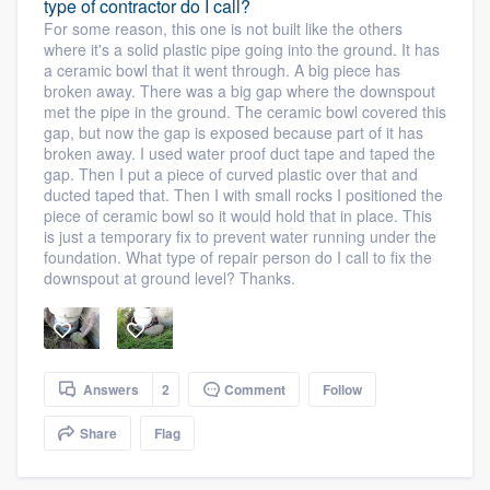
type of contractor do I call?
For some reason, this one is not built like the others
where it's a solid plastic pipe going into the ground. It has
a ceramic bowl that it went through. A big piece has
broken away. There was a big gap where the downspout
met the pipe in the ground. The ceramic bowl covered this
gap, but now the gap is exposed because part of it has
broken away. I used water proof duct tape and taped the
gap. Then I put a piece of curved plastic over that and
ducted taped that. Then I with small rocks I positioned the
piece of ceramic bowl so it would hold that in place. This
is just a temporary fix to prevent water running under the
foundation. What type of repair person do I call to fix the
downspout at ground level? Thanks.
Answers
2
Comment
Follow
Share
Flag