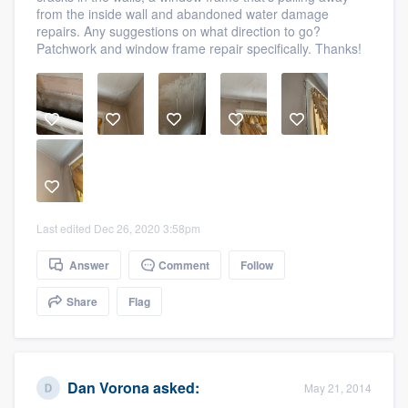
from the inside wall and abandoned water damage
community of quality
repairs. Any suggestions on what direction to go?
Patchwork and window frame repair specifically. Thanks!
Get started
Fill out this form, or call us at
(888) 355-
9223
. We'll answer your questions, show
you a demo, and get you started.
Last edited Dec 26, 2020 3:58pm
Pricing
Answer
Comment
Follow
Our flat-rate pricing gives you the ability
to survey who you want, when you want,
Share
Flag
without having to worry about overages.
Dan Vorona
asked:
May 21, 2014