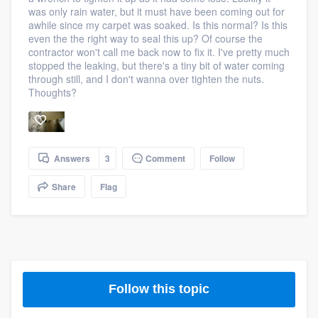
was only rain water, but it must have been coming out for
awhile since my carpet was soaked. Is this normal? Is this
even the the right way to seal this up? Of course the
contractor won't call me back now to fix it. I've pretty much
stopped the leaking, but there's a tiny bit of water coming
through still, and I don't wanna over tighten the nuts.
Thoughts?
Answers
3
Comment
Follow
Share
Flag
Follow this topic