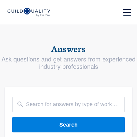
Answers
Ask questions and get answers from experienced
industry professionals
Search