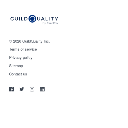
© 2026 GuildQuality Inc.
Terms of service
Privacy policy
Sitemap
Get started
Contact us
(888) 355-9223
Log in