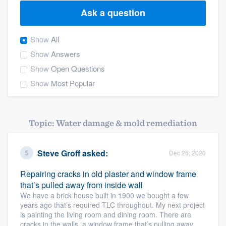
Ask a question
Show
All
Show
Answers
Show
Open Questions
Show
Most Popular
Topic: Water damage & mold remediation
Steve Groff
asked:
Dec 26, 2020
Repairing cracks in old plaster and window frame
that’s pulled away from inside wall
We have a brick house built in 1900 we bought a few
years ago that’s required TLC throughout. My next project
is painting the living room and dining room. There are
Welcome to our
cracks in the walls, a window frame that’s pulling away