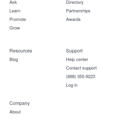
Ask
Directory
Learn
Partnerships
Promote
Awards
Grow
Resources
Support
Blog
Help center
Contact support
(888) 355-9223
Log in
Company
About