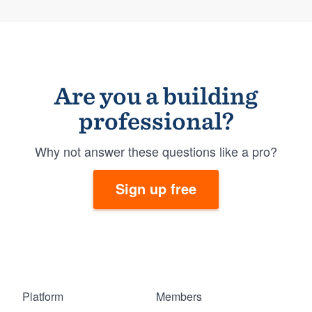
Are you a building
professional?
Why not answer these questions like a pro?
Sign up free
Platform
Members