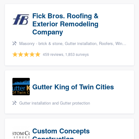
Fick Bros. Roofing &
Exterior Remodeling
Company
Masonry - brick & stone, Gutter installation, Roofers, Window & door replacement, and Carpentry
459 reviews, 1,853 surveys
Gutter King of Twin Cities
Gutter installation and Gutter protection
Custom Concepts
Construction