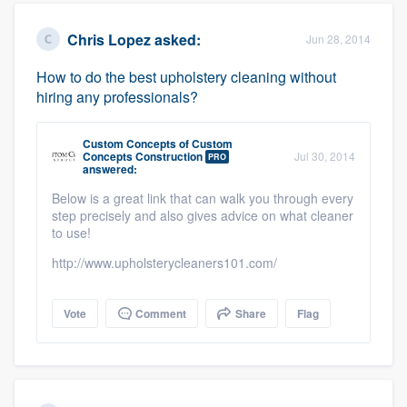
Chris Lopez
asked:
Jun 28, 2014
How to do the best upholstery cleaning without
hiring any professionals?
Custom Concepts
of
Custom
Concepts Construction
Jul 30, 2014
PRO
answered:
Below is a great link that can walk you through every
step precisely and also gives advice on what cleaner
to use!
http://www.upholsterycleaners101.com/
Vote
Comment
Share
Flag