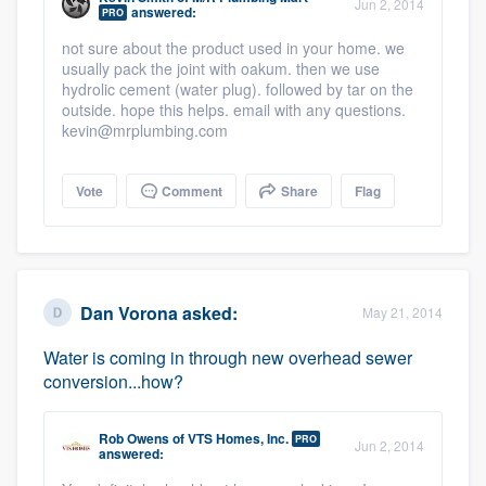
Jun 2, 2014
answered:
PRO
not sure about the product used in your home. we
usually pack the joint with oakum. then we use
hydrolic cement (water plug). followed by tar on the
Platform
outside. hope this helps. email with any questions.
kevin@mrplumbing.com
Members
Vote
Comment
Share
Flag
Resources
Dan Vorona
asked:
May 21, 2014
Water is coming in through new overhead sewer
conversion...how?
Rob Owens
of
VTS Homes, Inc.
PRO
Jun 2, 2014
answered: