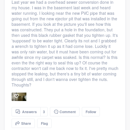
Last year we had a overhead sewer conversion done in
my house. I was in the basement last week and heard
water running. I looking near the new PVC pipe that was
going out from the new ejector pit that was installed in the
basement. If you look at the picture you'll see how this
was constructed. They put a hole in the foundation, but
then used this black rubber gasket that you tighten up. It's
'supposed' to be water tight. Clearly its not and I grabbed
a wrench to tighten it up as it had come lose. Luckily it
was only rain water, but it must have been coming out for
awhile since my carpet was soaked. Is this normal? Is this
even the the right way to seal this up? Of course the
contractor won't call me back now to fix it. I've pretty much
stopped the leaking, but there's a tiny bit of water coming
through still, and I don't wanna over tighten the nuts.
Thoughts?
Answers
3
Comment
Follow
Share
Flag