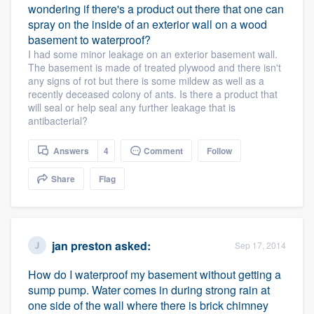
wondering if there's a product out there that one can
spray on the inside of an exterior wall on a wood
basement to waterproof?
I had some minor leakage on an exterior basement wall.
The basement is made of treated plywood and there isn't
any signs of rot but there is some mildew as well as a
recently deceased colony of ants. Is there a product that
will seal or help seal any further leakage that is
antibacterial?
Answers
4
Comment
Follow
Share
Flag
jan preston
asked:
Sep 17, 2014
How do I waterproof my basement without getting a
sump pump. Water comes in during strong rain at
one side of the wall where there is brick chimney