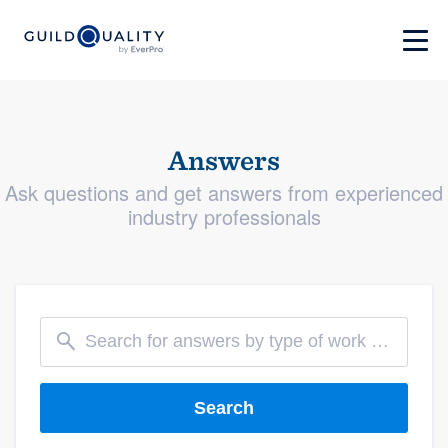
Answers
Ask questions and get answers from experienced
industry professionals
Search