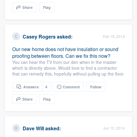
community of quality
Share
Flag
Get started
Casey Rogers
asked:
Feb 19, 2014
Fill out this form, or call us at
(888) 355-
Our new home does not have insulation or sound
9223
. We'll answer your questions, show
proofing between floors. Can we fix this now?
you a demo, and get you started.
You can hear the TV from our den when in the master
which is directly above. Would love to find a contractor
that can remedy this, hopefully without pulling up the floor.
Pricing
Answers
4
Comment
Follow
Our flat-rate pricing gives you the ability
Share
Flag
to survey who you want, when you want,
without having to worry about overages.
Dave Will
asked:
Jun 10, 2014