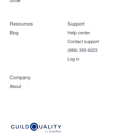
Grow
Resources
Support
Blog
Help center
Contact support
(888) 355-9223
Log in
Company
About