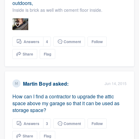
outdoors,
Inside is brick as well with cement floor inside.
Answers
4
Comment
Follow
Share
Flag
Martin Boyd
asked:
Jun 14, 2015
How can I find a contractor to upgrade the attic
space above my garage so that it can be used as
storage space?
Answers
3
Comment
Follow
Share
Flag