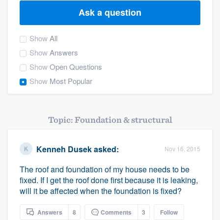
Ask a question
Show
All
Show
Answers
Show
Open Questions
Show
Most Popular
Topic: Foundation & structural
Kenneh Dusek
asked:
Nov 16, 2015
The roof and foundation of my house needs to be
fixed. If I get the roof done first because it is leaking,
will it be affected when the foundation is fixed?
Welcome to our
Answers
8
Comments
3
Follow