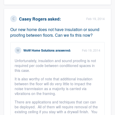
Casey Rogers
asked:
Feb 19, 2014
Our new home does not have insulation or sound
proofing between floors. Can we fix this now?
WoW Home Solutions
answered:
Feb 19, 2014
Unfortunately, insulation and sound proofing is not
required per code between conditioned spaces in
this case.
It is also worthy of note that additional insulation
between the floor will do very little to impact the
noise tranmission as a majority is carried via
vibrations on the framing.
There are applications and techiques that can can
be deployed. All of them will require removal of the
existing ceiling if you stay with a drywall finish. You