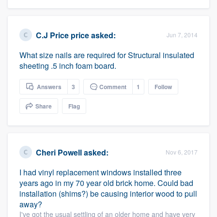
C.J Price price
asked:
Jun 7, 2014
What size nails are required for Structural insulated
sheeting .5 inch foam board.
Answers
3
Comment
1
Follow
Share
Flag
Cheri Powell
asked:
Nov 6, 2017
I had vinyl replacement windows installed three
years ago in my 70 year old brick home. Could bad
installation (shims?) be causing interior wood to pull
away?
I've got the usual settling of an older home and have very