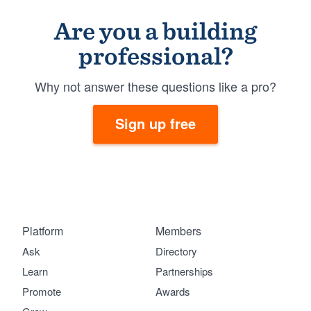
Are you a building
professional?
Why not answer these questions like a pro?
Sign up free
Platform
Members
Ask
Directory
Learn
Partnerships
Promote
Awards