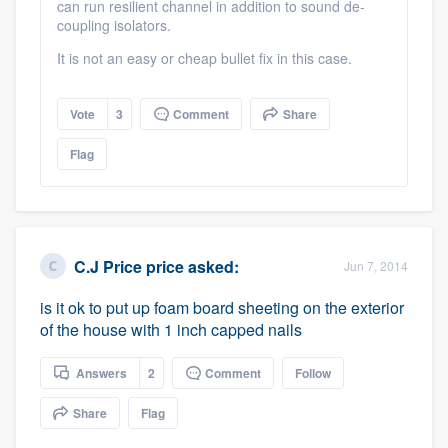
can run resilient channel in addition to sound de-
coupling isolators.
It is not an easy or cheap bullet fix in this case.
Vote
3
Comment
Share
Flag
C.J Price price
asked:
Jun 7, 2014
is it ok to put up foam board sheeting on the exterior
of the house with 1 inch capped nails
Answers
2
Comment
Follow
Share
Flag