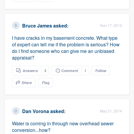
Bruce James
asked:
Nov 17, 2015
I have cracks in my basement concrete. What type
of expert can tell me if the problem is serious? How
do I find someone who can give me an unbiased
appraisal?
Answers
3
Comment
1
Follow
Share
Flag
Dan Vorona
asked:
May 21, 2014
Water is coming in through new overhead sewer
conversion...how?