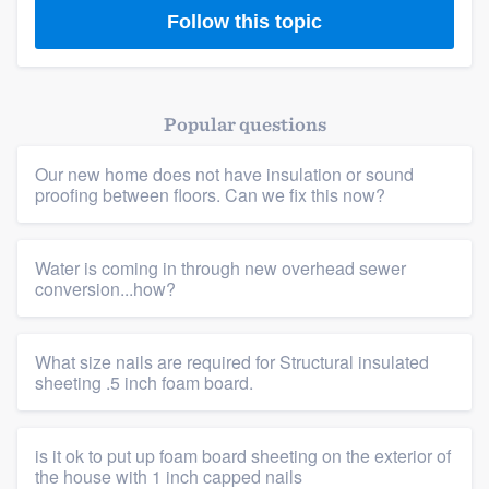
Follow this topic
Popular questions
Our new home does not have insulation or sound
proofing between floors. Can we fix this now?
Water is coming in through new overhead sewer
conversion...how?
What size nails are required for Structural insulated
sheeting .5 inch foam board.
is it ok to put up foam board sheeting on the exterior of
the house with 1 inch capped nails