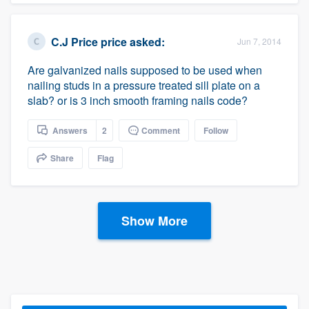
C.J Price price
asked:
Jun 7, 2014
Are galvanized nails supposed to be used when
nailing studs in a pressure treated sill plate on a
slab? or is 3 inch smooth framing nails code?
Answers
2
Comment
Follow
Share
Flag
Show More