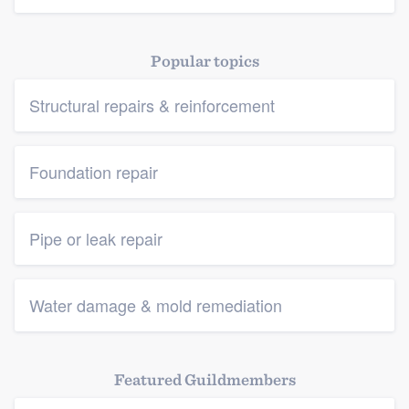
Popular topics
Structural repairs & reinforcement
Foundation repair
Pipe or leak repair
Water damage & mold remediation
Featured Guildmembers