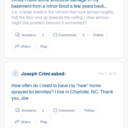
basement from a minor flood a few years back...
(i.e. a large crack in the cement that runs across roughly
Platform
half the floor and up towards the ceiling.) How serious
might this problem become if unchecked?
Members
Answers
2
Comments
3
Follow
Resources
Share
Flag
Joseph Crimi
asked:
Feb 7, 2015
How often do I need to have my "new" home
sprayed for termites? I live in Charlotte, NC. Thank
you, Joe
Answers
2
Comment
Follow
Share
Flag