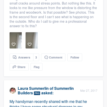
small cracks around stress points. But nothing like this. It
looks to me like pressure from the window is distorting the
frame and woodwork. Is that possible? See photos. This
is the second floor and I can't see what is happening on
the outside. Who do I call to give me a professional
answer to fix this?
Answers
3
Comment
Follow
Share
Flag
Laura Summerlin
of
Summerlin
Mar 27, 2017
Builders
asked:
PRO
My handyman recently shared with me that he
thinks I have some structural damage in my