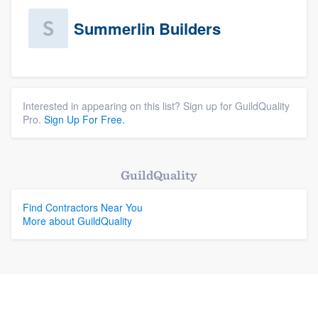
Summerlin Builders
Interested in appearing on this list? Sign up for GuildQuality
Pro.
Sign Up For Free.
GuildQuality
Find Contractors Near You
More about GuildQuality