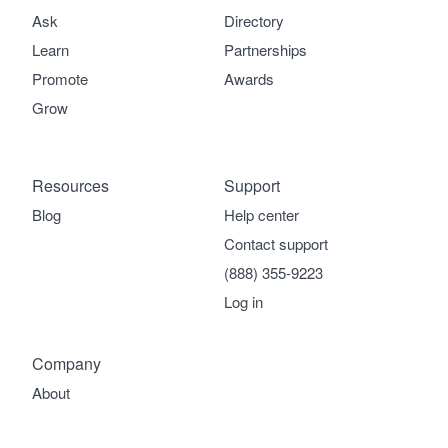
Ask
Directory
Learn
Partnerships
Promote
Awards
Grow
Resources
Support
Blog
Help center
Contact support
(888) 355-9223
Log in
Company
About