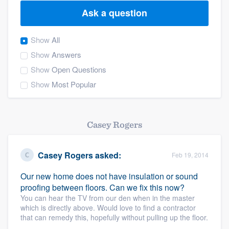
Ask a question
Show
All
Show
Answers
Show
Open Questions
Show
Most Popular
Casey Rogers
Casey Rogers
asked:
Feb 19, 2014
Our new home does not have insulation or sound
proofing between floors. Can we fix this now?
You can hear the TV from our den when in the master
which is directly above. Would love to find a contractor
that can remedy this, hopefully without pulling up the floor.
Welcome to our