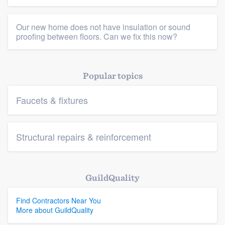
Our new home does not have insulation or sound
proofing between floors. Can we fix this now?
Popular topics
Faucets & fixtures
Structural repairs & reinforcement
GuildQuality
Find Contractors Near You
More about GuildQuality