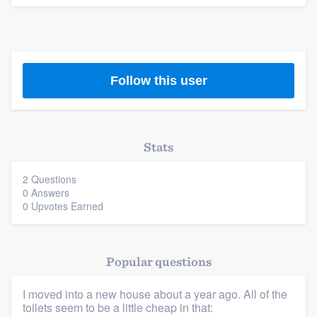
Follow this user
Stats
2 Questions
0 Answers
0 Upvotes Earned
Platform
Members
Popular questions
I moved into a new house about a year ago. All of the
Resources
toilets seem to be a little cheap in that: