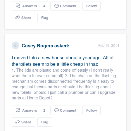
community of quality
Answers
4
Comment
Follow
Share
Flag
Get started
Fill out this form, or call us at
(888) 355-
Casey Rogers
asked:
Feb 19, 2014
9223
. We'll answer your questions, show
I moved into a new house about a year ago. All of
you a demo, and get you started.
the toilets seem to be a little cheap in that:
1. The lids are plastic and come off easily (I don't really
want them to ever come off) 2. The chain on the flushing
Pricing
mechanism comes disconnected frequently Is it easy to
change just theses parts or should I be thinking about
Our flat-rate pricing gives you the ability
new toilets. Should I just call a plumber or can I upgrade
to survey who you want, when you want,
parts at Home Depot?
without having to worry about overages.
Answers
2
Comment
Follow
Share
Flag