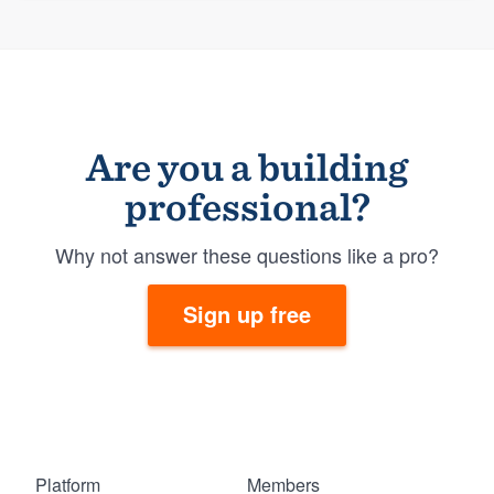
Are you a building
professional?
Why not answer these questions like a pro?
Sign up free
Platform
Members