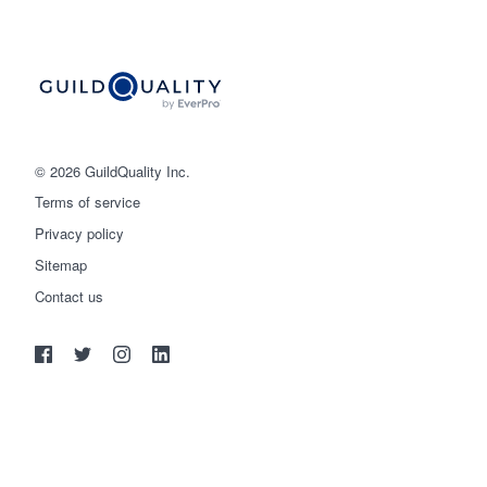
© 2026 GuildQuality Inc.
Terms of service
Privacy policy
Sitemap
Get started
Contact us
(888) 355-9223
Log in