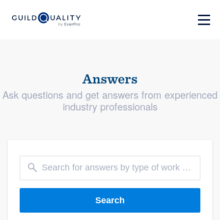
Answers
Ask questions and get answers from experienced
industry professionals
Search