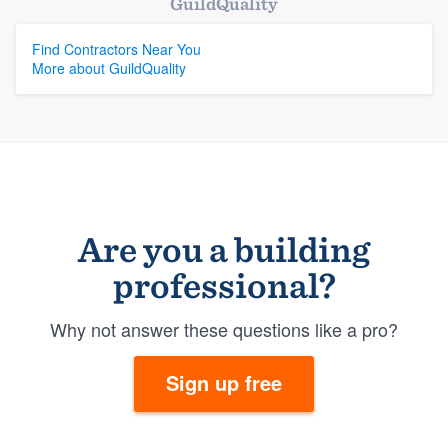
GuildQuality
Find Contractors Near You
More about GuildQuality
Are you a building
professional?
Why not answer these questions like a pro?
Sign up free