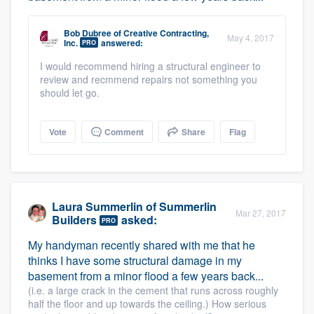
Bob Dubree
of
Creative Contracting,
May 4, 2017
Inc.
answered:
PRO
I would recommend hiring a structural engineer to
review and recmmend repairs not something you
should let go.
Vote
Comment
Share
Flag
Laura Summerlin
of
Summerlin
Mar 27, 2017
Builders
asked:
PRO
My handyman recently shared with me that he
thinks I have some structural damage in my
basement from a minor flood a few years back...
(i.e. a large crack in the cement that runs across roughly
half the floor and up towards the ceiling.) How serious