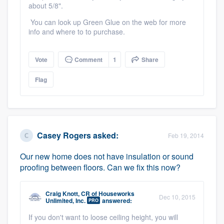
about 5/8".
You can look up Green Glue on the web for more
info and where to to purchase.
Vote
Comment
1
Share
Flag
Casey Rogers
asked:
Feb 19, 2014
Our new home does not have insulation or sound
proofing between floors. Can we fix this now?
Craig Knott, CR
of
Houseworks
Dec 10, 2015
Unlimited, Inc.
answered:
PRO
If you don't want to loose ceiling height, you will