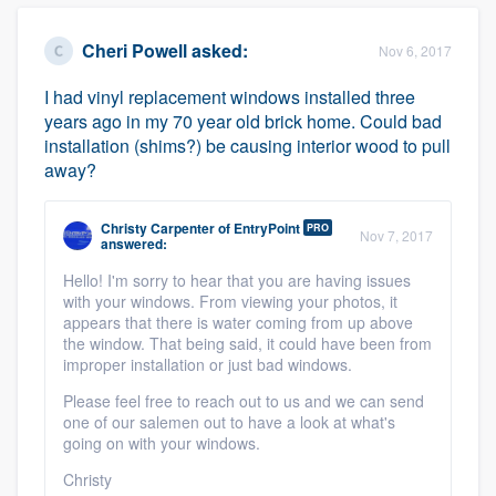
Cheri Powell
asked:
Nov 6, 2017
I had vinyl replacement windows installed three
years ago in my 70 year old brick home. Could bad
installation (shims?) be causing interior wood to pull
away?
Christy Carpenter
of
EntryPoint
PRO
Nov 7, 2017
answered:
Hello! I'm sorry to hear that you are having issues
with your windows. From viewing your photos, it
appears that there is water coming from up above
the window. That being said, it could have been from
improper installation or just bad windows.
Please feel free to reach out to us and we can send
one of our salemen out to have a look at what's
going on with your windows.
Christy