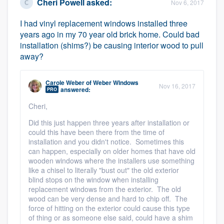
Cheri Powell
asked:
Nov 6, 2017
I had vinyl replacement windows installed three
years ago in my 70 year old brick home. Could bad
installation (shims?) be causing interior wood to pull
away?
Carole Weber
of
Weber Windows
Nov 16, 2017
answered:
PRO
Cheri,
Did this just happen three years after installation or
could this have been there from the time of
installation and you didn't notice. Sometimes this
can happen, especially on older homes that have old
wooden windows where the installers use something
like a chisel to literally "bust out" the old exterior
blind stops on the window when installing
replacement windows from the exterior. The old
wood can be very dense and hard to chip off. The
force of hitting on the exterior could cause this type
of thing or as someone else said, could have a shim