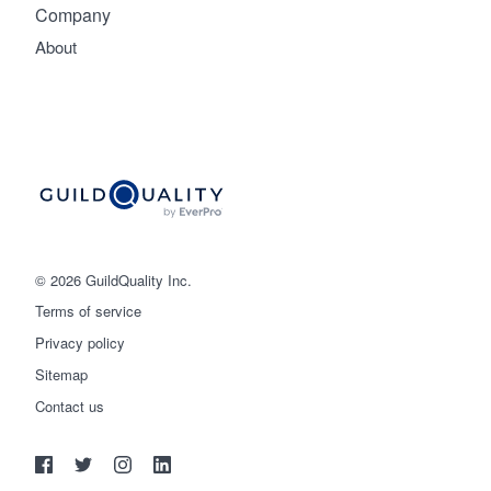
Company
About
© 2026 GuildQuality Inc.
Terms of service
Privacy policy
Sitemap
Get started
Contact us
(888) 355-9223