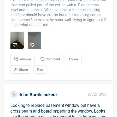
community of quality
rose and pulled part of the ceiling with it. Floor seems
level and no cracks. Was told it could be house sinking
and floor should have cracks but after removing carpet
floor seems fine except by outer wall. trying to figure out if
that's what needs fixed.
Get started
Fill out this form, or call us at
(888) 355-
9223
. We'll answer your questions, show
you a demo, and get you started.
Answer
Comment
Follow
Pricing
Share
Flag
Our flat-rate pricing gives you the ability
to survey who you want, when you want,
without having to worry about overages.
Alan Barrile
asked:
Dec 27, 2020
Looking to replace basement window but have a
cross beam and board impeding the window. Looks
like the purpose of it is to prevent joists from settling.