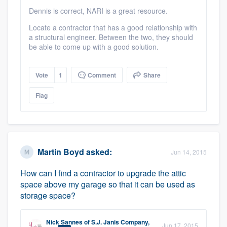
Dennis is correct, NARI is a great resource.
Locate a contractor that has a good relationship with
a structural engineer. Between the two, they should
be able to come up with a good solution.
Vote
1
Comment
Share
Flag
Martin Boyd
asked:
Jun 14, 2015
How can I find a contractor to upgrade the attic
space above my garage so that it can be used as
storage space?
Nick Sannes
of
S.J. Janis Company,
Jun 17, 2015