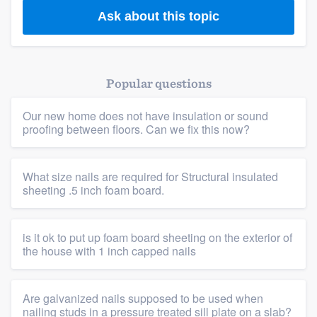
Ask about this topic
Popular questions
Our new home does not have insulation or sound
proofing between floors. Can we fix this now?
What size nails are required for Structural insulated
sheeting .5 inch foam board.
is it ok to put up foam board sheeting on the exterior of
the house with 1 inch capped nails
Are galvanized nails supposed to be used when
nailing studs in a pressure treated sill plate on a slab?