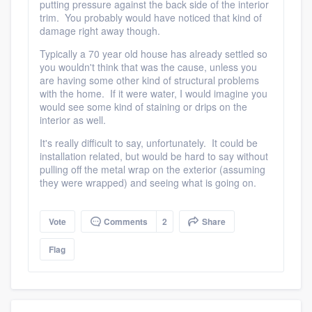
putting pressure against the back side of the interior
trim. You probably would have noticed that kind of
damage right away though.
Typically a 70 year old house has already settled so
you wouldn't think that was the cause, unless you
are having some other kind of structural problems
with the home. If it were water, I would imagine you
would see some kind of staining or drips on the
interior as well.
It's really difficult to say, unfortunately. It could be
installation related, but would be hard to say without
pulling off the metal wrap on the exterior (assuming
they were wrapped) and seeing what is going on.
Vote
Comments
2
Share
Flag