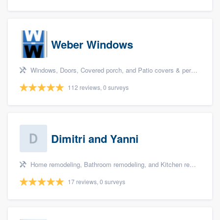
Weber Windows
Windows, Doors, Covered porch, and Patio covers & pergolas
112 reviews, 0 surveys
Dimitri and Yanni
Home remodeling, Bathroom remodeling, and Kitchen remodeling
17 reviews, 0 surveys