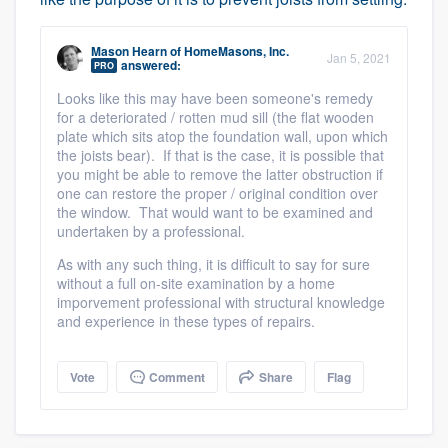
Mason Hearn
of
HomeMasons, Inc.
Jan 5, 2021
answered:
PRO
Looks like this may have been someone's remedy
for a deteriorated / rotten mud sill (the flat wooden
plate which sits atop the foundation wall, upon which
the joists bear). If that is the case, it is possible that
you might be able to remove the latter obstruction if
one can restore the proper / original condition over
the window. That would want to be examined and
undertaken by a professional.
As with any such thing, it is difficult to say for sure
without a full on-site examination by a home
imporvement professional with structural knowledge
and experience in these types of repairs.
Vote
Comment
Share
Flag