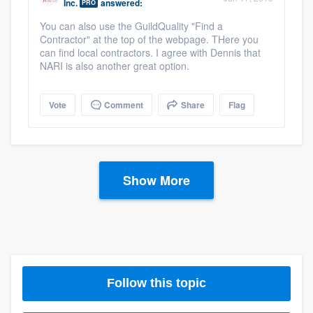
Inc.
answered:
PRO
You can also use the GuildQuality "Find a
Contractor" at the top of the webpage. THere you
can find local contractors. I agree with Dennis that
NARI is also another great option.
Vote
Comment
Share
Flag
Show More
Follow this topic