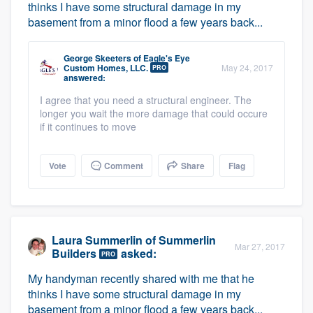
thinks I have some structural damage in my
basement from a minor flood a few years back...
George Skeeters
of
Eagle's Eye
Custom Homes, LLC.
May 24, 2017
PRO
answered:
I agree that you need a structural engineer. The
longer you wait the more damage that could occure
if it continues to move
Vote
Comment
Share
Flag
Laura Summerlin
of
Summerlin
Mar 27, 2017
Builders
asked:
PRO
My handyman recently shared with me that he
thinks I have some structural damage in my
basement from a minor flood a few years back...