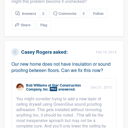
might this problem become if unchecked?
Answers
2
Comments
3
Follow
Share
Flag
Platform
Casey Rogers
asked:
Feb 19, 2014
Members
Our new home does not have insulation or sound
Resources
proofing between floors. Can we fix this now?
Bob Williams
of
Star Construction
Dec 21, 2015
Company, Inc.
answered:
PRO
You might consider trying to add a new layer of
ceiling drywall using GreenGlue sound proofing
adheasive. This gets installed without removing
anything too, it should be noted . This will be the
most inexpensive aproach but may not be a
complete cure. And you'll only lower the ceiling by