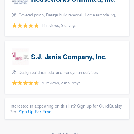
Covered porch, Design build remodel, Home remodeling, Bathroom remodeling, and Additions
14 reviews, 0 surveys
S.J. Janis Company, Inc.
Design build remodel and Handyman services
70 reviews, 232 surveys
Interested in appearing on this list? Sign up for GuildQuality
Pro.
Sign Up For Free.