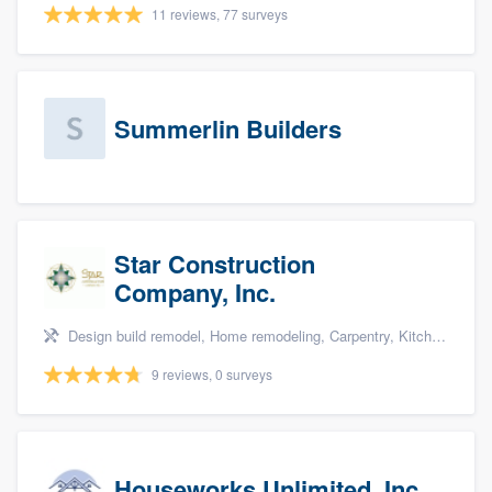
11 reviews, 77 surveys
Summerlin Builders
Star Construction
Company, Inc.
Design build remodel, Home remodeling, Carpentry, Kitchen remodeling, and Additions
9 reviews, 0 surveys
Houseworks Unlimited, Inc.