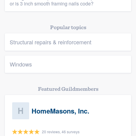
or is 3 inch smooth framing nails code?
Popular topics
Structural repairs & reinforcement
Windows
Featured Guildmembers
HomeMasons, Inc.
20 reviews, 46 surveys