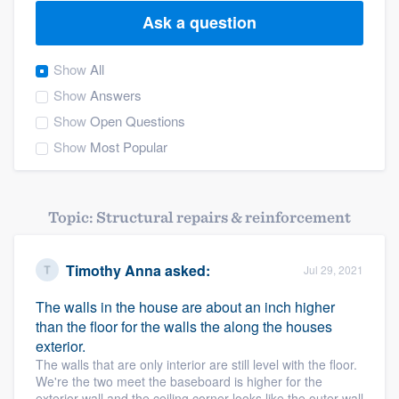
Ask a question
Show
All
Show
Answers
Show
Open Questions
Show
Most Popular
Topic: Structural repairs & reinforcement
Timothy Anna
asked:
Jul 29, 2021
The walls in the house are about an inch higher
than the floor for the walls the along the houses
exterior.
The walls that are only interior are still level with the floor.
We're the two meet the baseboard is higher for the
Welcome to our
exterior wall and the ceiling corner looks like the outer wall