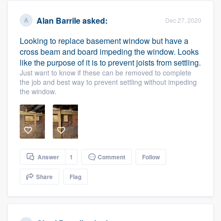
Alan Barrile
asked:
Dec 27, 2020
Looking to replace basement window but have a
cross beam and board impeding the window. Looks
like the purpose of it is to prevent joists from settling.
Just want to know if these can be removed to complete
the job and best way to prevent settling without impeding
the window.
Answer
1
Comment
Follow
Share
Flag