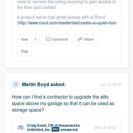
need to remove the celing covering to gain access to
the floor joist cavities.
A product we've had great sucess with is Roxul
(
http://www.roxul.com/residential/create+a+quiet+home/whi
Vote
1
Comment
Share
Flag
Martin Boyd
asked:
Jun 14, 2015
How can I find a contractor to upgrade the attic
space above my garage so that it can be used as
storage space?
Craig Knott, CR
of
Houseworks
Dec 10, 2015
Unlimited, Inc.
answered:
PRO