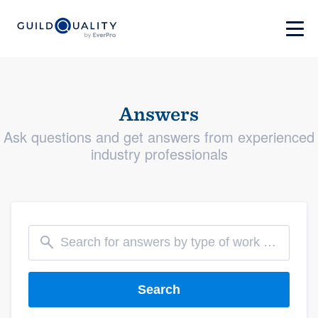
Answers
Ask questions and get answers from experienced
industry professionals
Search