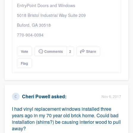
EntryPoint Doors and Windows
5018 Bristol Industrial Way Suite 209
Buford, GA 30518
770-904-0094
Vote
Comments
2
Share
Flag
Cheri Powell
asked:
Nov 6, 2017
I had vinyl replacement windows installed three
years ago in my 70 year old brick home. Could bad
installation (shims?) be causing interior wood to pull
away?