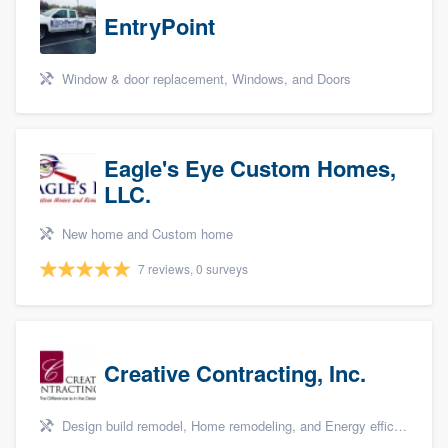
EntryPoint
Window & door replacement, Windows, and Doors
Eagle's Eye Custom Homes,
LLC.
New home and Custom home
7 reviews, 0 surveys
Creative Contracting, Inc.
Design build remodel, Home remodeling, and Energy efficiency upgrades