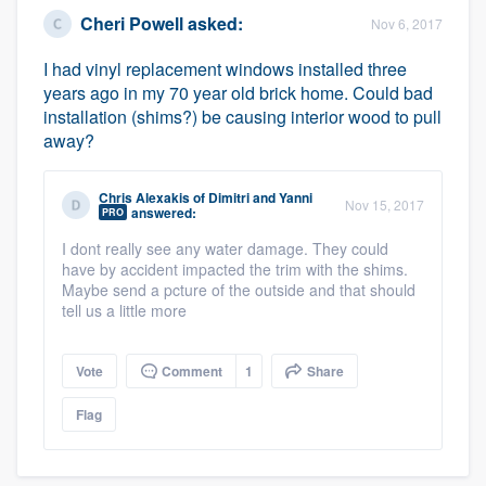
Cheri Powell
asked:
Nov 6, 2017
I had vinyl replacement windows installed three
years ago in my 70 year old brick home. Could bad
installation (shims?) be causing interior wood to pull
away?
Chris Alexakis
of
Dimitri and Yanni
Nov 15, 2017
answered:
PRO
I dont really see any water damage. They could
have by accident impacted the trim with the shims.
Maybe send a pcture of the outside and that should
tell us a little more
Vote
Comment
1
Share
Flag