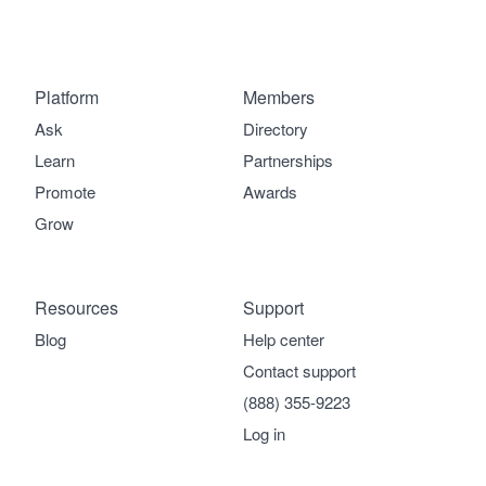
Platform
Members
Ask
Directory
Learn
Partnerships
Promote
Awards
Grow
Resources
Support
Blog
Help center
Contact support
(888) 355-9223
Log in