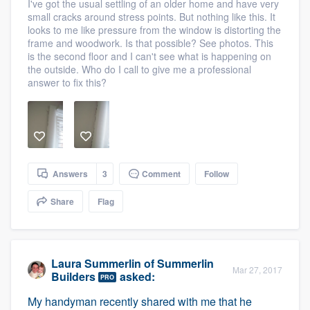
I've got the usual settling of an older home and have very
small cracks around stress points. But nothing like this. It
looks to me like pressure from the window is distorting the
frame and woodwork. Is that possible? See photos. This
is the second floor and I can't see what is happening on
the outside. Who do I call to give me a professional
answer to fix this?
Answers
3
Comment
Follow
Share
Flag
Laura Summerlin
of
Summerlin
Mar 27, 2017
Builders
asked:
PRO
My handyman recently shared with me that he