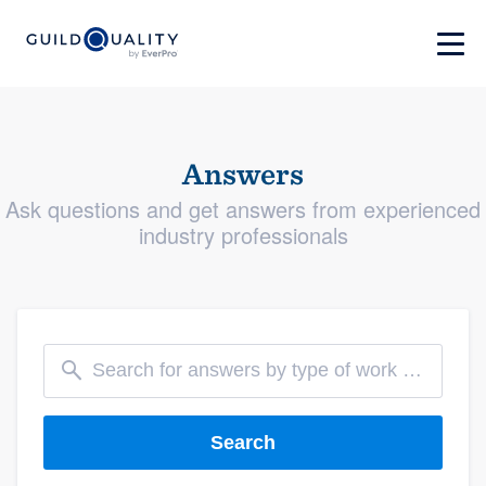
Answers
Ask questions and get answers from experienced
industry professionals
Search