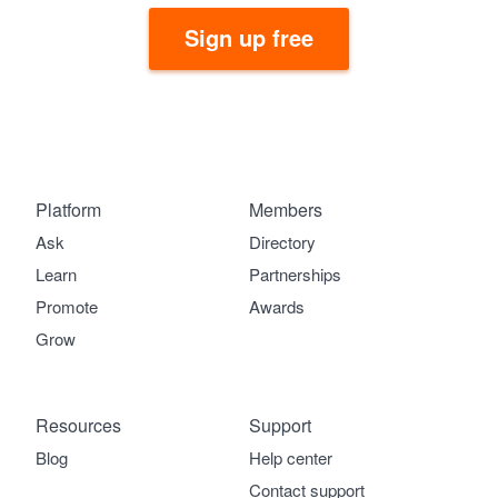
Sign up free
Platform
Members
Ask
Directory
Learn
Partnerships
Promote
Awards
Grow
Resources
Support
Blog
Help center
Contact support