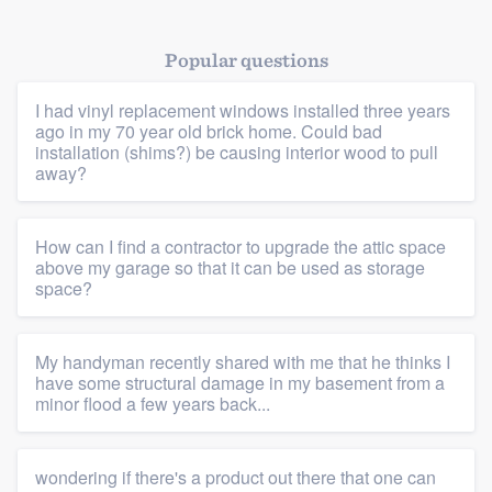
Popular questions
I had vinyl replacement windows installed three years
ago in my 70 year old brick home. Could bad
installation (shims?) be causing interior wood to pull
away?
Platform
How can I find a contractor to upgrade the attic space
Members
above my garage so that it can be used as storage
space?
Resources
My handyman recently shared with me that he thinks I
have some structural damage in my basement from a
minor flood a few years back...
wondering if there's a product out there that one can