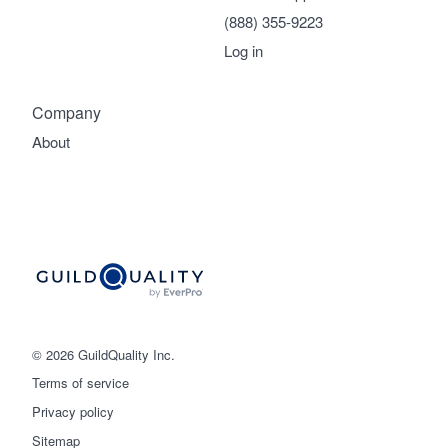
(888) 355-9223
Log in
Company
About
© 2026 GuildQuality Inc.
Terms of service
Privacy policy
Sitemap