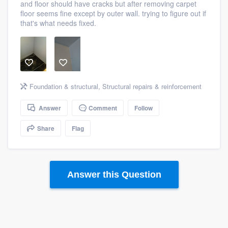
and floor should have cracks but after removing carpet
community of quality
floor seems fine except by outer wall. trying to figure out if
that's what needs fixed.
Get started
Fill out this form, or call us at
(888) 355-
9223
. We'll answer your questions, show
Foundation & structural
,
Structural repairs & reinforcement
you a demo, and get you started.
Answer
Comment
Follow
Share
Flag
Pricing
Our flat-rate pricing gives you the ability
to survey who you want, when you want,
Answer this Question
without having to worry about overages.