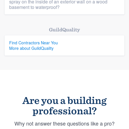
spray on the inside of an exterior wall on a wood
basement to waterproof?
GuildQuality
Find Contractors Near You
More about GuildQuality
Are you a building
professional?
Why not answer these questions like a pro?