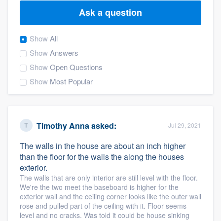
Ask a question
Show
All
Show
Answers
Show
Open Questions
Show
Most Popular
Timothy Anna
asked:
Jul 29, 2021
The walls in the house are about an inch higher
than the floor for the walls the along the houses
exterior.
The walls that are only interior are still level with the floor.
We're the two meet the baseboard is higher for the
exterior wall and the ceiling corner looks like the outer wall
rose and pulled part of the ceiling with it. Floor seems
Welcome to our
level and no cracks. Was told it could be house sinking