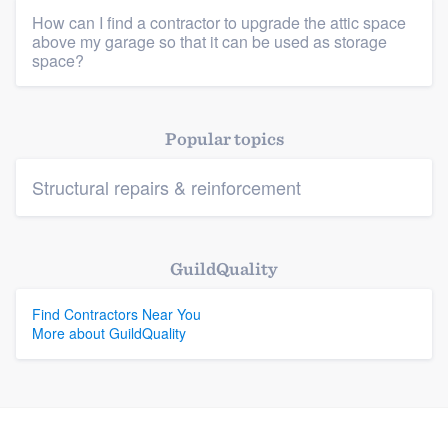
How can I find a contractor to upgrade the attic space
above my garage so that it can be used as storage
Platform
space?
Members
Popular topics
Resources
Structural repairs & reinforcement
GuildQuality
Find Contractors Near You
More about GuildQuality