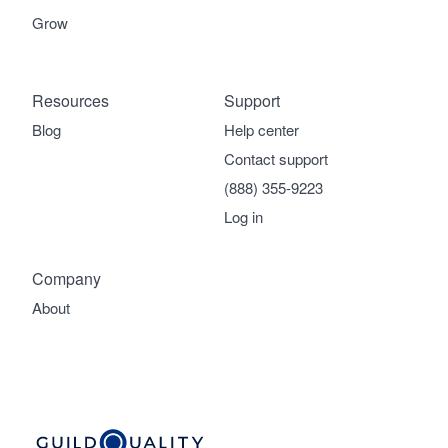
Grow
Resources
Support
Blog
Help center
Contact support
(888) 355-9223
Log in
Company
About