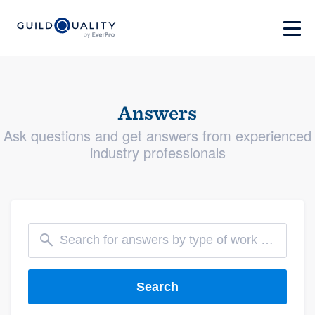
Answers
Ask questions and get answers from experienced
industry professionals
Search