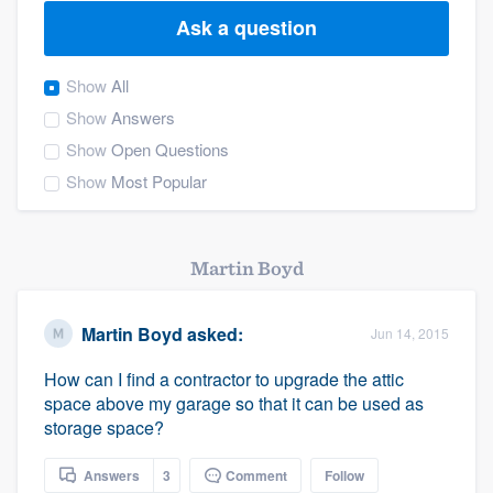
Ask a question
Show
All
Show
Answers
Show
Open Questions
Show
Most Popular
Martin Boyd
Martin Boyd
asked:
Jun 14, 2015
How can I find a contractor to upgrade the attic
space above my garage so that it can be used as
storage space?
Welcome to our
Answers
3
Comment
Follow