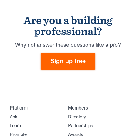
Are you a building
professional?
Why not answer these questions like a pro?
Sign up free
Platform
Members
Ask
Directory
Learn
Partnerships
Promote
Awards