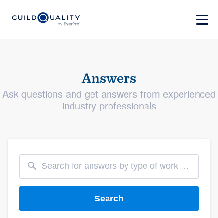
Answers
Ask questions and get answers from experienced
industry professionals
Search