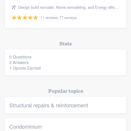
Design build remodel, Home remodeling, and Energy efficiency upgrades
Platform
11 reviews, 77 surveys
Members
Resources
Stats
0 Questions
2 Answers
1 Upvote Earned
Popular topics
Structural repairs & reinforcement
Condominium