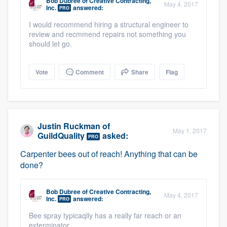
Bob Dubree
of
Creative Contracting,
May 4, 2017
community of quality
Inc.
answered:
PRO
I would recommend hiring a structural engineer to
review and recmmend repairs not something you
should let go.
Get started
Fill out this form, or call us at
(888) 355-
Vote
Comment
Share
Flag
9223
. We'll answer your questions, show
you a demo, and get you started.
Justin Ruckman
of
May 1, 2017
Pricing
GuildQuality
asked:
PRO
Our flat-rate pricing gives you the ability
Carpenter bees out of reach! Anything that can be
done?
to survey who you want, when you want,
without having to worry about overages.
Bob Dubree
of
Creative Contracting,
May 4, 2017
Inc.
answered:
PRO
Bee spray typicaqlly has a really far reach or an
exterminator.