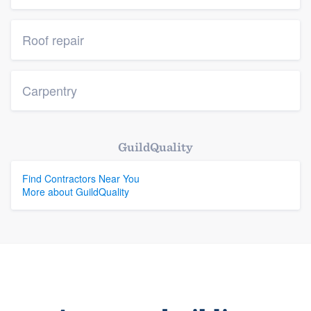
Roof repair
Carpentry
GuildQuality
Find Contractors Near You
More about GuildQuality