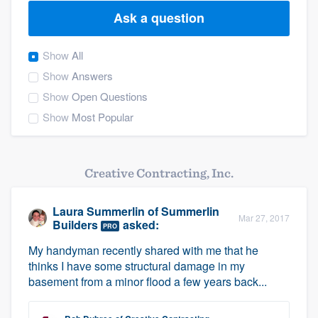
Ask a question
Show
All
Show
Answers
Show
Open Questions
Show
Most Popular
Creative Contracting, Inc.
Laura Summerlin
of
Summerlin
Mar 27, 2017
Builders
asked:
PRO
My handyman recently shared with me that he
thinks I have some structural damage in my
basement from a minor flood a few years back...
Welcome to our