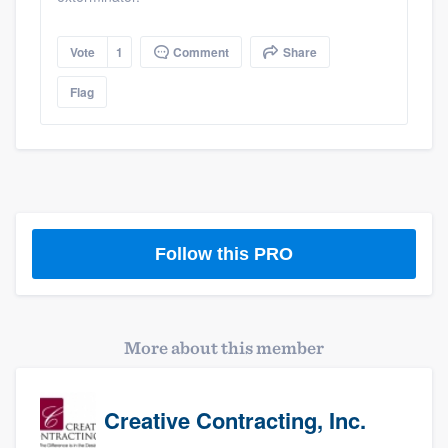
Vote
1
Comment
Share
Flag
Follow this PRO
More about this member
Creative Contracting, Inc.