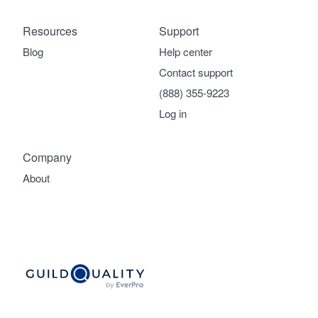
Resources
Support
Blog
Help center
Contact support
(888) 355-9223
Log in
Company
About