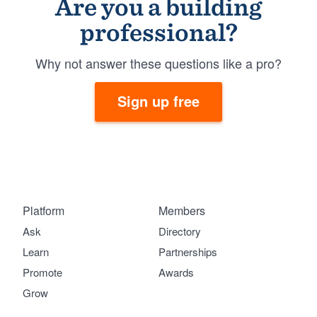
Are you a building
professional?
Why not answer these questions like a pro?
Sign up free
Platform
Members
Ask
Directory
Learn
Partnerships
Promote
Awards
Grow