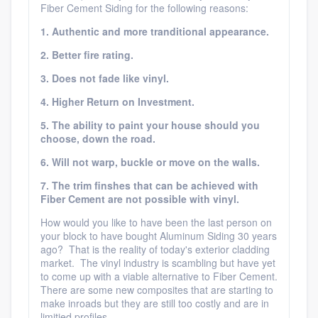
Fiber Cement Siding for the following reasons:
1. Authentic and more tranditional appearance.
2. Better fire rating.
3. Does not fade like vinyl.
4. Higher Return on Investment.
5. The ability to paint your house should you
choose, down the road.
6. Will not warp, buckle or move on the walls.
7. The trim finshes that can be achieved with
Fiber Cement are not possible with vinyl.
How would you like to have been the last person on
your block to have bought Aluminum Siding 30 years
ago? That is the reality of today's exterior cladding
market. The vinyl industry is scambling but have yet
to come up with a viable alternative to Fiber Cement.
There are some new composites that are starting to
make inroads but they are still too costly and are in
limitied profiles.