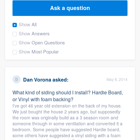
Ask a question
Show
All
Show
Answers
Show
Open Questions
Show
Most Popular
Dan Vorona
asked:
May 8, 2014
What kind of siding should I install? Hardie Board,
or Vinyl with foam backing?
I've got 46 year old extension on the back of my house.
We just bought the house 2 years ago, but supposedly
the room was originally build as a 3 season room and
someone through in some ventilation and converted it a
bedroom. Some people have suggested Hardie board,
Welcome to our
some others have suggested a vinyl siding with a foam