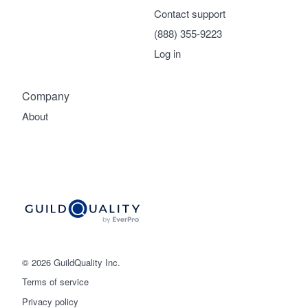
Contact support
(888) 355-9223
Log in
Company
About
© 2026 GuildQuality Inc.
Terms of service
Privacy policy