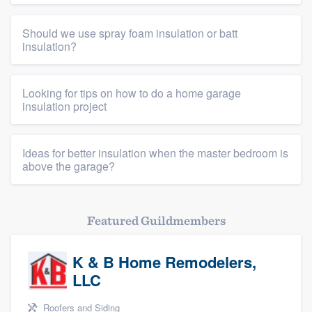
Should we use spray foam insulation or batt
insulation?
Looking for tips on how to do a home garage
insulation project
Ideas for better insulation when the master bedroom is
above the garage?
Featured Guildmembers
K & B Home Remodelers,
LLC
Roofers and Siding