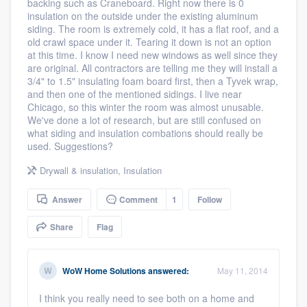
backing such as Craneboard. Right now there is 0
community of quality
insulation on the outside under the existing aluminum
siding. The room is extremely cold, it has a flat roof, and a
old crawl space under it. Tearing it down is not an option
at this time. I know I need new windows as well since they
are original. All contractors are telling me they will install a
Get started
3/4" to 1.5" insulating foam board first, then a Tyvek wrap,
and then one of the mentioned sidings. I live near
Fill out this form, or call us at
(888) 355-
Chicago, so this winter the room was almost unusable.
9223
. We'll answer your questions, show
We've done a lot of research, but are still confused on
what siding and insulation combations should really be
you a demo, and get you started.
used. Suggestions?
Drywall & insulation
,
Insulation
Pricing
Answer
Comment
1
Follow
Our flat-rate pricing gives you the ability
to survey who you want, when you want,
Share
Flag
without having to worry about overages.
WoW Home Solutions
answered:
May 11, 2014
I think you really need to see both on a home and