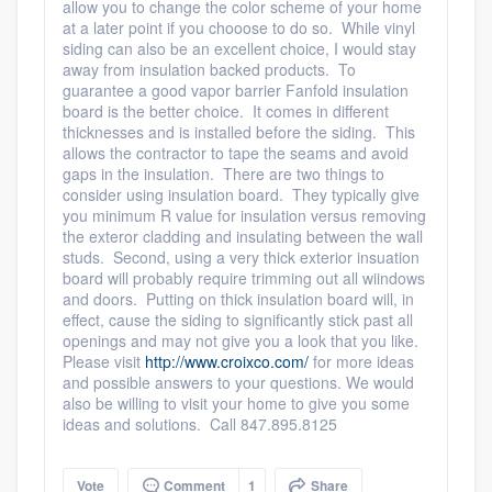
allow you to change the color scheme of your home
at a later point if you chooose to do so. While vinyl
siding can also be an excellent choice, I would stay
away from insulation backed products. To
guarantee a good vapor barrier Fanfold insulation
board is the better choice. It comes in different
thicknesses and is installed before the siding. This
allows the contractor to tape the seams and avoid
gaps in the insulation. There are two things to
consider using insulation board. They typically give
you minimum R value for insulation versus removing
the exteror cladding and insulating between the wall
studs. Second, using a very thick exterior insuation
board will probably require trimming out all wiindows
and doors. Putting on thick insulation board will, in
effect, cause the siding to significantly stick past all
openings and may not give you a look that you like.
Please visit
http://www.croixco.com/
for more ideas
and possible answers to your questions. We would
also be willing to visit your home to give you some
ideas and solutions. Call 847.895.8125
Vote
Comment
1
Share