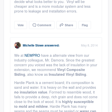
decide what looks better to you. Vinyl will be
cheaper and is a more modular system and less
prone to leakage and installation errors.
Vote
Comment
Share
Flag
Michelle Slowe
answered:
May 8, 2014
We at
NEWPRO
have a alternate view from our
industry colleague, Mr. Damora. Since the greatest
concern you voiced was the lack of insulation in your
extension, we recommend
Vinyl Composite
Siding
, also know as
Insulated Vinyl Siding
.
Hardie Plank is a cement board; it's composition is
sand and water. It is heavy on the wall and provides
no insulation value
. Formed to resemble wood, it
fails to provide a deep, rich grain and does not come
close to the look of wood. It is
highly susceptible
to mold and mildew
. Hardie Plank has many
seams and the seams must be sealed or
water can