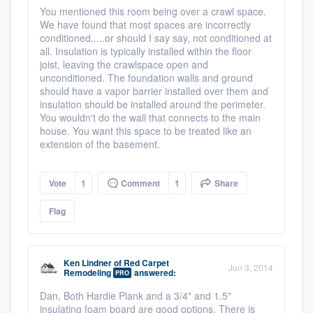
You mentioned this room being over a crawl space.
We have found that most spaces are incorrectly
conditioned.....or should I say say, not conditioned at
all. Insulation is typically installed within the floor
joist, leaving the crawlspace open and
unconditioned. The foundation walls and ground
should have a vapor barrier installed over them and
insulation should be installed around the perimeter.
You wouldn't do the wall that connects to the main
house. You want this space to be treated like an
extension of the basement.
Vote
1
Comment
1
Share
Flag
Ken Lindner
of
Red Carpet
Jun 3, 2014
Remodeling
answered:
PRO
Dan, Both Hardie Plank and a 3/4" and 1.5"
insulating foam board are good options. There is