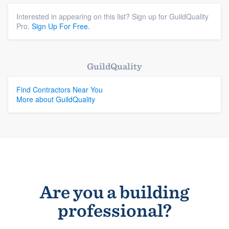
Interested in appearing on this list? Sign up for GuildQuality
Pro.
Sign Up For Free.
GuildQuality
Find Contractors Near You
More about GuildQuality
Are you a building
professional?