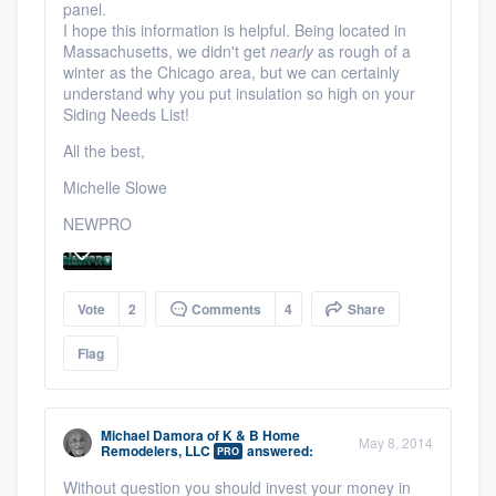
panel.
I hope this information is helpful. Being located in
Massachusetts, we didn't get
nearly
as rough of a
winter as the Chicago area, but we can certainly
understand why you put insulation so high on your
Siding Needs List!
All the best,
Michelle Slowe
NEWPRO
Vote
2
Comments
4
Share
Flag
Michael Damora
of
K & B Home
May 8, 2014
Remodelers, LLC
answered:
PRO
Without question you should invest your money in