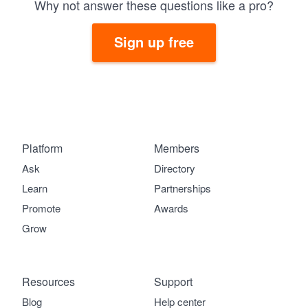
Why not answer these questions like a pro?
Sign up free
Platform
Members
Ask
Directory
Learn
Partnerships
Promote
Awards
Grow
Resources
Support
Blog
Help center