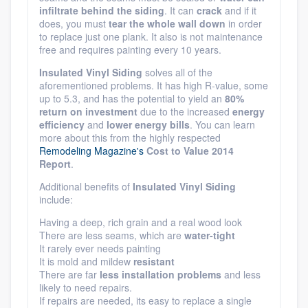
infiltrate behind the siding
. It can
crack
and if it
does, you must
tear the whole wall down
in order
to replace just one plank. It also is not maintenance
free and requires painting every 10 years.
Insulated Vinyl Siding
solves all of the
aforementioned problems. It has high R-value, some
up to 5.3, and has the potential to yield an
80%
return on investment
due to the increased
energy
efficiency
and
lower energy bills
. You can learn
more about this from the highly respected
Remodeling Magazine's
Cost to Value 2014
Report
.
Additional benefits of
Insulated Vinyl Siding
include:
Having a deep, rich grain and a real wood look
There are less seams, which are
water-tight
It rarely ever needs painting
It is mold and mildew
resistant
There are far
less installation problems
and less
likely to need repairs.
If repairs are needed, its easy to replace a single