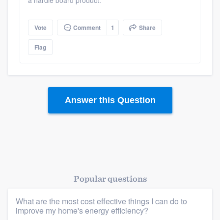
a hardie board product.
Vote
Comment
1
Share
Flag
Answer this Question
Popular questions
What are the most cost effective things I can do to
improve my home's energy efficiency?