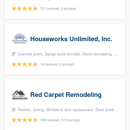
151 reviews, 0 surveys
Houseworks Unlimited, Inc.
Covered porch, Design build remodel, Home remodeling, Bathroom remodeling, and Additions
14 reviews, 0 surveys
Red Carpet Remodeling
Roofers, Siding, Window & door replacement, Deck building & maintenance, and Patio
166 reviews, 515 surveys