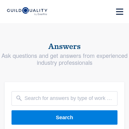
Answers
Ask questions and get answers from experienced
industry professionals
Search