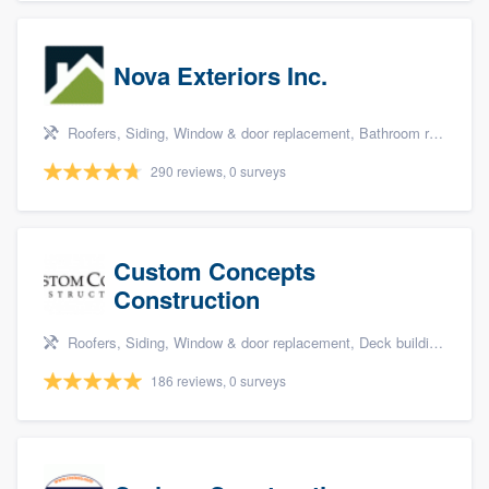
Nova Exteriors Inc.
Roofers, Siding, Window & door replacement, Bathroom remodeling, and Kitchen remodeling
290 reviews, 0 surveys
Custom Concepts
Construction
Roofers, Siding, Window & door replacement, Deck building & maintenance, and Kitchen remodeling
186 reviews, 0 surveys