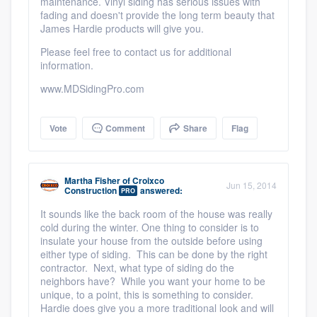
maintenance. Vinyl siding has serious issues with
fading and doesn't provide the long term beauty that
Members
James Hardie products will give you.
Please feel free to contact us for additional
Resources
information.
www.MDSidingPro.com
Vote
Comment
Share
Flag
Martha Fisher
of
Croixco
Jun 15, 2014
Construction
answered:
PRO
It sounds like the back room of the house was really
cold during the winter. One thing to consider is to
insulate your house from the outside before using
either type of siding. This can be done by the right
contractor. Next, what type of siding do the
neighbors have? While you want your home to be
unique, to a point, this is something to consider.
Hardie does give you a more traditional look and will