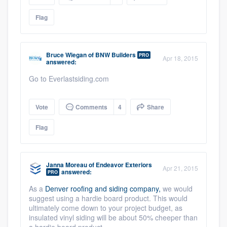
Flag
Bruce Wiegan
of
BNW Builders
PRO
Apr 18, 2015
answered:
Go to Everlastsiding.com
Vote
Comments
4
Share
Flag
Janna Moreau
of
Endeavor Exteriors
Apr 21, 2015
answered:
PRO
As a
Denver roofing and siding company,
we would
suggest using a hardie board product. This would
ultimately come down to your project budget, as
insulated vinyl siding will be about 50% cheeper than