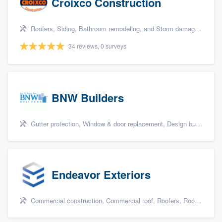
Croixco Construction
Roofers, Siding, Bathroom remodeling, and Storm damage restoration
34 reviews, 0 surveys
BNW Builders
Gutter protection, Window & door replacement, Design build remodel, and Additions
Endeavor Exteriors
Commercial construction, Commercial roof, Roofers, Roof repair, and Replacement roof