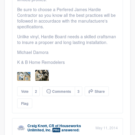
Be sure to choose a Perfered James Hardie
Contractor so you know all the best practices will be
followed in accourdace with the manufactuere's
specifications.
Unlike vinyl, Hardie Board needs a skilled craftsman
to insure a propoer and long lasting installation.
Michael Damora
K & B Home Remodelers
Vote
2
Comments
3
Share
Flag
Craig Knott, CR
of
Houseworks
May 11, 2014
Unlimited, Inc.
answered:
PRO