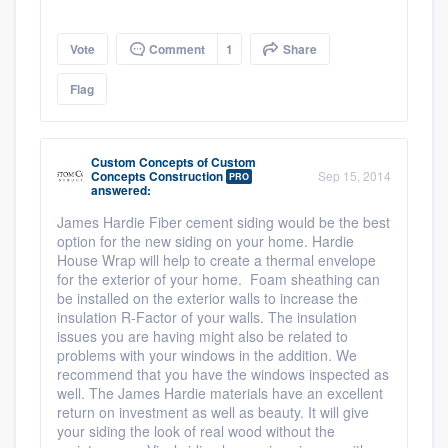
Vote
Comment
1
Share
Flag
Custom Concepts
of
Custom
Concepts Construction
Sep 15, 2014
PRO
answered:
James Hardie Fiber cement siding would be the best
option for the new siding on your home. Hardie
House Wrap will help to create a thermal envelope
for the exterior of your home. Foam sheathing can
be installed on the exterior walls to increase the
insulation R-Factor of your walls. The insulation
issues you are having might also be related to
problems with your windows in the addition. We
recommend that you have the windows inspected as
well. The James Hardie materials have an excellent
return on investment as well as beauty. It will give
your siding the look of real wood without the
Platform