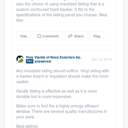
also the choice of using Insulated Siding that is a
custom contoured foam backer. It fits to the
specifications of the siding panel you choose. Best,
Ken
Vote
Comment
Share
Flag
Pete Vlantis
of
Nova Exteriors Inc.
Jun 12, 2014
answered:
PRO
Any insulated siding should suffice. Vinyl siding with
a backer board or insulation should make the room
usable.
Hardie Siding is effective as well as it is more
durable but is more expensive.
Make sure to find the a highly energy efficient
window. There are several quality manufactures in
your area.
Best wishes.