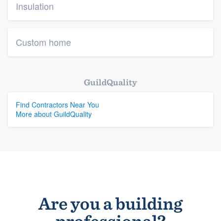
Insulation
Custom home
GuildQuality
Find Contractors Near You
More about GuildQuality
Are you a building