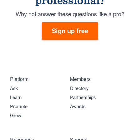
professional?
Why not answer these questions like a pro?
Sign up free
Platform
Members
Ask
Directory
Learn
Partnerships
Promote
Awards
Grow
Resources
Support