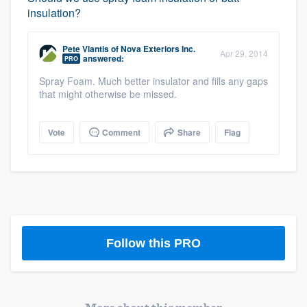
insulation?
Pete Vlantis
of
Nova Exteriors Inc.
Apr 29, 2014
answered:
PRO
Spray Foam. Much better insulator and fills any gaps
that might otherwise be missed.
Vote
Comment
Share
Flag
Platform
Members
Resources
Follow this PRO