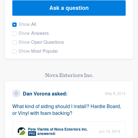
Ask a question
Show
All
Show
Answers
Show
Open Questions
Show
Most Popular
Nova Exteriors Inc.
Dan Vorona
asked:
May 8, 2014
What kind of siding should I install? Hardie Board,
or Vinyl with foam backing?
Pete Vlantis
of
Nova Exteriors Inc.
Jun 12, 2014
Welcome to our
answered:
PRO