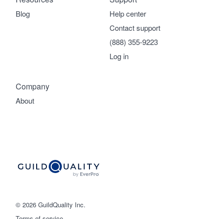
Blog
Help center
Contact support
(888) 355-9223
Log in
Company
About
© 2026 GuildQuality Inc.
Terms of service