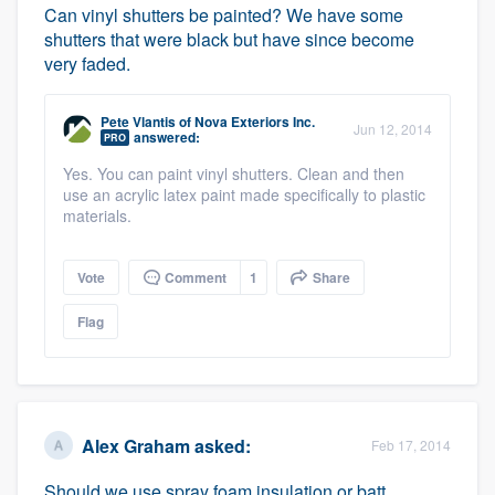
Can vinyl shutters be painted? We have some
shutters that were black but have since become
very faded.
Pete Vlantis
of
Nova Exteriors Inc.
Jun 12, 2014
answered:
PRO
Yes. You can paint vinyl shutters. Clean and then
use an acrylic latex paint made specifically to plastic
materials.
Vote
Comment
1
Share
Flag
Alex Graham
asked:
Feb 17, 2014
Should we use spray foam insulation or batt