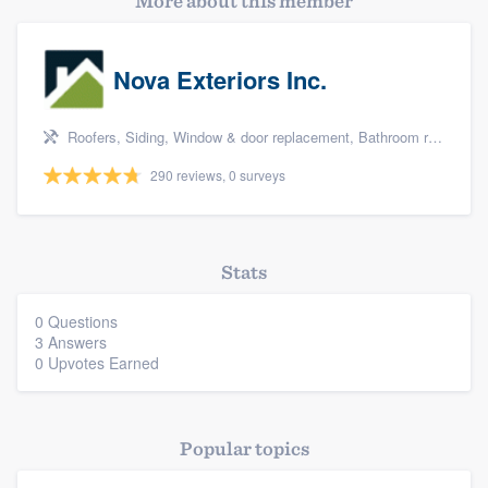
More about this member
Nova Exteriors Inc.
Roofers, Siding, Window & door replacement, Bathroom remodeling, and Kitchen remodeling
290 reviews, 0 surveys
Stats
0 Questions
3 Answers
0 Upvotes Earned
Popular topics