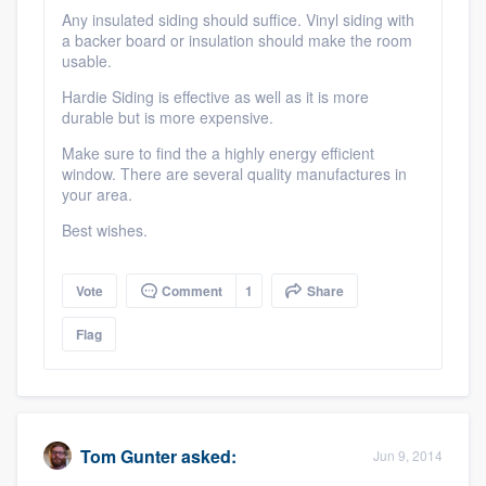
community of quality
Any insulated siding should suffice. Vinyl siding with
a backer board or insulation should make the room
usable.
Hardie Siding is effective as well as it is more
Get started
durable but is more expensive.
Make sure to find the a highly energy efficient
Fill out this form, or call us at
(888) 355-
window. There are several quality manufactures in
9223
. We'll answer your questions, show
your area.
you a demo, and get you started.
Best wishes.
Pricing
Vote
Comment
1
Share
Our flat-rate pricing gives you the ability
Flag
to survey who you want, when you want,
without having to worry about overages.
Tom Gunter
asked:
Jun 9, 2014