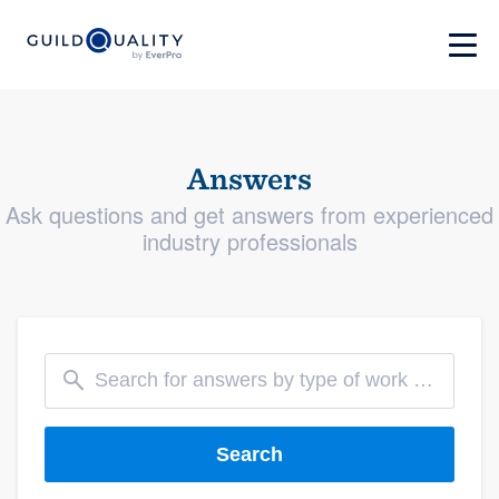
Answers
Ask questions and get answers from experienced
industry professionals
Search