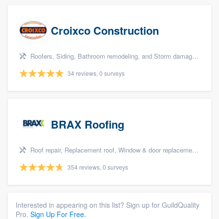
Croixco Construction
Roofers, Siding, Bathroom remodeling, and Storm damage restoration
34 reviews, 0 surveys
BRAX Roofing
Roof repair, Replacement roof, Window & door replacement, and Windows
354 reviews, 0 surveys
Interested in appearing on this list? Sign up for GuildQuality
Pro.
Sign Up For Free.