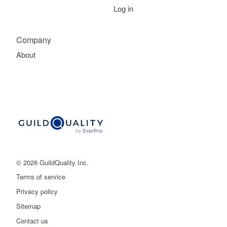
Log in
Company
About
© 2026 GuildQuality Inc.
Terms of service
Privacy policy
Sitemap
Get started
Contact us