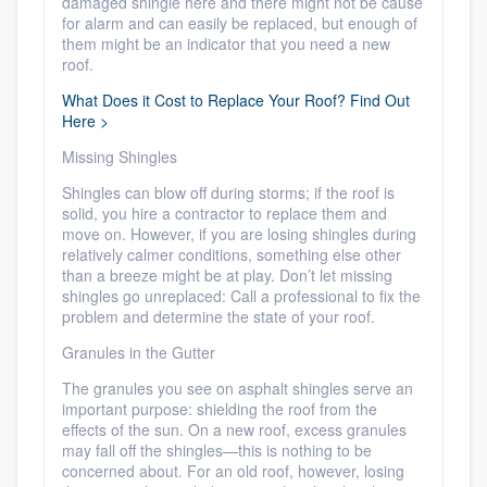
damaged shingle here and there might not be cause
for alarm and can easily be replaced, but enough of
them might be an indicator that you need a new
roof.
What Does it Cost to Replace Your Roof? Find Out
Here >
Missing Shingles
Shingles can blow off during storms; if the roof is
solid, you hire a contractor to replace them and
move on. However, if you are losing shingles during
relatively calmer conditions, something else other
than a breeze might be at play. Don’t let missing
shingles go unreplaced: Call a professional to fix the
problem and determine the state of your roof.
Granules in the Gutter
The granules you see on asphalt shingles serve an
important purpose: shielding the roof from the
effects of the sun. On a new roof, excess granules
may fall off the shingles—this is nothing to be
concerned about. For an old roof, however, losing