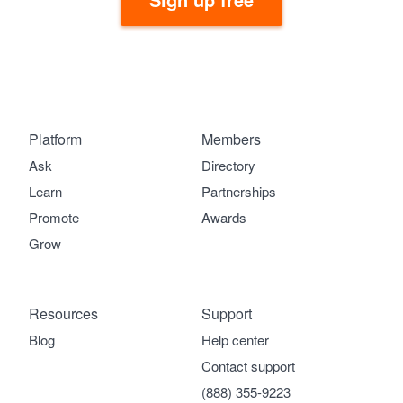
Platform
Members
Ask
Directory
Learn
Partnerships
Promote
Awards
Grow
Resources
Support
Blog
Help center
Contact support
(888) 355-9223