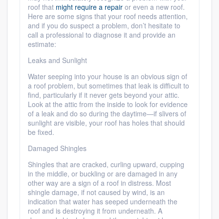
roof that
might require a repair
or even a new roof.
Here are some signs that your roof needs attention,
and if you do suspect a problem, don’t hesitate to
call a professional to diagnose it and provide an
estimate:
Leaks and Sunlight
Water seeping into your house is an obvious sign of
a roof problem, but sometimes that leak is difficult to
Platform
find, particularly if it never gets beyond your attic.
Look at the attic from the inside to look for evidence
Members
of a leak and do so during the daytime—if slivers of
sunlight are visible, your roof has holes that should
be fixed.
Resources
Damaged Shingles
Shingles that are cracked, curling upward, cupping
in the middle, or buckling or are damaged in any
other way are a sign of a roof in distress. Most
shingle damage, if not caused by wind, is an
indication that water has seeped underneath the
roof and is destroying it from underneath. A