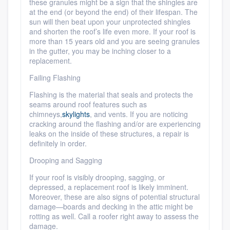
these granules might be a sign that the shingles are
at the end (or beyond the end) of their lifespan. The
sun will then beat upon your unprotected shingles
and shorten the roof’s life even more. If your roof is
more than 15 years old and you are seeing granules
in the gutter, you may be inching closer to a
replacement.
Failing Flashing
Flashing is the material that seals and protects the
seams around roof features such as
chimneys,
skylights
, and vents. If you are noticing
cracking around the flashing and/or are experiencing
leaks on the inside of these structures, a repair is
definitely in order.
Drooping and Sagging
If your roof is visibly drooping, sagging, or
depressed, a replacement roof is likely imminent.
Moreover, these are also signs of potential structural
damage—boards and decking in the attic might be
rotting as well. Call a roofer right away to assess the
damage.