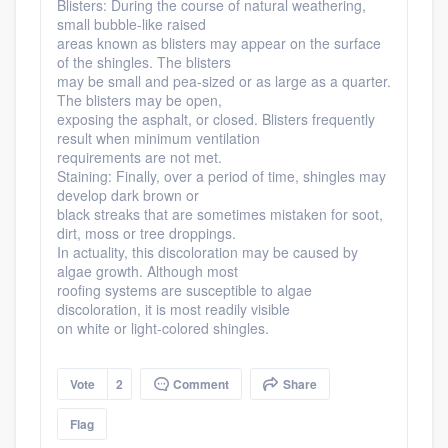
Blisters: During the course of natural weathering,
small bubble-like raised
areas known as blisters may appear on the surface
of the shingles. The blisters
may be small and pea-sized or as large as a quarter.
The blisters may be open,
exposing the asphalt, or closed. Blisters frequently
result when minimum ventilation
requirements are not met.
Staining: Finally, over a period of time, shingles may
develop dark brown or
black streaks that are sometimes mistaken for soot,
dirt, moss or tree droppings.
In actuality, this discoloration may be caused by
algae growth. Although most
roofing systems are susceptible to algae
discoloration, it is most readily visible
on white or light-colored shingles.
Vote
2
Comment
Share
Flag