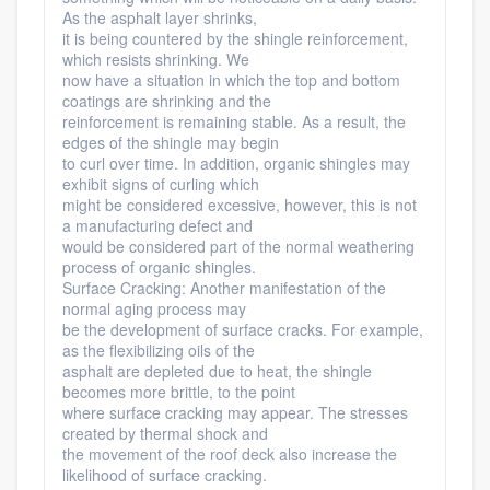
As the asphalt layer shrinks,
it is being countered by the shingle reinforcement,
which resists shrinking. We
now have a situation in which the top and bottom
coatings are shrinking and the
reinforcement is remaining stable. As a result, the
edges of the shingle may begin
to curl over time. In addition, organic shingles may
exhibit signs of curling which
might be considered excessive, however, this is not
a manufacturing defect and
would be considered part of the normal weathering
process of organic shingles.
Surface Cracking: Another manifestation of the
normal aging process may
be the development of surface cracks. For example,
as the flexibilizing oils of the
asphalt are depleted due to heat, the shingle
becomes more brittle, to the point
where surface cracking may appear. The stresses
created by thermal shock and
the movement of the roof deck also increase the
likelihood of surface cracking.