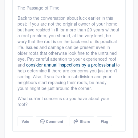
The Passage of Time
Back to the conversation about luck earlier in this
post: If you are not the original owner of your home
but have resided in it for more than 20 years without
a roof problem, you should, at the very least, be
wary that the roof is on the back end of its practical
life. Issues and damage can be present even in
older roofs that otherwise look fine to the untrained
eye. Pay careful attention to your experienced roof
and
consider annual inspections by a professional
to
help determine if there are concerns you just aren’t
seeing. Also, if you live in a subdivision and your
neighbors start replacing their roofs, be ready—
yours might be just around the corner.
What current concerns do you have about your
roof?
Vote
Comment
Share
Flag