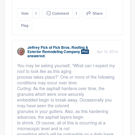
Vote
1
Comment
1
Share
Flag
Jeffrey Fick
of
Fick Bros. Roofing &
Exterior Remodeling Company
Apr 16, 2014
PRO
answered:
You may be asking yourself, “What can I expect my
roof to look like as this aging
process takes place?” One or more of the following
conditions may occur over time:
Curling: As the asphalt hardens over time, the
granules which were once securely
embedded begin to break away. Occasionally you
may have seen the colored
granules in your gutters. Also, as this hardening
advances, the asphalt layers begin
to shrink. Of course, all of this is occurring at a
microscopic level and is not
something which will be noticeable on a daily basis.