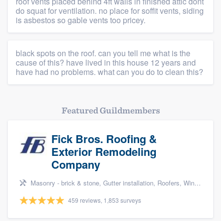
roof vents placed behind 4ft walls in finished attic dont
do squat for ventilation. no place for soffit vents, siding
is asbestos so gable vents too pricey.
black spots on the roof. can you tell me what is the
cause of this? have lived in this house 12 years and
have had no problems. what can you do to clean this?
Featured Guildmembers
Fick Bros. Roofing &
Exterior Remodeling
Company
Masonry - brick & stone, Gutter installation, Roofers, Window & door replacement, and Carpentry
459 reviews, 1,853 surveys