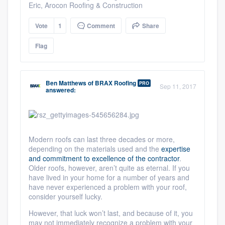
Eric, Arocon Roofing & Construction
Vote
1
Comment
Share
Flag
Ben Matthews
of
BRAX Roofing
PRO
Sep 11, 2017
answered:
Modern roofs can last three decades or more,
depending on the materials used and the
expertise
and commitment to excellence of the contractor
.
Older roofs, however, aren’t quite as eternal. If you
have lived in your home for a number of years and
have never experienced a problem with your roof,
consider yourself lucky.
However, that luck won’t last, and because of it, you
may not immediately recognize a problem with your