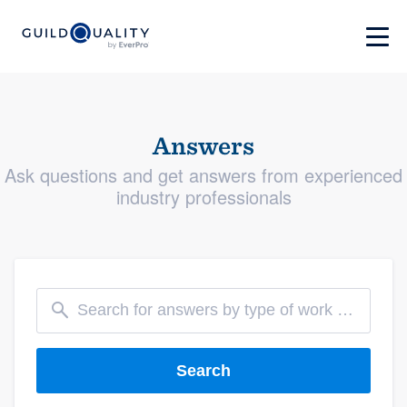
Answers
Ask questions and get answers from experienced
industry professionals
Search