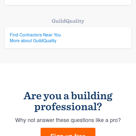
GuildQuality
Find Contractors Near You
More about GuildQuality
Are you a building
professional?
Why not answer these questions like a pro?
Sign up free