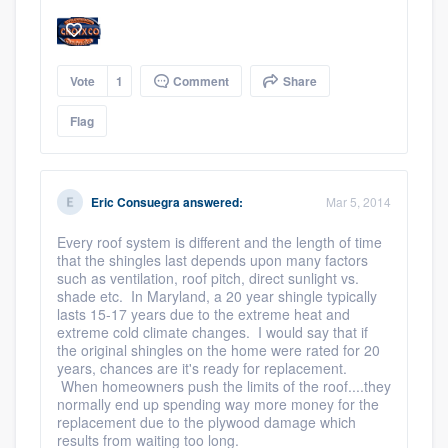
Vote
1
Comment
Share
Flag
Eric Consuegra
answered:
Mar 5, 2014
Every roof system is different and the length of time
that the shingles last depends upon many factors
such as ventilation, roof pitch, direct sunlight vs.
shade etc. In Maryland, a 20 year shingle typically
lasts 15-17 years due to the extreme heat and
extreme cold climate changes. I would say that if
the original shingles on the home were rated for 20
years, chances are it's ready for replacement.
When homeowners push the limits of the roof....they
normally end up spending way more money for the
replacement due to the plywood damage which
results from waiting too long.