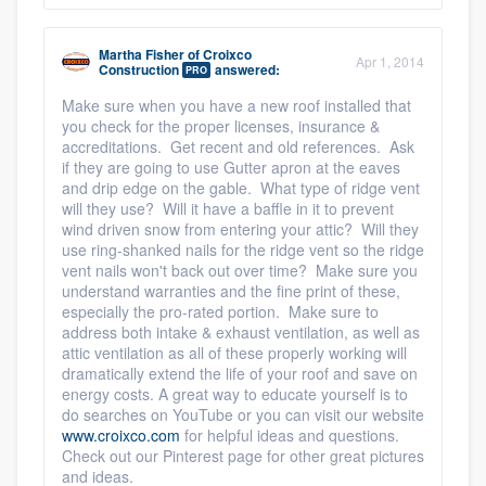
Martha Fisher
of
Croixco
Apr 1, 2014
Construction
answered:
PRO
Make sure when you have a new roof installed that
you check for the proper licenses, insurance &
accreditations. Get recent and old references. Ask
if they are going to use Gutter apron at the eaves
and drip edge on the gable. What type of ridge vent
will they use? Will it have a baffle in it to prevent
wind driven snow from entering your attic? Will they
use ring-shanked nails for the ridge vent so the ridge
vent nails won't back out over time? Make sure you
understand warranties and the fine print of these,
especially the pro-rated portion. Make sure to
address both intake & exhaust ventilation, as well as
attic ventilation as all of these properly working will
dramatically extend the life of your roof and save on
energy costs. A great way to educate yourself is to
do searches on YouTube or you can visit our website
www.croixco.com
for helpful ideas and questions.
Check out our Pinterest page for other great pictures
and ideas.