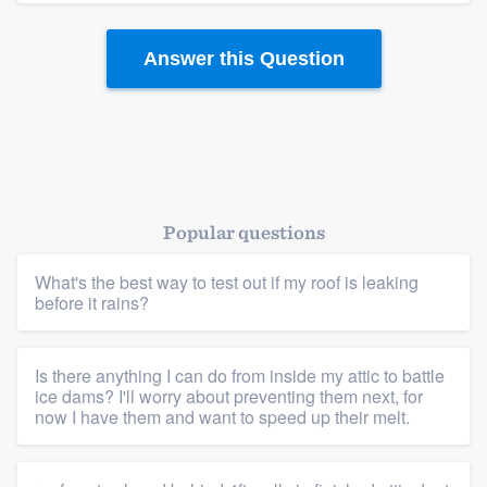
Answer this Question
Popular questions
What's the best way to test out if my roof is leaking
before it rains?
Is there anything I can do from inside my attic to battle
ice dams? I'll worry about preventing them next, for
now I have them and want to speed up their melt.