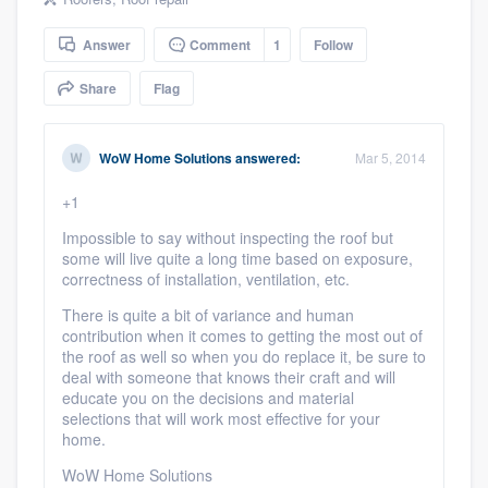
community of quality
Answer
Comment
1
Follow
Share
Flag
Get started
Fill out this form, or call us at
(888) 355-
WoW Home Solutions
answered:
Mar 5, 2014
9223
. We'll answer your questions, show
+1
you a demo, and get you started.
Impossible to say without inspecting the roof but
some will live quite a long time based on exposure,
correctness of installation, ventilation, etc.
Pricing
There is quite a bit of variance and human
Our flat-rate pricing gives you the ability
contribution when it comes to getting the most out of
to survey who you want, when you want,
the roof as well so when you do replace it, be sure to
deal with someone that knows their craft and will
without having to worry about overages.
educate you on the decisions and material
selections that will work most effective for your
home.
WoW Home Solutions