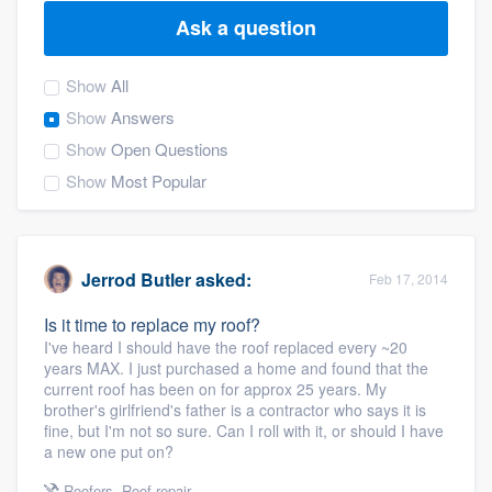
Ask a question
Show
All
Show
Answers
Show
Open Questions
Show
Most Popular
Jerrod Butler
asked:
Feb 17, 2014
Is it time to replace my roof?
I've heard I should have the roof replaced every ~20
years MAX. I just purchased a home and found that the
current roof has been on for approx 25 years. My
brother's girlfriend's father is a contractor who says it is
fine, but I'm not so sure. Can I roll with it, or should I have
a new one put on?
Welcome to our
Roofers
,
Roof repair