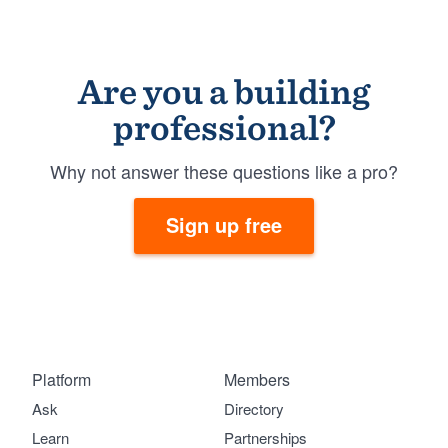
Are you a building
professional?
Why not answer these questions like a pro?
Sign up free
Platform
Members
Ask
Directory
Learn
Partnerships