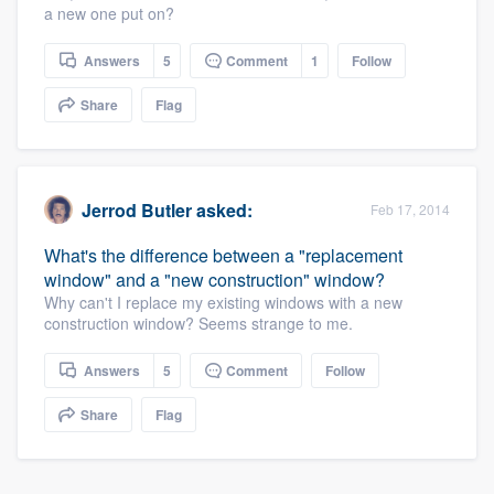
a new one put on?
community of quality
Answers
5
Comment
1
Follow
Share
Flag
Get started
Fill out this form, or call us at
(888) 355-
9223
. We'll answer your questions, show
Jerrod Butler
asked:
Feb 17, 2014
you a demo, and get you started.
What's the difference between a "replacement
window" and a "new construction" window?
Pricing
Why can't I replace my existing windows with a new
construction window? Seems strange to me.
Our flat-rate pricing gives you the ability
to survey who you want, when you want,
Answers
5
Comment
Follow
without having to worry about overages.
Share
Flag