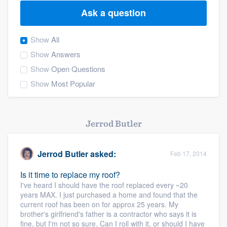
Ask a question
Show
All
Show
Answers
Show
Open Questions
Show
Most Popular
Jerrod Butler
Jerrod Butler
asked:
Feb 17, 2014
Is it time to replace my roof?
I've heard I should have the roof replaced every ~20
years MAX. I just purchased a home and found that the
current roof has been on for approx 25 years. My
brother's girlfriend's father is a contractor who says it is
Welcome to our
fine, but I'm not so sure. Can I roll with it, or should I have