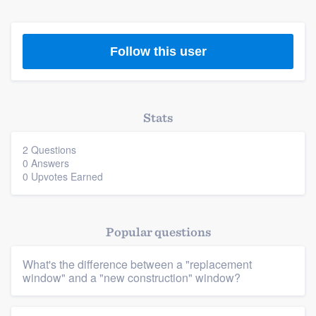
Follow this user
Stats
2 Questions
0 Answers
0 Upvotes Earned
Platform
Popular questions
Members
What's the difference between a "replacement
Resources
window" and a "new construction" window?