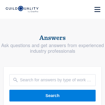
Answers
Ask questions and get answers from experienced
industry professionals
Search