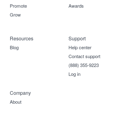
Promote
Awards
Grow
Resources
Support
Blog
Help center
Contact support
(888) 355-9223
Log in
Company
About