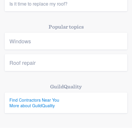
Is it time to replace my roof?
Popular topics
Windows
Roof repair
GuildQuality
Find Contractors Near You
More about GuildQuality