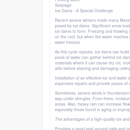
Seepage
Ice Dams - A Special Challenge
Recent severe winters made many Maryla
posed by ice dams. Significant snow load
ice dams to form. Freezing and thawing c
on the roof, but when the water reaches 
water freezes.
As this cycle repeats, ice dams can build
pools of water can gather behind ice da
materials where it can cause dry rot, mo
attic before staining and damaging ceilin
Installation of an effective ice and water
expensive repairs and provide peace-of-
Sometimes, severe winds in thunderstorms
way under shingles. From there, moisture
areas. Also, heavy rain can increase flowi
especially those found in aging or imprope
The advantages of a high-quality ice and
Provides a good seal around nails and ro