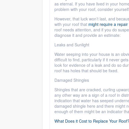
as eternal. If you have lived in your ho
problem with your roof, consider yourself
However, that luck won’t last, and becau
with your roof that
might require a repair
roof needs attention, and if you do suspec
diagnose it and provide an estimate:
Leaks and Sunlight
Water seeping into your house is an obvi
difficult to find, particularly if it never g
look for evidence of a leak and do so duri
roof has holes that should be fixed.
Damaged Shingles
Shingles that are cracked, curling upwar
any other way are a sign of a roof in dis
indication that water has seeped underne
damaged shingle here and there might no
enough of them might be an indicator th
What Does it Cost to Replace Your Roof