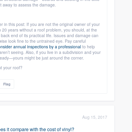
ight away to assess the damage.
r in this post: If you are not the original owner of your
n 20 years without a roof problem, you should, at the
e back end of its practical life. Issues and damage can
wise look fine to the untrained eye. Pay careful
nsider annual inspections by a professional
to help
ren’t seeing. Also, if you live in a subdivision and your
e ready—yours might be just around the corner.
t your roof?
Flag
Aug 15, 2017
s it compare with the cost of vinyl?