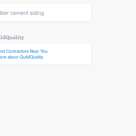
iber cement siding
ldQuality
ind Contractors Near You
ore about GuildQuality