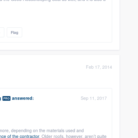
e
Flag
Feb 17, 2014
g
answered:
Sep 11, 2017
PRO
more, depending on the materials used and
ce of the contractor
. Older roofs, however, aren’t quite