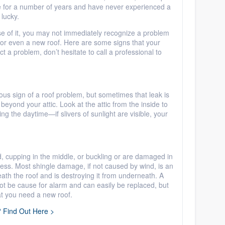
me for a number of years and have never experienced a
 lucky.
se of it, you may not immediately recognize a problem
or even a new roof. Here are some signs that your
t a problem, don’t hesitate to call a professional to
ous sign of a roof problem, but sometimes that leak is
ets beyond your attic. Look at the attic from the inside to
ng the daytime—if slivers of sunlight are visible, your
d, cupping in the middle, or buckling or are damaged in
tress. Most shingle damage, if not caused by wind, is an
ath the roof and is destroying it from underneath. A
t be cause for alarm and can easily be replaced, but
at you need a new roof.
? Find Out Here >