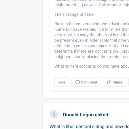
might be rotting as well. Call a roofer r
The Passage of Time
Back to the conversation about luck earlie
home but have resided in it for more tha
very least, be wary that the roof is on th
be present even in older roofs that other
attention to your experienced roof and
co
determine if there are concerns you just a
neighbors start replacing their roofs, b
What current concerns do you have abou
Vote
Comment
Share
Donald Logan
asked:
What is fiber cement siding and how doe