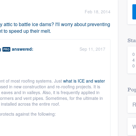
) 355-9223
.
Feb 18, 2014
w you a demo,
 attic to battle ice dams? I'll worry about preventing
 to speed up their melt.
Sta
g
answered:
Sep 11, 2017
PRO
0
bility to
4
nt, without
0
ent of most roofing systems. Just
what is ICE and water
sed in new construction and re-roofing projects. It is
Pop
aves and in valleys. Also, it is frequently applied in
dormers and vent pipes. Sometimes, for the ultimate in
R
 installed
across the entire roof.
protects against the following:
W