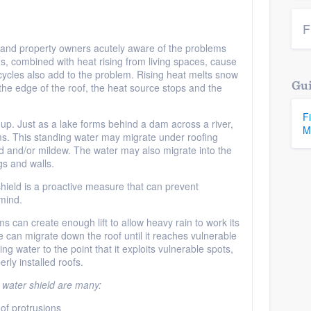
F
nd property owners acutely aware of the problems
s, combined with heat rising from living spaces, cause
ycles also add to the problem. Rising heat melts snow
Gui
the edge of the roof, the heat source stops and the
F
 up. Just as a lake forms behind a dam across a river,
M
ms. This standing water may migrate under roofing
ld and/or mildew. The water may also migrate into the
gs and walls.
 shield is a proactive measure that can prevent
mind.
 can create enough lift to allow heavy rain to work its
 can migrate down the roof until it reaches vulnerable
ng water to the point that it exploits vulnerable spots,
rly installed roofs.
 water shield are many:
of protrusions