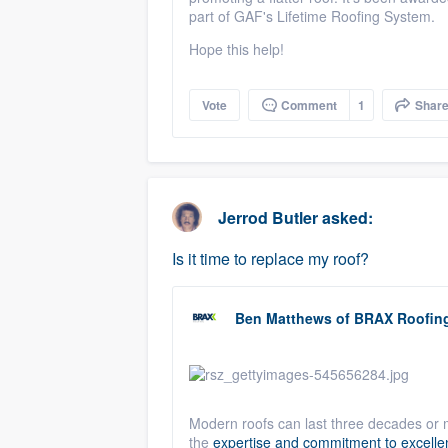
part of
GAF
's Lifetime Roofing System.
Hope this help!
Vote
Comment
1
Shar
Jerrod Butler
asked:
Is it time to replace my roof?
Ben Matthews
of
BRAX Roofin
Modern roofs can last three decades or 
the
expertise and commitment to excellen