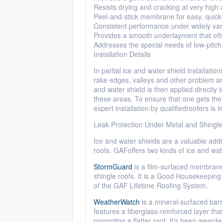
Resists drying and cracking at very high
Peel-and-stick membrane for easy, quick i
Consistent performance under widely var
Provides a smooth
underlayment
that oft
Addresses the special needs of low-pitch
Installation Details
In partial ice and water shield installatio
rake edges, valleys and other problem ar
and water shield is then applied directly 
these areas. To ensure that one gets the 
expert installation by qualified
roofers
is i
Leak Protection Under Metal and Shingl
Ice and water shields are a valuable addi
roofs.
GAF
offers two kinds of ice and wa
StormGuard
is a film-surfaced membrane
shingle roofs. It is a Good Housekeeping 
of
the
GAF
Lifetime Roofing System.
WeatherWatch
is a mineral-surfaced barri
features a fiberglass-reinforced layer tha
promoting a flatter roof. It's been award