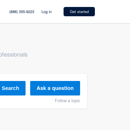
(888) 355-9223
Log in
Get started
ofessionals
Ask a question
Search
Follow a topic