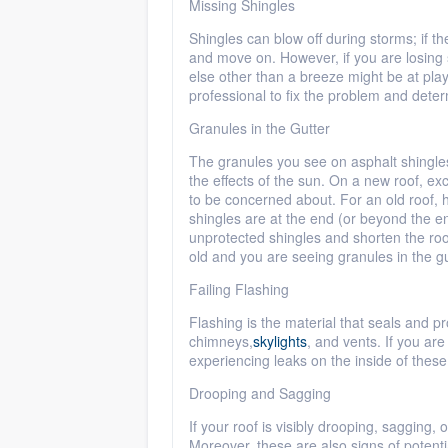
Missing Shingles
Shingles can blow off during storms; if th
and move on. However, if you are losing 
else other than a breeze might be at play
professional to fix the problem and deter
Granules in the Gutter
The granules you see on asphalt shingles
the effects of the sun. On a new roof, ex
to be concerned about. For an old roof, 
shingles are at the end (or beyond the en
unprotected shingles and shorten the roof
old and you are seeing granules in the g
Failing Flashing
Flashing is the material that seals and 
chimneys,
skylights
, and vents. If you ar
experiencing leaks on the inside of these s
Drooping and Sagging
If your roof is visibly drooping, sagging,
Moreover, these are also signs of potent