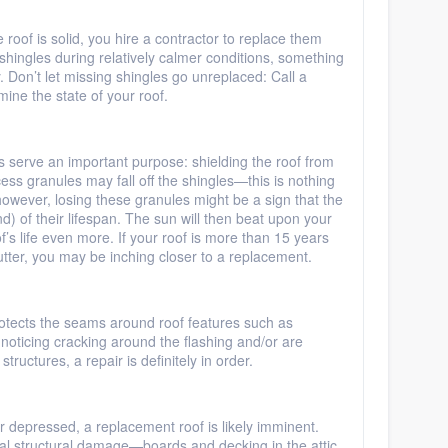
e roof is solid, you hire a contractor to replace them
shingles during relatively calmer conditions, something
. Don’t let missing shingles go unreplaced: Call a
mine the state of your roof.
 serve an important purpose: shielding the roof from
cess granules may fall off the shingles—this is nothing
however, losing these granules might be a sign that the
d) of their lifespan. The sun will then beat upon your
’s life even more. If your roof is more than 15 years
utter, you may be inching closer to a replacement.
protects the seams around roof features such as
e noticing cracking around the flashing and/or are
tructures, a repair is definitely in order.
 or depressed, a replacement roof is likely imminent.
ial structural damage—boards and decking in the attic