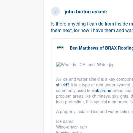
business
Fill out this form, or call us at
(888
john barton
asked:
We'll answer your questions, sho
Is there anything I can do from inside my
and get you started.
them next, for now I have them and want
Pricing
Ben Matthews
of
BRAX Roofin
Our flat-rate pricing gives you the a
survey who you want, when you wa
having to worry about overages.
An ice and water shield is a key compon
shield?
It is a type of roof
underlayment
u
commonly used in
leak-prone
areas near e
problem areas like chimneys, skylights, 
leak protection, this special membrane
is
A properly installed ice and water shield 
Ice dams
Wind-driven rain
Flowing water