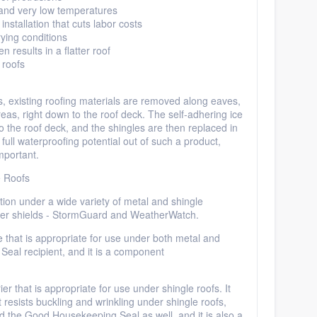
 and very low temperatures
nstallation that cuts labor costs
ying conditions
en results in a flatter roof
 roofs
ns, existing roofing materials
are removed
along eaves,
eas, right down to the roof deck. The self-adhering ice
to the roof deck, and the shingles are then replaced in
full waterproofing potential out of such a product,
mportant.
e Roofs
tion under a wide variety of metal and shingle
ter shields -
StormGuard
and
WeatherWatch
.
 that is appropriate for use under both metal and
Seal recipient, and it is
a component
er that is appropriate for use under shingle roofs. It
t resists buckling and wrinkling under shingle roofs,
ed the Good Housekeeping Seal as well, and it is also a