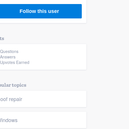
Follow this user
ts
 Questions
 Answers
 Upvotes Earned
ular topics
oof repair
indows