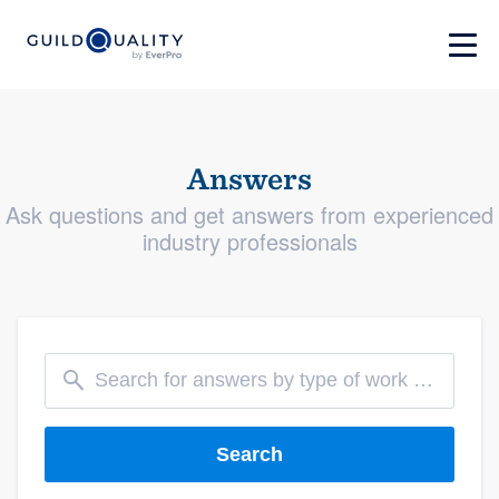
Answers
Ask questions and get answers from experienced
industry professionals
Search