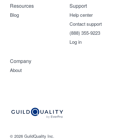
Resources
Support
Blog
Help center
Contact support
(888) 355-9223
Log in
Company
About
© 2026 GuildQuality Inc.