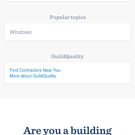
Platform
Popular topics
Members
Windows
Resources
GuildQuality
Find Contractors Near You
More about GuildQuality
Are you a building