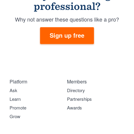
professional?
Why not answer these questions like a pro?
Sign up free
Platform
Members
Ask
Directory
Learn
Partnerships
Promote
Awards
Grow