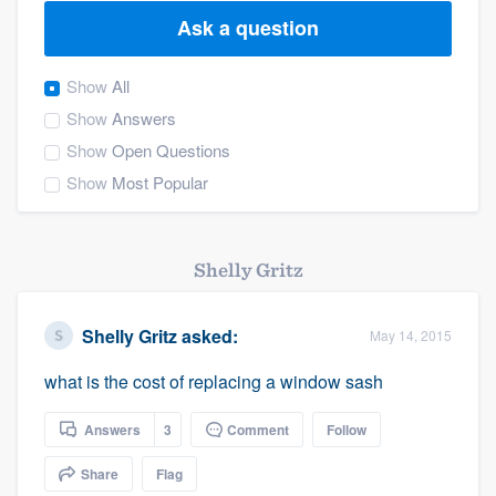
Ask a question
Show
All
Show
Answers
Show
Open Questions
Show
Most Popular
Shelly Gritz
Shelly Gritz
asked:
May 14, 2015
what is the cost of replacing a window sash
Answers
3
Comment
Follow
Share
Flag
Welcome to our