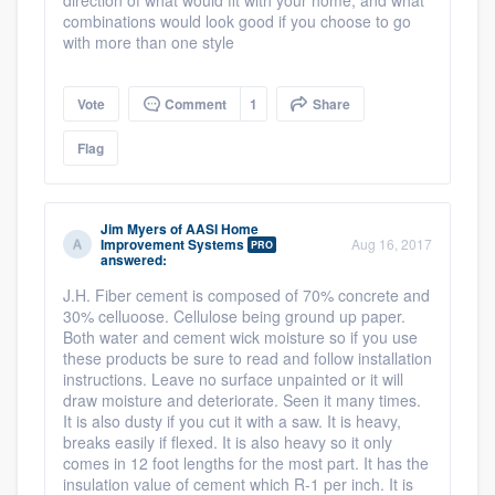
Resources
direction of what would fit with your home, and what
combinations would look good if you choose to go
with more than one style
Vote
Comment
1
Share
Flag
Jim Myers
of
AASI Home
Improvement Systems
Aug 16, 2017
PRO
answered:
J.H. Fiber cement is composed of 70% concrete and
30% celluoose. Cellulose being ground up paper.
Both water and cement wick moisture so if you use
these products be sure to read and follow installation
instructions. Leave no surface unpainted or it will
draw moisture and deteriorate. Seen it many times.
It is also dusty if you cut it with a saw. It is heavy,
breaks easily if flexed. It is also heavy so it only
comes in 12 foot lengths for the most part. It has the
insulation value of cement which R-1 per inch. It is