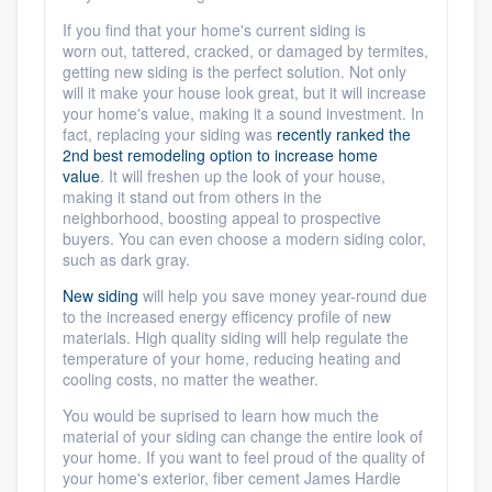
If you find that your home's current siding
is
worn
out, tattered, cracked, or damaged by termites,
getting new siding is the perfect solution. Not only
will it make your house look great, but it will increase
your home's value, making it a sound investment. In
fact,
replacing your siding was
recently ranked the
2nd best remodeling option to increase home
value
. It will freshen up the look of your house,
making it stand out from others in the
neighborhood, boosting appeal to prospective
buyers. You can even choose a modern siding color,
such as dark gray.
New siding
will help you save money year-round due
to the increased energy efficency profile of new
materials. High quality siding will help regulate the
temperature of your home, reducing heating and
cooling costs, no matter the weather.
You would be suprised to learn how much the
material of your siding can change the entire look of
your home. If you want to feel proud of the quality of
your home's exterior, fiber cement James Hardie