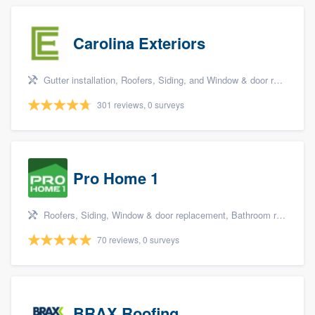
Carolina Exteriors
Gutter installation, Roofers, Siding, and Window & door replacement
301 reviews, 0 surveys
Pro Home 1
Roofers, Siding, Window & door replacement, Bathroom remodeling, and Kitchen remodeling
70 reviews, 0 surveys
BRAX Roofing