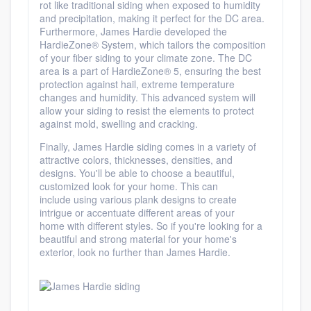
rot
like traditional siding when exposed to humidity
and precipitation, making it perfect for the DC area.
Furthermore, James Hardie developed
the
HardieZone
® System, which tailors the composition
of your fiber siding to your climate zone
. The DC
area is a part of HardieZone® 5, ensuring the best
protection against hail, extreme temperature
changes and humidity. This advanced system will
allow your siding to resist the elements to protect
against mold, swelling and cracking.
Finally, James Hardie siding comes in a variety of
attractive colors, thicknesses, densities, and
designs. You'll be able to choose a
beautiful,
customized look for your home
. This can
include using various plank designs to create
intrigue or accentuate different areas of your
home with different styles. So if you're looking for a
beautiful and strong material for your home's
exterior, look no further than James Hardie.