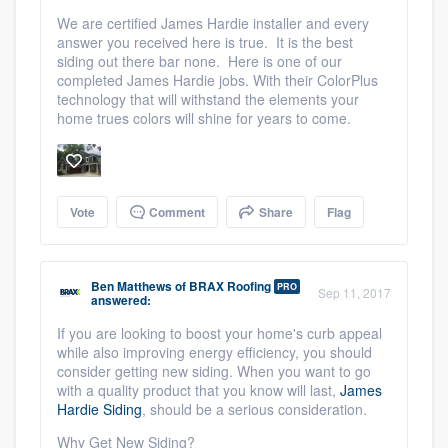
We are certified James Hardie installer and every
answer you received here is true. It is the best
siding out there bar none. Here is one of our
completed James Hardie jobs. With their ColorPlus
technology that will withstand the elements your
home trues colors will shine for years to come.
Vote
Comment
Share
Flag
Ben Matthews
of
BRAX Roofing
PRO
Sep 11, 2017
answered:
If you are looking to boost your home's curb appeal
while also improving energy efficiency, you should
consider getting new siding. When you want to go
with a quality product that you know will last,
James
Hardie Siding
,
should be
a serious consideration.
Why Get New Siding?