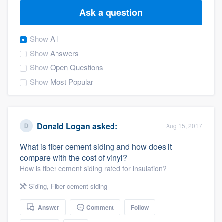
Ask a question
Show
All
Show
Answers
Show
Open Questions
Show
Most Popular
Donald Logan
asked:
Aug 15, 2017
What is fiber cement siding and how does it
compare with the cost of vinyl?
How is fiber cement siding rated for insulation?
Siding
,
Fiber cement siding
Answer
Comment
Follow
Welcome to our