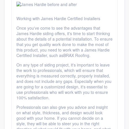
Working with James Hardie Certified Installers
Once you've
come to see the advantages
that
James Hardie siding offers, it's time to start thinking
about the details of a potential installation. To ensure
that you get quality work done to make the most of
this product,
you need to work with a James Hardie
Certified Installer, such as
BRAX Roofing.
On any type of siding project, it's important to leave
the work to professionals, which will ensure that
everything is measured correctly, properly installed,
and does not include any gaps. Especially when you
are going for a customized design, it's essential to
use professionals who will work with you to ensure
100% satisfaction.
Platform
Professionals can also give you advice and insight
on what style, thickness, and design would look
Members
good with your home. If you cannot decide on a
style, they will be able to steer you in the right