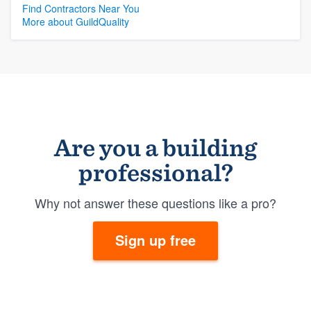
Find Contractors Near You
More about GuildQuality
Are you a building
professional?
Why not answer these questions like a pro?
Sign up free