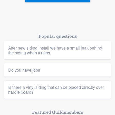
Popular questions
After new siding install we have a small leak behind
the siding when it rains.
Do you have jobs
Is there a vinyl siding that can be placed directly over
hardie board?
Featured Guildmembers