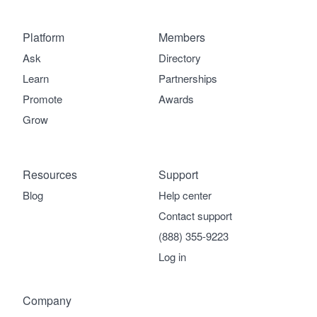
Platform
Members
Ask
Directory
Learn
Partnerships
Promote
Awards
Grow
Resources
Support
Blog
Help center
Contact support
(888) 355-9223
Log in
Company