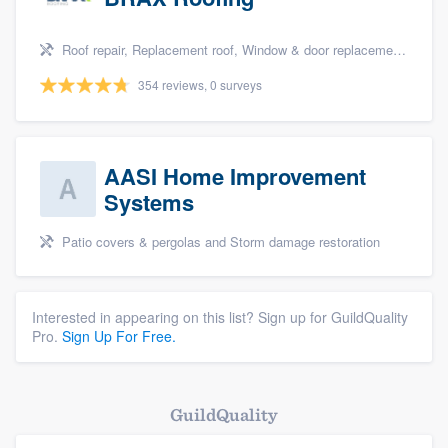
Roof repair, Replacement roof, Window & door replacement, and Windows
354 reviews, 0 surveys
AASI Home Improvement
Systems
Patio covers & pergolas and Storm damage restoration
Interested in appearing on this list? Sign up for GuildQuality
Pro.
Sign Up For Free.
GuildQuality