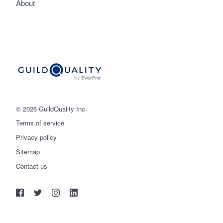
About
© 2026 GuildQuality Inc.
Terms of service
Privacy policy
Sitemap
Get started
Contact us
(888) 355-9223
Log in