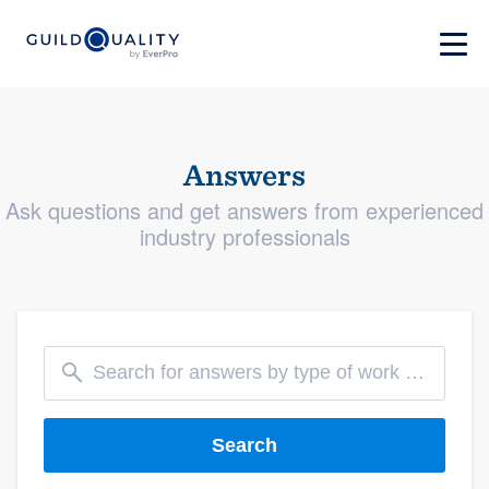
Answers
Ask questions and get answers from experienced
industry professionals
Search