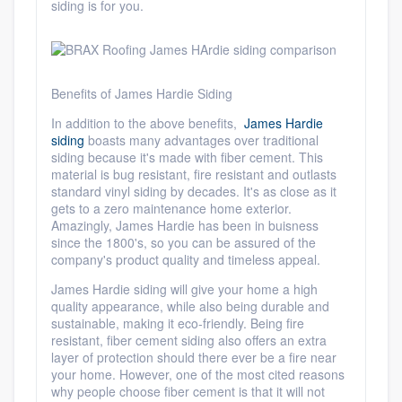
siding is for you.
Benefits of James Hardie Siding
In addition to the above benefits,
James Hardie
siding
boasts many advantages over traditional
siding because it's made with fiber cement. This
material is
bug resistant, fire resistant and outlasts
standard vinyl siding by decades
. It's as close as it
gets to a zero maintenance home exterior.
Amazingly, James Hardie has been in buisness
since the 1800's, so you can be assured of the
company's product quality and timeless appeal.
James Hardie siding will give your home a high
quality appearance, while also being durable and
sustainable, making it
eco-friendly
. Being fire
resistant, fiber cement siding also offers an extra
layer of protection should there ever be a fire near
your home. However, one of the most cited reasons
why people choose fiber cement is that it
will not