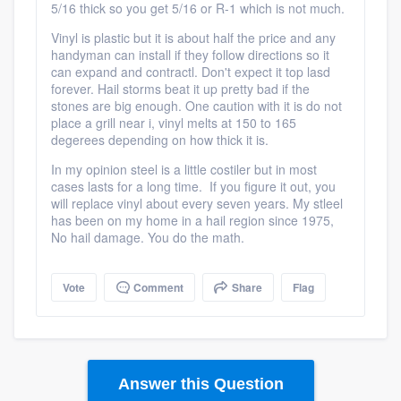
5/16 thick so you get 5/16 or R-1 which is not much.
Vinyl is plastic but it is about half the price and any
handyman can install if they follow directions so it
can expand and contractl. Don't expect it top lasd
forever. Hail storms beat it up pretty bad if the
stones are big enough. One caution with it is do not
place a grill near i, vinyl melts at 150 to 165
degerees depending on how thick it is.
In my opinion steel is a little costiler but in most
cases lasts for a long time. If you figure it out, you
will replace vinyl about every seven years. My stleel
has been on my home in a hail region since 1975,
No hail damage. You do the math.
Vote
Comment
Share
Flag
Answer this Question