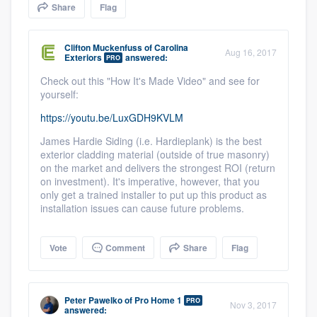
Share
Flag
community of quality
Clifton Muckenfuss
of
Carolina
Aug 16, 2017
Exteriors
answered:
PRO
Get started
Check out this "How It's Made Video" and see for
yourself:
Fill out this form, or call us at
(888) 355-
https://youtu.be/LuxGDH9KVLM
9223
. We'll answer your questions, show
you a demo, and get you started.
James Hardie Siding (i.e. Hardieplank) is the best
exterior cladding material (outside of true masonry)
on the market and delivers the strongest ROI (return
on investment). It's imperative, however, that you
Pricing
only get a trained installer to put up this product as
installation issues can cause future problems.
Our flat-rate pricing gives you the ability
to survey who you want, when you want,
Vote
Comment
Share
Flag
without having to worry about overages.
Peter Pawelko
of
Pro Home 1
PRO
Nov 3, 2017
answered: