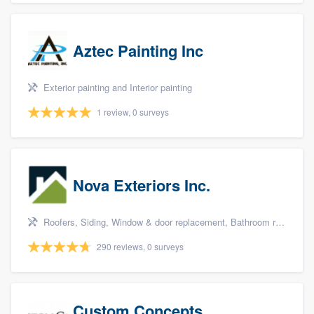
Aztec Painting Inc
Exterior painting and Interior painting
1 review, 0 surveys
Nova Exteriors Inc.
Roofers, Siding, Window & door replacement, Bathroom remodeling, and Kitchen remodeling
290 reviews, 0 surveys
Custom Concepts