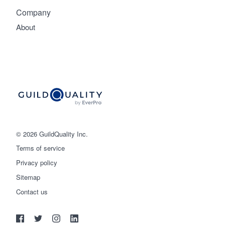
Company
About
© 2026 GuildQuality Inc.
Terms of service
Privacy policy
Sitemap
Get started
Contact us
(888) 355-9223