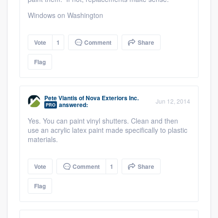
Windows on Washington
Vote
1
Comment
Share
Flag
Pete Vlantis
of
Nova Exteriors Inc.
Jun 12, 2014
answered:
PRO
Yes. You can paint vinyl shutters. Clean and then
use an acrylic latex paint made specifically to plastic
materials.
Vote
Comment
1
Share
Flag