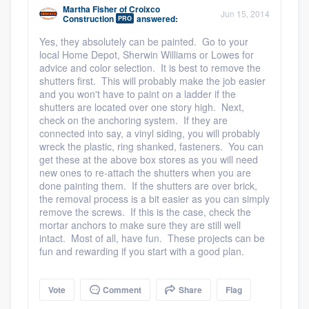
Martha Fisher
of
Croixco
Jun 15, 2014
Construction
answered:
PRO
Yes, they absolutely can be painted. Go to your
local Home Depot, Sherwin Williams or Lowes for
advice and color selection. It is best to remove the
shutters first. This will probably make the job easier
and you won't have to paint on a ladder if the
Platform
shutters are located over one story high. Next,
check on the anchoring system. If they are
connected into say, a vinyl siding, you will probably
Members
wreck the plastic, ring shanked, fasteners. You can
get these at the above box stores as you will need
Resources
new ones to re-attach the shutters when you are
done painting them. If the shutters are over brick,
the removal process is a bit easier as you can simply
remove the screws. If this is the case, check the
mortar anchors to make sure they are still well
intact. Most of all, have fun. These projects can be
fun and rewarding if you start with a good plan.
Vote
Comment
Share
Flag