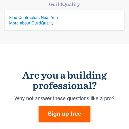
GuildQuality
Find Contractors Near You
More about GuildQuality
Are you a building
professional?
Why not answer these questions like a pro?
Sign up free