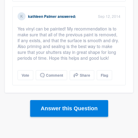
kathleen Palmer
answered:
Sep 12, 2014
Yes vinyl can be painted! My recommendation is to
make sure that all of the previous paint is removed,
if any exists, and that the surface is smooth and dry.
Also priming and sealing is the best way to make
sure that your shutters stay in great shape for long
periods of time. Hope this helps and good luck!
Vote
Comment
Share
Flag
Answer this Question