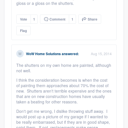
gloss or a gloss on the shutters.
Vote
1
Comment
1
Share
Flag
WoW Home Solutions
answered:
Aug 15, 2014
The shutters on my own home are painted, although
not well.
I think the consideration becomes is when the cost
of painting them approaches about 70% the cost of
new. Shutters aren't terrible expensive and the ones
that are on new construction homes have usually
taken a beating for other reasons.
Don't get me wrong, I dislike throwing stuff away. I
would post up a picture of my garage if I wanted to
be really embarrased, but if they are in good shape,
paint them. If not, replacements make sense.