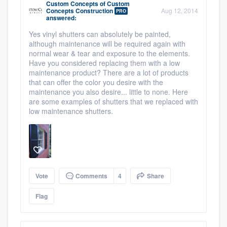
Custom Concepts
of
Custom
Concepts Construction
Aug 12, 2014
PRO
answered:
Yes vinyl shutters can absolutely be painted,
although maintenance will be required again with
normal wear & tear and exposure to the elements.
Have you considered replacing them with a low
maintenance product? There are a lot of products
that can offer the color you desire with the
maintenance you also desire... little to none. Here
are some examples of shutters that we replaced with
low maintenance shutters.
Vote
Comments
4
Share
Flag