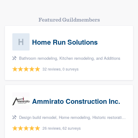
Featured Guildmembers
Home Run Solutions
Bathroom remodeling, Kitchen remodeling, and Additions
32 reviews, 0 surveys
Ammirato Construction Inc.
Design build remodel, Home remodeling, Historic restoration, Kitchen remodeling, and Additions
26 reviews, 62 surveys