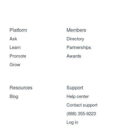
Platform
Members
Ask
Directory
Learn
Partnerships
Promote
Awards
Grow
Resources
Support
Blog
Help center
Contact support
(888) 355-9223
Log in