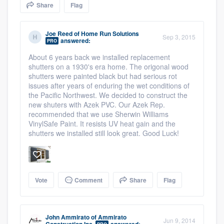
Share
Flag
community of quality
Joe Reed
of
Home Run Solutions
Sep 3, 2015
answered:
PRO
Get started
About 6 years back we installed replacement
shutters on a 1930's era home. The origonal wood
Fill out this form, or call us at
(888) 355-
shutters were painted black but had serious rot
9223
. We'll answer your questions, show
issues after years of enduring the wet conditions of
the Pacific Northwest. We decided to construct the
you a demo, and get you started.
new shuters with Azek PVC. Our Azek Rep.
recommended that we use Sherwin Williams
VinylSafe Paint. It resists UV heat gain and the
Pricing
shutters we installed still look great. Good Luck!
Our flat-rate pricing gives you the ability
to survey who you want, when you want,
without having to worry about overages.
Vote
Comment
Share
Flag
John Ammirato
of
Ammirato
Jun 9, 2014