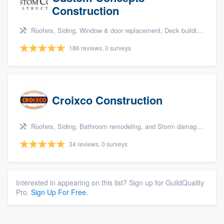
Construction
Roofers, Siding, Window & door replacement, Deck building & maintenance, and Kitchen remodeling
186 reviews, 0 surveys
Croixco Construction
Roofers, Siding, Bathroom remodeling, and Storm damage restoration
34 reviews, 0 surveys
Interested in appearing on this list? Sign up for GuildQuality
Pro.
Sign Up For Free.