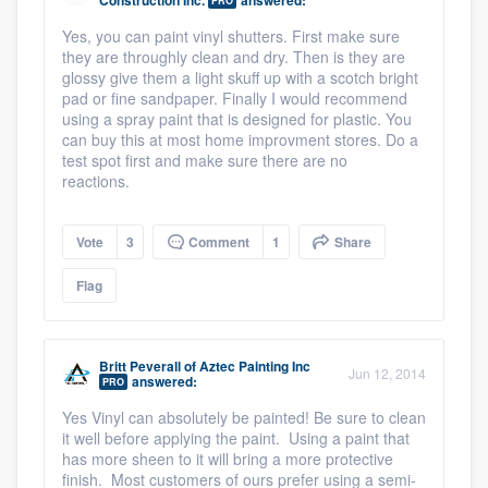
Construction Inc.
answered:
PRO
Yes, you can paint vinyl shutters. First make sure
they are throughly clean and dry. Then is they are
glossy give them a light skuff up with a scotch bright
pad or fine sandpaper. Finally I would recommend
using a spray paint that is designed for plastic. You
can buy this at most home improvment stores. Do a
test spot first and make sure there are no
reactions.
Vote
3
Comment
1
Share
Flag
Britt Peverall
of
Aztec Painting Inc
Jun 12, 2014
answered:
PRO
Yes Vinyl can absolutely be painted! Be sure to clean
it well before applying the paint. Using a paint that
has more sheen to it will bring a more protective
finish. Most customers of ours prefer using a semi-