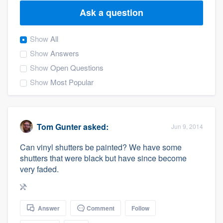
Ask a question
Show
All
Show
Answers
Show
Open Questions
Show
Most Popular
Tom Gunter
asked:
Jun 9, 2014
Can vinyl shutters be painted? We have some
shutters that were black but have since become
very faded.
Answer
Comment
Follow
Welcome to our