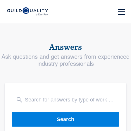
Answers
Ask questions and get answers from experienced
industry professionals
Search