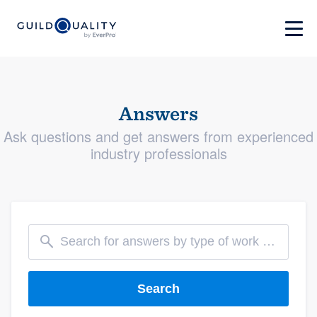
Answers
Ask questions and get answers from experienced
industry professionals
Search