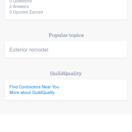
0 Questions
2 Answers
0 Upvotes Earned
Popular topics
Exterior remodel
GuildQuality
Find Contractors Near You
More about GuildQuality