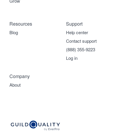
Grow
Resources
Support
Blog
Help center
Contact support
(888) 355-9223
Log in
Company
About