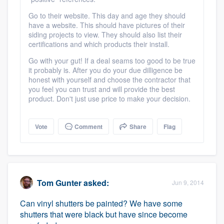
Go to their website. This day and age they should
have a website. This should have pictures of their
siding projects to view. They should also list their
certifications and which products their install.
Go with your gut! If a deal seams too good to be true
it probably is. After you do your due dilligence be
honest with yourself and choose the contractor that
you feel you can trust and will provide the best
product. Don't just use price to make your decision.
Vote
Comment
Share
Flag
Tom Gunter
asked:
Jun 9, 2014
Can vinyl shutters be painted? We have some
shutters that were black but have since become