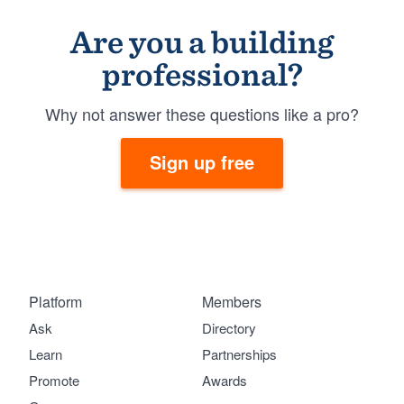
Are you a building
professional?
Why not answer these questions like a pro?
Sign up free
Platform
Members
Ask
Directory
Learn
Partnerships
Promote
Awards