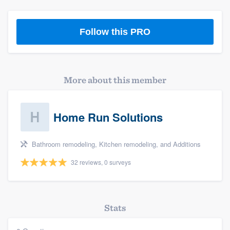
Follow this PRO
More about this member
Home Run Solutions
Bathroom remodeling, Kitchen remodeling, and Additions
32 reviews, 0 surveys
Stats