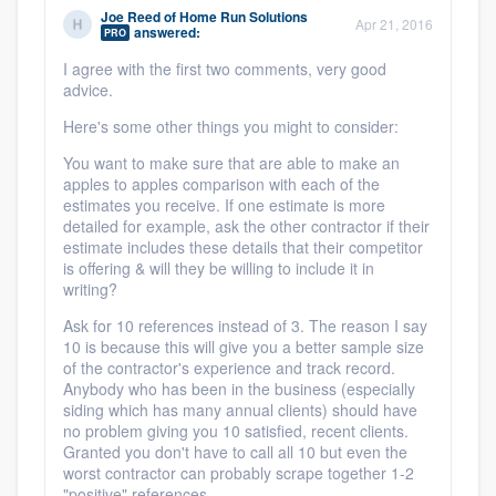
community of quality
Joe Reed
of
Home Run Solutions
Apr 21, 2016
answered:
PRO
I agree with the first two comments, very good
advice.
Get started
Here's some other things you might to consider:
Fill out this form, or call us at
(888) 355-
You want to make sure that are able to make an
apples to apples comparison with each of the
9223
. We'll answer your questions, show
estimates you receive. If one estimate is more
you a demo, and get you started.
detailed for example, ask the other contractor if their
estimate includes these details that their competitor
is offering & will they be willing to include it in
writing?
Pricing
Ask for 10 references instead of 3. The reason I say
Our flat-rate pricing gives you the ability
10 is because this will give you a better sample size
to survey who you want, when you want,
of the contractor's experience and track record.
Anybody who has been in the business (especially
without having to worry about overages.
siding which has many annual clients) should have
no problem giving you 10 satisfied, recent clients.
Granted you don't have to call all 10 but even the
worst contractor can probably scrape together 1-2
"positive" references.