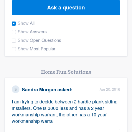
Ask a question
Show
All
Show
Answers
Show
Open Questions
Show
Most Popular
Home Run Solutions
Sandra Morgan
asked:
Apr 20, 2016
I am trying to decide between 2 hardie plank siding
installers. One is 3000 less and has a 2 year
workmanship warrant, the other has a 10 year
workmanship warra
Welcome to our