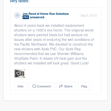
very faded.
Joe Reed
of
Home Run Solutions
Sep 3, 2015
answered:
PRO
About 6 years back we installed replacement
shutters on a 1930's era home. The origonal wood
shutters were painted black but had serious rot
issues after years of enduring the wet conditions of
the Pacific Northwest. We decided to construct the
new shuters with Azek PVC. Our Azek Rep.
recommended that we use Sherwin Williams
VinylSafe Paint. It resists UV heat gain and the
shutters we installed still look great. Good Luck!
Platform
Members
Vote
Comment
Share
Flag
Resources