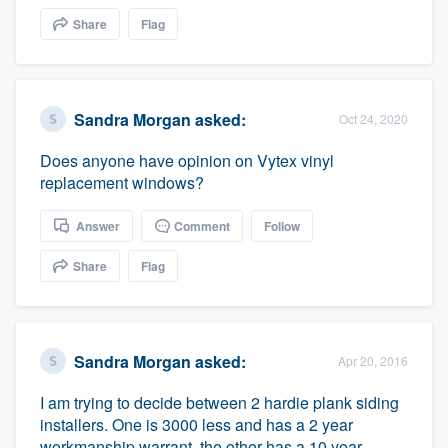
community of quality
Share
Flag
Get started
Sandra Morgan
asked:
Oct 24, 2020
Fill out this form, or call us at
(888) 355-
Does anyone have opinion on Vytex vinyl
9223
. We'll answer your questions, show
replacement windows?
you a demo, and get you started.
Answer
Comment
Follow
Pricing
Share
Flag
Our flat-rate pricing gives you the ability
to survey who you want, when you want,
without having to worry about overages.
Sandra Morgan
asked:
Apr 20, 2016
I am trying to decide between 2 hardie plank siding
installers. One is 3000 less and has a 2 year
workmanship warrant, the other has a 10 year