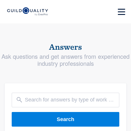
Answers
Ask questions and get answers from experienced
industry professionals
Search