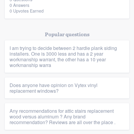
0 Answers
0 Upvotes Earned
Platform
Popular questions
Members
I am trying to decide between 2 hardie plank siding
Resources
installers. One is 3000 less and has a 2 year
workmanship warrant, the other has a 10 year
workmanship warra
Does anyone have opinion on Vytex vinyl
replacement windows?
Any recommendations for attic stairs replacement
wood versus aluminum ? Any brand
recommendation? Reviews are all over the place .