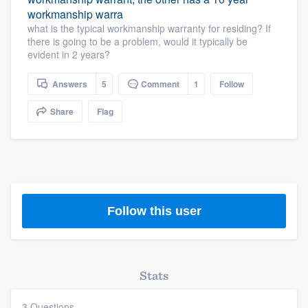
workmanship warra
what is the typical workmanship warranty for residing? If
there is going to be a problem, would it typically be
evident in 2 years?
Answers
5
Comment
1
Follow
Share
Flag
Follow this user
Stats
3 Questions