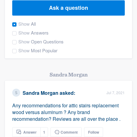
Ask a question
Show
All
Show
Answers
Show
Open Questions
Show
Most Popular
Sandra Morgan
Sandra Morgan
asked:
Jul 7, 2021
Any recommendations for attic stairs replacement
wood versus aluminum ? Any brand
recommendation? Reviews are all over the place .
Welcome to our
Answer
1
Comment
Follow