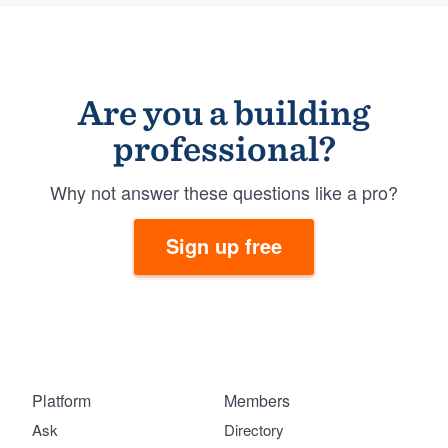
Are you a building
professional?
Why not answer these questions like a pro?
Sign up free
Platform
Members
Ask
Directory