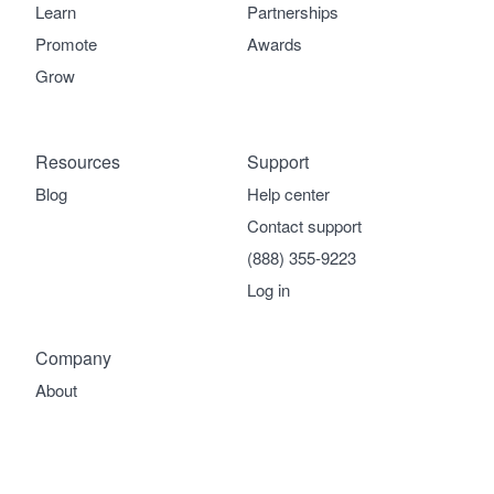
Learn
Partnerships
Promote
Awards
Grow
Resources
Support
Blog
Help center
Contact support
(888) 355-9223
Log in
Company
About