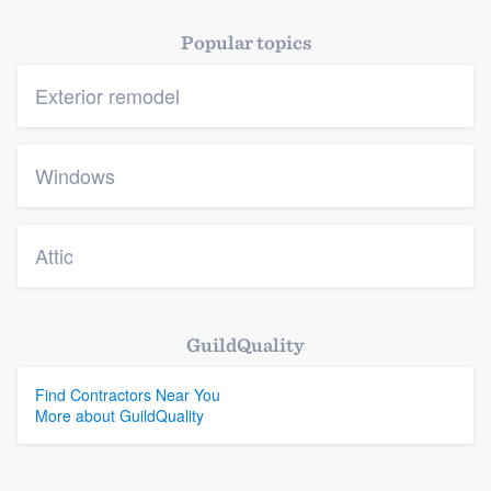
Popular topics
Exterior remodel
Windows
Attic
GuildQuality
Find Contractors Near You
More about GuildQuality