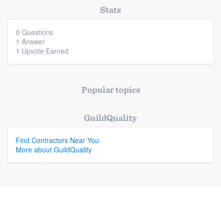
Stats
Platform
0 Questions
1 Answer
Members
1 Upvote Earned
Resources
Popular topics
GuildQuality
Find Contractors Near You
More about GuildQuality