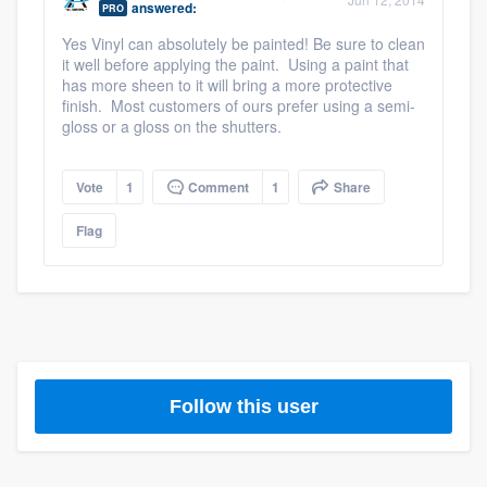
answered:
PRO
community of quality
Yes Vinyl can absolutely be painted! Be sure to clean
it well before applying the paint. Using a paint that
has more sheen to it will bring a more protective
finish. Most customers of ours prefer using a semi-
Get started
gloss or a gloss on the shutters.
Fill out this form, or call us at
(888) 355-
9223
. We'll answer your questions, show
Vote
1
Comment
1
Share
you a demo, and get you started.
Flag
Pricing
Our flat-rate pricing gives you the ability
to survey who you want, when you want,
without having to worry about overages.
Follow this user