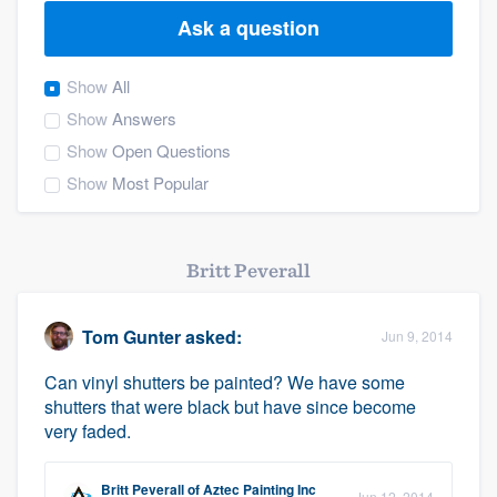
Ask a question
Show
All
Show
Answers
Show
Open Questions
Show
Most Popular
Britt Peverall
Tom Gunter
asked:
Jun 9, 2014
Can vinyl shutters be painted? We have some
shutters that were black but have since become
very faded.
Welcome to our
Britt Peverall
of
Aztec Painting Inc
Jun 12, 2014