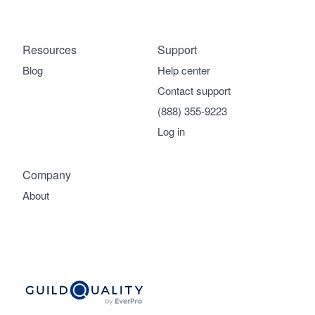
Resources
Support
Blog
Help center
Contact support
(888) 355-9223
Log in
Company
About