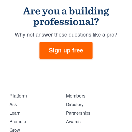
Are you a building
professional?
Why not answer these questions like a pro?
Sign up free
Platform
Members
Ask
Directory
Learn
Partnerships
Promote
Awards
Grow