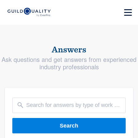
Answers
Ask questions and get answers from experienced
industry professionals
Search