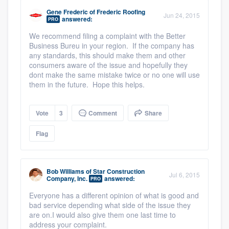
Gene Frederic
of
Frederic Roofing
Jun 24, 2015
answered:
PRO
We recommend filing a complaint with the Better
Business Bureu in your region. If the company has
any standards, this should make them and other
consumers aware of the issue and hopefully they
dont make the same mistake twice or no one will use
them in the future. Hope this helps.
Vote
3
Comment
Share
Flag
Bob Williams
of
Star Construction
Jul 6, 2015
Company, Inc.
answered:
PRO
Everyone has a different opinion of what is good and
bad service depending what side of the issue they
are on.
I would also give them one last time to
address your complaint.