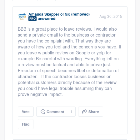
community of quality
Amanda Skepper
of
GK (removed)
Aug 30, 2015
answered:
PRO
BBB is a great place to leave reviews. I would also
Get started
send a private email to the business or contractor
you have the complaint with. That way they are
Fill out this form, or call us at
(888) 355-
aware of how you feel and the concerns you have. If
you leave w public review on Google or yelp for
9223
. We'll answer your questions, show
example Be careful with wording. Everything left on
you a demo, and get you started.
a review must be factual and able to prove just.
Freedom of speech becomes libel or defamation of
character. If the contractor looses business or
Pricing
potential customers directly because of the review
you could have legal trouble assuming they can
Our flat-rate pricing gives you the ability
prove negative impact.
to survey who you want, when you want,
without having to worry about overages.
Vote
Comment
1
Share
Flag