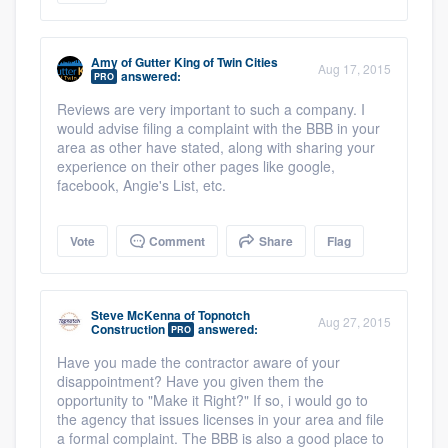
Amy
of
Gutter King of Twin Cities
Aug 17, 2015
answered:
PRO
Reviews are very important to such a company. I
would advise filing a complaint with the BBB in your
area as other have stated, along with sharing your
experience on their other pages like google,
facebook, Angie's List, etc.
Vote
Comment
Share
Flag
Steve McKenna
of
Topnotch
Aug 27, 2015
Construction
answered:
PRO
Have you made the contractor aware of your
disappointment? Have you given them the
opportunity to "Make it Right?" If so, i would go to
the agency that issues licenses in your area and file
a formal complaint. The BBB is also a good place to