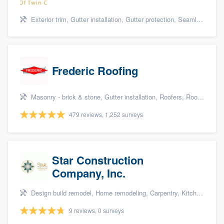
Exterior trim, Gutter installation, Gutter protection, Seamless gutters, and Siding
Frederic Roofing
Masonry - brick & stone, Gutter installation, Roofers, Roof repair, and Siding
479 reviews, 1,252 surveys
Star Construction
Company, Inc.
Design build remodel, Home remodeling, Carpentry, Kitchen remodeling, and Additions
9 reviews, 0 surveys