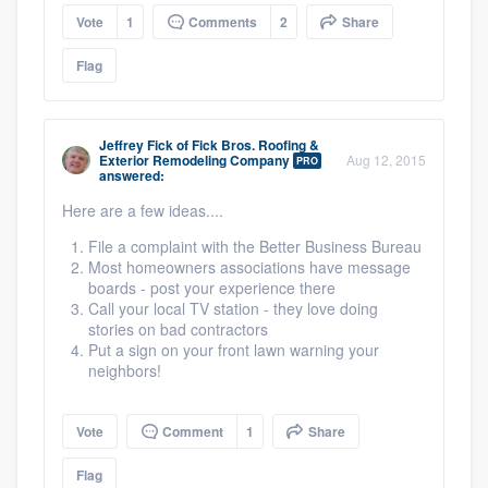
Vote
1
Comments
2
Share
Flag
Jeffrey Fick
of
Fick Bros. Roofing &
Exterior Remodeling Company
Aug 12, 2015
PRO
answered:
Here are a few ideas....
File a complaint with the Better Business Bureau
Most homeowners associations have message
boards - post your experience there
Call your local TV station - they love doing
stories on bad contractors
Put a sign on your front lawn warning your
neighbors!
Vote
Comment
1
Share
Flag