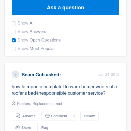
Ask a question
Show
All
Show
Answers
Show
Open Questions
Show
Most Popular
Seam Goh
asked:
Jun 24, 2015
how to report a complaint to warn homeowners of a
roofer's bad/irrespoonsible customer service?
Roofers
,
Replacement roof
Answer
Comment
2
Follow
Welcome to our
Share
Flag