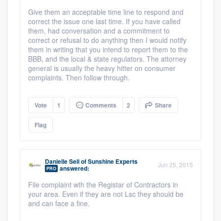
Give them an acceptable time line to respond and
correct the issue one last time. If you have called
them, had conversation and a commitment to
correct or refusal to do anything then I would notify
them in writing that you intend to report them to the
BBB, and the local & state regulators. The attorney
general is usually the heavy hitter on consumer
complaints. Then follow through.
Vote
1
Comments
2
Share
Flag
Danielle Sell
of
Sunshine Experts
Jun 25, 2015
answered:
PRO
File complaint wth the Registar of Contractors in
your area. Even if they are not Lsc they should be
and can face a fine.