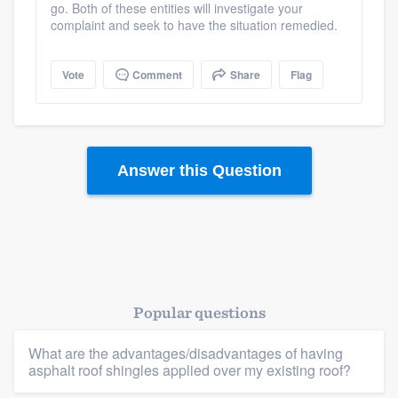
go. Both of these entities will investigate your
complaint and seek to have the situation remedied.
Vote
Comment
Share
Flag
Platform
Answer this Question
Members
Resources
Popular questions
What are the advantages/disadvantages of having
asphalt roof shingles applied over my existing roof?