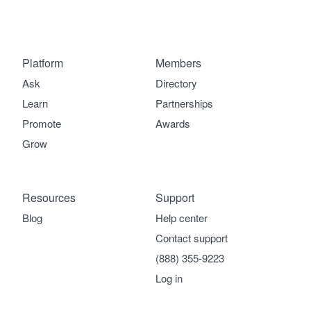
Platform
Members
Ask
Directory
Learn
Partnerships
Promote
Awards
Grow
Resources
Support
Blog
Help center
Contact support
(888) 355-9223
Log in