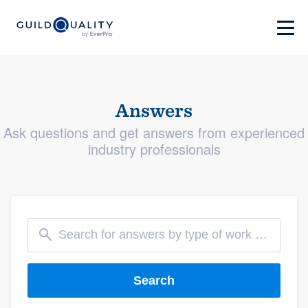
Answers
Ask questions and get answers from experienced
industry professionals
Search