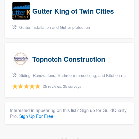
Gutter King of Twin Cities
Gutter installation and Gutter protection
Topnotch Construction
Siding, Renovations, Bathroom remodeling, and Kitchen remodeling
25 reviews, 35 surveys
Interested in appearing on this list? Sign up for GuildQuality
Pro.
Sign Up For Free.