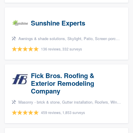
Sunshine Experts
Awnings & shade solutions, Skylight, Patio, Screen porch, and Patio covers & pergolas
136 reviews, 332 surveys
Fick Bros. Roofing &
Exterior Remodeling
Company
Masonry - brick & stone, Gutter installation, Roofers, Window & door replacement, and Carpentry
459 reviews, 1,853 surveys