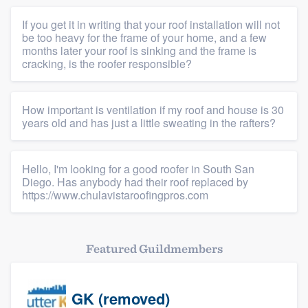
If you get it in writing that your roof installation will not
be too heavy for the frame of your home, and a few
months later your roof is sinking and the frame is
cracking, is the roofer responsible?
How important is ventilation if my roof and house is 30
years old and has just a little sweating in the rafters?
Hello, I'm looking for a good roofer in South San
Diego. Has anybody had their roof replaced by
https://www.chulavistaroofingpros.com
Featured Guildmembers
GK (removed)