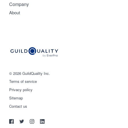
Company
About
© 2026 GuildQuality Inc.
Terms of service
Privacy policy
Sitemap
Get started
Contact us
(888) 355-9223