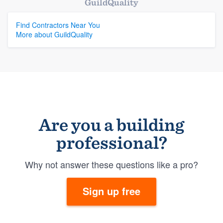
GuildQuality
Find Contractors Near You
More about GuildQuality
Are you a building
professional?
Why not answer these questions like a pro?
Sign up free