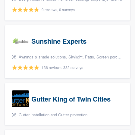
9 reviews, 0 surveys
Sunshine Experts
Awnings & shade solutions, Skylight, Patio, Screen porch, and Patio covers & pergolas
136 reviews, 332 surveys
Gutter King of Twin Cities
Gutter installation and Gutter protection