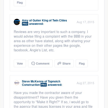
Flag
Amy
of
Gutter King of Twin Cities
Aug 17, 2015
answered:
PRO
Reviews are very important to such a company. I
would advise filing a complaint with the BBB in your
area as other have stated, along with sharing your
experience on their other pages like google,
facebook, Angie's List, etc.
Vote
Comment
Share
Flag
Steve McKenna
of
Topnotch
Aug 27, 2015
Construction
answered:
PRO
Have you made the contractor aware of your
disappointment? Have you given them the
opportunity to "Make it Right?" If so, i would go to
the agency that issues licenses in your area and file