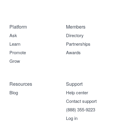
Platform
Members
Ask
Directory
Learn
Partnerships
Promote
Awards
Grow
Resources
Support
Blog
Help center
Contact support
(888) 355-9223
Log in