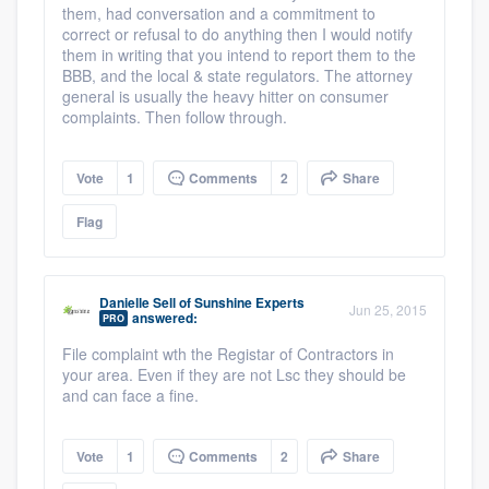
them, had conversation and a commitment to
correct or refusal to do anything then I would notify
them in writing that you intend to report them to the
BBB, and the local & state regulators. The attorney
general is usually the heavy hitter on consumer
complaints. Then follow through.
Vote
1
Comments
2
Share
Flag
Danielle Sell
of
Sunshine Experts
Jun 25, 2015
answered:
PRO
File complaint wth the Registar of Contractors in
your area. Even if they are not Lsc they should be
and can face a fine.
Vote
1
Comments
2
Share