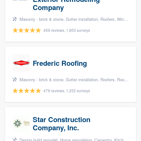
Company
Masonry - brick & stone, Gutter installation, Roofers, Window & door replacement, and Carpentry
459 reviews, 1,853 surveys
Frederic Roofing
Masonry - brick & stone, Gutter installation, Roofers, Roof repair, and Siding
479 reviews, 1,252 surveys
Star Construction
Company, Inc.
Design build remodel, Home remodeling, Carpentry, Kitchen remodeling, and Additions