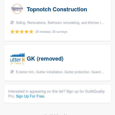
Topnotch Construction
Siding, Renovations, Bathroom remodeling, and Kitchen remodeling
25 reviews, 35 surveys
GK (removed)
Exterior trim, Gutter installation, Gutter protection, Seamless gutters, and Siding
Interested in appearing on this list? Sign up for GuildQuality
Pro.
Sign Up For Free.