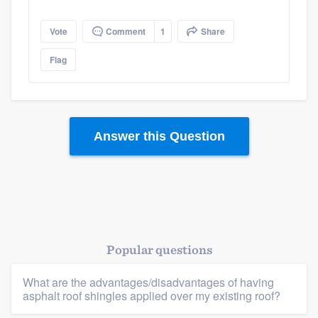
Vote
Comment
1
Share
Flag
Platform
Answer this Question
Members
Resources
Popular questions
What are the advantages/disadvantages of having
asphalt roof shingles applied over my existing roof?