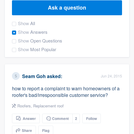
Ask a question
Show
All
Show
Answers
Show
Open Questions
Show
Most Popular
Seam Goh
asked:
Jun 24, 2015
how to report a complaint to warn homeowners of a
roofer's bad/irrespoonsible customer service?
Roofers
,
Replacement roof
Answer
Comment
2
Follow
Welcome to our
Share
Flag