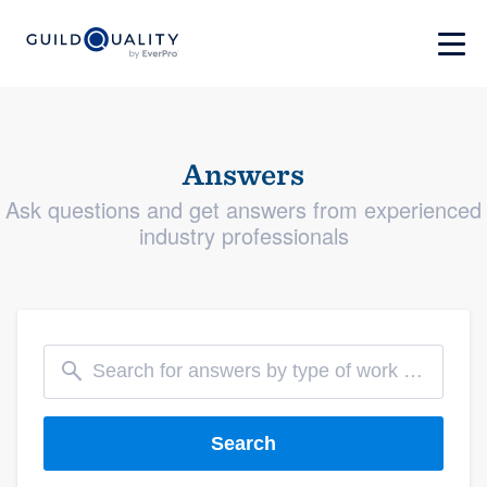
Answers
Ask questions and get answers from experienced
industry professionals
Search