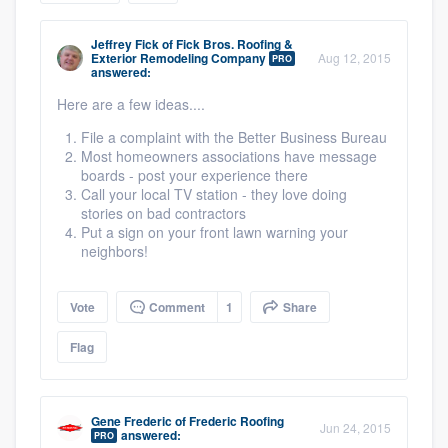
community of quality
Jeffrey Fick
of
Fick Bros. Roofing &
Exterior Remodeling Company
Aug 12, 2015
PRO
answered:
Here are a few ideas....
Get started
File a complaint with the Better Business Bureau
Fill out this form, or call us at
(888) 355-
Most homeowners associations have message
9223
. We'll answer your questions, show
boards - post your experience there
Call your local TV station - they love doing
you a demo, and get you started.
stories on bad contractors
Put a sign on your front lawn warning your
neighbors!
Pricing
Our flat-rate pricing gives you the ability
Vote
Comment
1
Share
to survey who you want, when you want,
Flag
without having to worry about overages.
Gene Frederic
of
Frederic Roofing
Jun 24, 2015
answered:
PRO