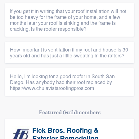
If you get it in writing that your roof installation will not
be too heavy for the frame of your home, and a few
months later your roof is sinking and the frame is
cracking, is the roofer responsible?
How important is ventilation if my roof and house is 30
years old and has just a little sweating in the rafters?
Hello, I'm looking for a good roofer in South San
Diego. Has anybody had their roof replaced by
https://www.chulavistaroofingpros.com
Featured Guildmembers
Fick Bros. Roofing &
Exterior Remodeling