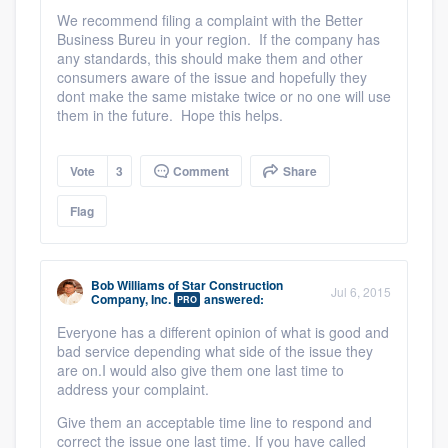
We recommend filing a complaint with the Better
Business Bureu in your region. If the company has
any standards, this should make them and other
consumers aware of the issue and hopefully they
dont make the same mistake twice or no one will use
them in the future. Hope this helps.
Vote
3
Comment
Share
Flag
Bob Williams
of
Star Construction
Jul 6, 2015
Company, Inc.
answered:
PRO
Everyone has a different opinion of what is good and
bad service depending what side of the issue they
are on.
I would also give them one last time to
address your complaint.
Give them an acceptable time line to respond and
correct the issue one last time. If you have called