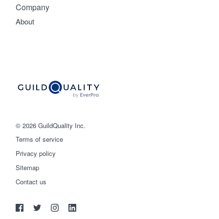
Company
About
© 2026 GuildQuality Inc.
Terms of service
Privacy policy
Sitemap
Get started
Contact us
(888) 355-9223