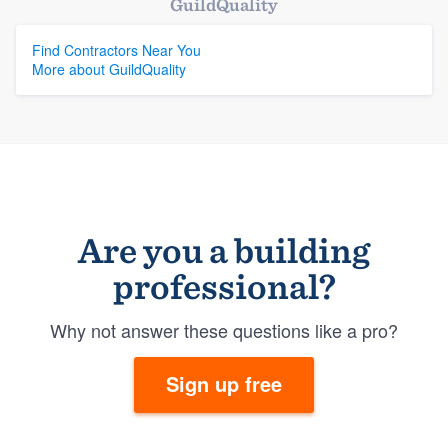
GuildQuality
Find Contractors Near You
More about GuildQuality
Are you a building
professional?
Why not answer these questions like a pro?
Sign up free