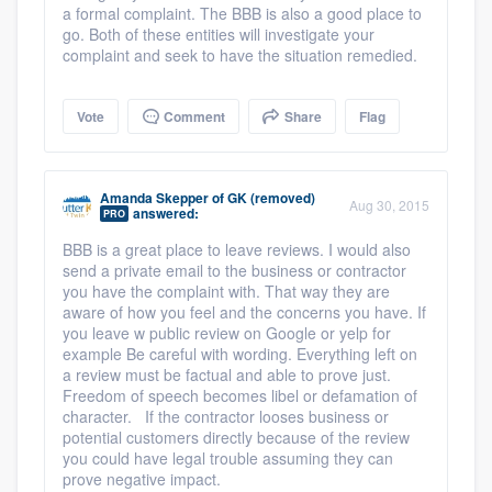
a formal complaint. The BBB is also a good place to
go. Both of these entities will investigate your
complaint and seek to have the situation remedied.
Vote
Comment
Share
Flag
Amanda Skepper
of
GK (removed)
Aug 30, 2015
answered:
PRO
BBB is a great place to leave reviews. I would also
send a private email to the business or contractor
you have the complaint with. That way they are
aware of how you feel and the concerns you have. If
you leave w public review on Google or yelp for
example Be careful with wording. Everything left on
a review must be factual and able to prove just.
Freedom of speech becomes libel or defamation of
character. If the contractor looses business or
potential customers directly because of the review
you could have legal trouble assuming they can
prove negative impact.