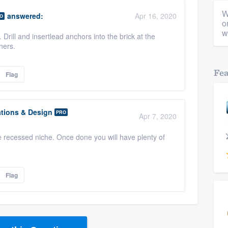
W
answered:
Apr 16, 2020
O
o
w
 Drill and insertlead anchors into the brick at the
ners.
Fe
Flag
tions & Design
PRO
Apr 7, 2020
the recessed niche. Once done you will have plenty of
Flag