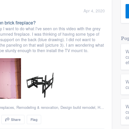
) 355-9223
.
Apr 4, 2020
w you a demo,
n brick fireplace?
y I want to do what I've seen on this video with the grey
umned fireplace. I was thinking of having some type of
Pop
 support on the back (blue drawing). I did not want to
 the paneling on that wall (picture 3). I am wondering what
ll be sturdy enough to then install the TV mount to.
W
bility to
c
nt, without
e
W
c
W
replaces
,
Remodeling & renovation
,
Design build remodel
,
Home remodeling
,
c
c
Share
Flag