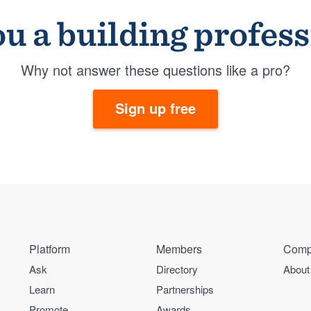
u a building profes
Why not answer these questions like a pro?
Sign up free
Platform
Members
Comp
Ask
Directory
About
Learn
Partnerships
Promote
Awards