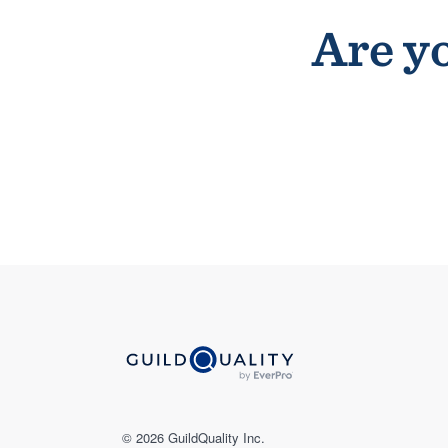
Are yo
© 2026 GuildQuality Inc.