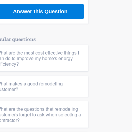
Answer this Question
ular questions
hat are the most cost effective things I
an do to improve my home's energy
fficiency?
hat makes a good remodeling
ustomer?
hat are the questions that remodeling
Living room remodel
,
Interior design & decorating
ustomers forget to ask when selecting a
ontractor?