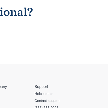
sional?
any
Support
Help center
Contact support
(888) 355-9223