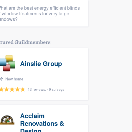
hat are the best energy efficient blinds
r window treatments for very large
indows?
atured Guildmembers
Ainslie Group
New home
13 reviews, 49 surveys
Acclaim
Renovations &
Design