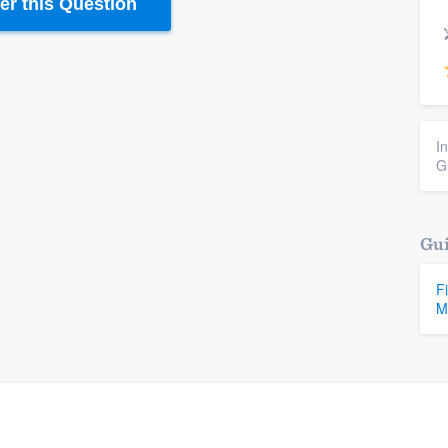
r this Question
I
G
Gui
F
M