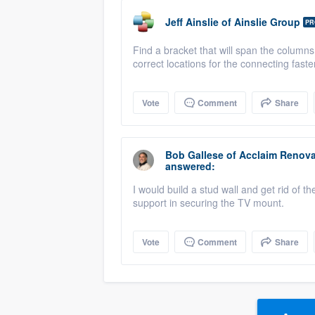
Jeff Ainslie
of
Ainslie Group
PR
Find a bracket that will span the columns.
correct locations for the connecting faste
Vote
Comment
Share
Bob Gallese
of
Acclaim Renova
answered:
I would build a stud wall and get rid of 
support in securing the TV mount.
Vote
Comment
Share