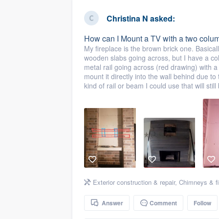
business
Fill out this form, or call us at
(888
Christina N
asked:
We'll answer your questions, sho
How can I Mount a TV with a two colum
and get you started.
My fireplace is the brown brick one. Basicall
wooden slabs going across, but I have a col
metal rail going across (red drawing) with a
Pricing
mount it directly into the wall behind due to
kind of rail or beam I could use that will sti
Our flat-rate pricing gives you the a
survey who you want, when you wa
having to worry about overages.
Exterior construction & repair
,
Chimneys & fi
Answer
Comment
Follow