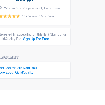
Window & door replacement, Home remodeling, Handyman services, Carpentry, and Additions
135 reviews, 304 surveys
nterested in appearing on this list? Sign up for
uildQuality Pro.
Sign Up For Free.
ldQuality
ind Contractors Near You
ore about GuildQuality