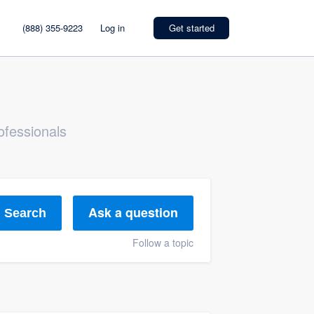
(888) 355-9223
Log in
Get started
ofessionals
Ask a question
Search
Follow a topic