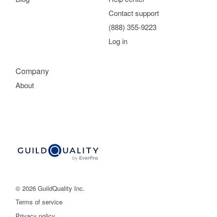
Contact support
(888) 355-9223
Log in
Company
About
© 2026 GuildQuality Inc.
Terms of service
Privacy policy