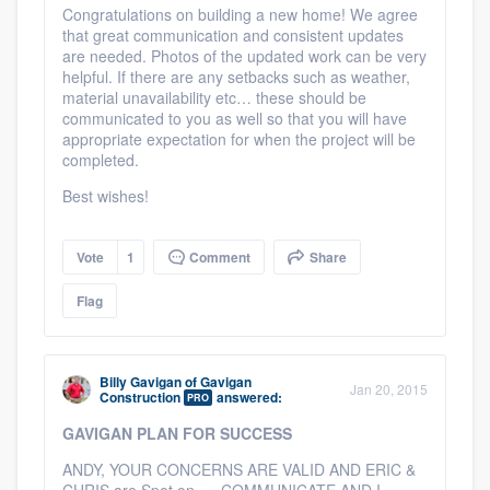
Congratulations on building a new home! We agree
that great communication and consistent updates
are needed. Photos of the updated work can be very
helpful. If there are any setbacks such as weather,
material unavailability etc… these should be
communicated to you as well so that you will have
appropriate expectation for when the project will be
completed.
Best wishes!
Vote
1
Comment
Share
Flag
Billy Gavigan
of
Gavigan
Jan 20, 2015
Construction
answered:
PRO
GAVIGAN PLAN FOR SUCCESS
ANDY, YOUR CONCERNS ARE VALID AND ERIC &