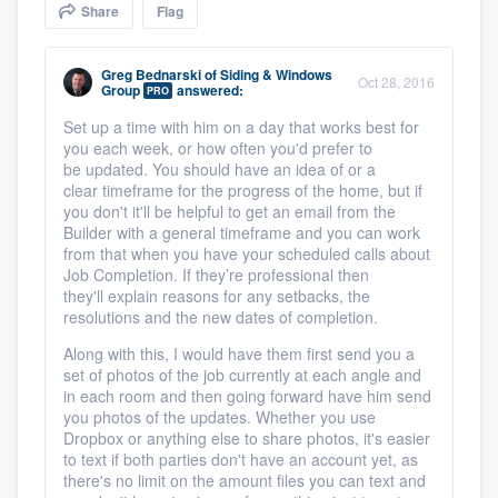
Share
Flag
community of quality
Greg Bednarski
of
Siding & Windows
Oct 28, 2016
Group
answered:
PRO
Get started
Set up a time with him on a day that works best for
you each week, or how often you'd prefer to
Fill out this form, or call us at
(888) 355-
be updated. You should have an idea of or a
9223
. We'll answer your questions, show
clear timeframe for the progress of the home, but if
you don't it'll be helpful to get an email from the
you a demo, and get you started.
Builder with a general timeframe and you can work
from that when you have your scheduled calls about
Job Completion. If they’re professional then
Pricing
they'll explain reasons for any setbacks, the
resolutions and the new dates of completion.
Our flat-rate pricing gives you the ability
Along with this, I would have them first send you a
to survey who you want, when you want,
set of photos of the job currently at each angle and
without having to worry about overages.
in each room and then going forward have him send
you photos of the updates. Whether you use
Dropbox or anything else to share photos, it's easier
to text if both parties don't have an account yet, as
there's no limit on the amount files you can text and