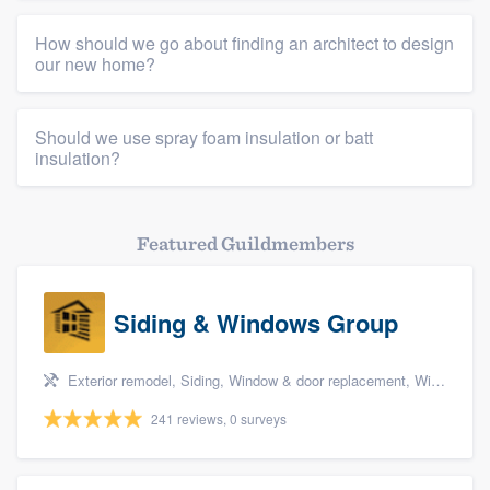
How should we go about finding an architect to design
our new home?
Should we use spray foam insulation or batt
insulation?
Featured Guildmembers
Siding & Windows Group
Exterior remodel, Siding, Window & door replacement, Windows, and Porch
241 reviews, 0 surveys