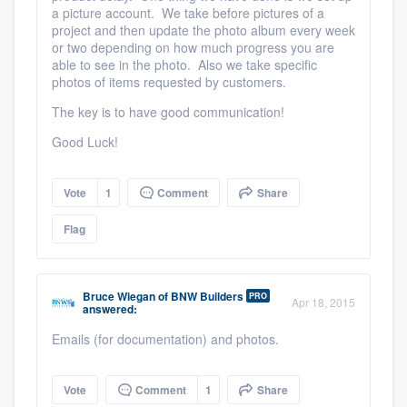
a picture account. We take before pictures of a
project and then update the photo album every week
or two depending on how much progress you are
able to see in the photo. Also we take specific
photos of items requested by customers.
The key is to have good communication!
Good Luck!
Vote
1
Comment
Share
Flag
Bruce Wiegan
of
BNW Builders
PRO
Apr 18, 2015
answered:
Emails (for documentation) and photos.
Vote
Comment
1
Share