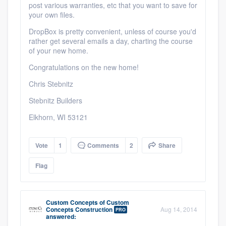
post various warranties, etc that you want to save for
your own files.
DropBox is pretty convenient, unless of course you'd
rather get several emails a day, charting the course
of your new home.
Congratulations on the new home!
Chris Stebnitz
Stebnitz Builders
Elkhorn, WI 53121
Vote
1
Comments
2
Share
Flag
Custom Concepts
of
Custom
Concepts Construction
Aug 14, 2014
PRO
answered: