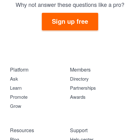
Why not answer these questions like a pro?
Sign up free
Platform
Members
Ask
Directory
Learn
Partnerships
Promote
Awards
Grow
Resources
Support
Blog
Help center