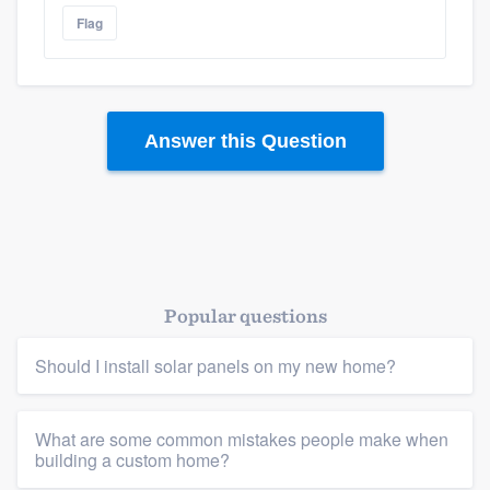
Flag
Answer this Question
Popular questions
Should I install solar panels on my new home?
What are some common mistakes people make when
building a custom home?