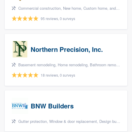
Commercial construction, New home, Custom home, and Home for sale
95 reviews, 0 surveys
Northern Precision, Inc.
Basement remodeling, Home remodeling, Bathroom remodeling, Kitchen remodeling, and Additions
18 reviews, 0 surveys
BNW Builders
Gutter protection, Window & door replacement, Design build remodel, and Additions