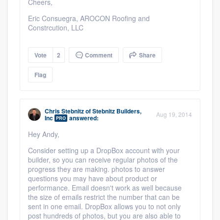
Cheers,
Eric Consuegra, AROCON Roofing and
Constrcution, LLC
Vote
2
Comment
Share
Flag
Chris Stebnitz
of
Stebnitz Builders,
Aug 19, 2014
Inc
answered:
PRO
Hey Andy,
Consider setting up a DropBox account with your
builder, so you can receive regular photos of the
progress they are making. photos to answer
questions you may have about product or
performance. Email doesn't work as well because
the size of emails restrict the number that can be
sent in one email. DropBox allows you to not only
post hundreds of photos, but you are also able to