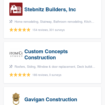
Stebnitz Builders, Inc
Home remodeling, Stairway, Bathroom remodeling, Kitchen remodeling, and Shower
154 reviews, 301 surveys
Custom Concepts
Construction
Roofers, Siding, Window & door replacement, Deck building & maintenance, and Kitchen remodeling
186 reviews, 0 surveys
Gavigan Construction