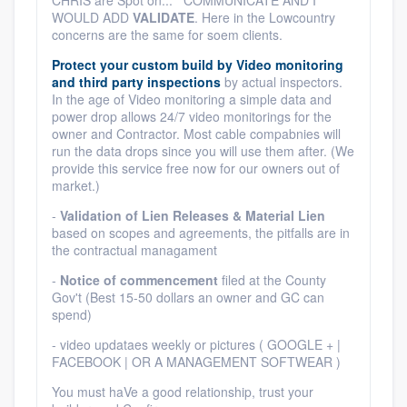
CHRIS are Spot on... COMMUNICATE AND I
WOULD ADD
VALIDATE
. Here in the Lowcountry
concerns are the same for soem clients.
Protect your custom build by Video monitoring
and third party inspections
by actual inspectors.
In the age of Video monitoring a simple data and
power drop allows 24/7 video monitorings for the
owner and Contractor. Most cable compabnies will
run the data drops since you will use them after. (We
provide this service free now for our owners out of
market.)
-
Validation of Lien Releases & Material Lien
based on scopes and agreements, the pitfalls are in
the contractual managament
-
Notice of commencement
filed at the County
Gov't (Best 15-50 dollars an owner and GC can
spend)
- video updataes weekly or pictures ( GOOGLE + |
FACEBOOK | OR A MANAGEMENT SOFTWEAR )
You must haVe a good relationship, trust your