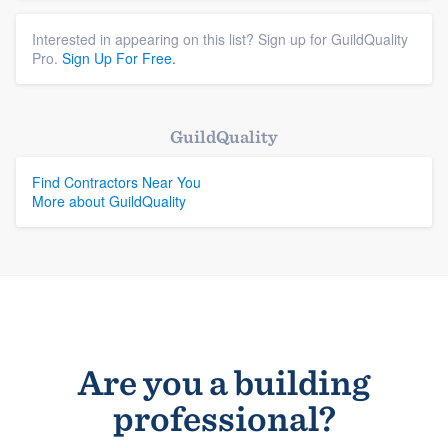
Interested in appearing on this list? Sign up for GuildQuality
Pro.
Sign Up For Free.
GuildQuality
Find Contractors Near You
More about GuildQuality
Are you a building
professional?