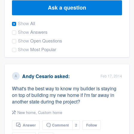
Ask a question
Show
All
Show
Answers
Show
Open Questions
Show
Most Popular
Andy Cesario
asked:
Feb 17, 2014
What's the best way to know my builder is staying
on top of building my new home if I'm far away in
another state during the project?
New home
,
Custom home
Answer
Comment
2
Follow
Welcome to our