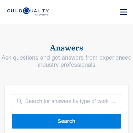
Answers
Ask questions and get answers from experienced
industry professionals
Search