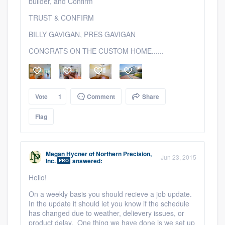
builder, and Confirm
TRUST & CONFIRM
BILLY GAVIGAN, PRES GAVIGAN
CONGRATS ON THE CUSTOM HOME......
Vote
1
Comment
Share
Platform
Flag
Members
Resources
Megan Hycner
of
Northern Precision,
Jun 23, 2015
Inc.
answered:
PRO
Hello!
On a weekly basis you should recieve a job update.
In the update it should let you know if the schedule
has changed due to weather, delievery issues, or
product delay. One thing we have done is we set up