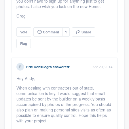
you don't have to sign up for anything just to get
photos. I also wish you luck on the new Home.
Greg
Vote
Comment
1
Share
Flag
Eric Consuegra
answered:
Apr 29, 2014
Hey Andy,
When dealing with contractors out of state,
communication is key. I would suggest that email
updates be sent by the builder on a weekly basis
accomapined by photos of the progress. You should
also plan on making personal sites visits as often as
possible to ensure quality control. Hope this helps
with your project!