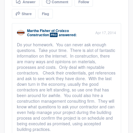
Answer
Comment
Follow
community of quality
Share
Flag
Martha Fisher
of
Croixco
Get started
Apr 17, 2014
Construction
answered:
PRO
Fill out this form, or call us at
(888) 355-
Do your homework. You can never ask enough
questions. Take your time. There is alot of fantastic
9223
. We'll answer your questions, show
information on the internet. In construction, there
you a demo, and get you started.
are many ways and opinions on materials,
processes and costs. Only deal with reputable
contractors. Check their credentials, get references
Pricing
and ask to see work they have done. With the last
down turn in the economy, usually the good
Our flat-rate pricing gives you the ability
contractors are left standing, so use one that has
been around for awhile. You could also hire a
to survey who you want, when you want,
construction management consulting firm. They will
without having to worry about overages.
know what questions to ask your contractor and can
even help manage your project during the building
process and confirm the project is on schedule and
being executed as promised, using accepted
building practices.