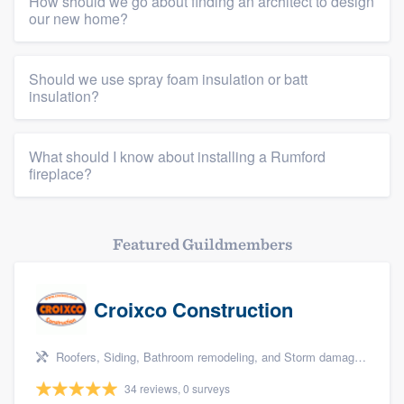
How should we go about finding an architect to design
our new home?
Should we use spray foam insulation or batt
insulation?
What should I know about installing a Rumford
fireplace?
Featured Guildmembers
Croixco Construction
Roofers, Siding, Bathroom remodeling, and Storm damage restoration
34 reviews, 0 surveys