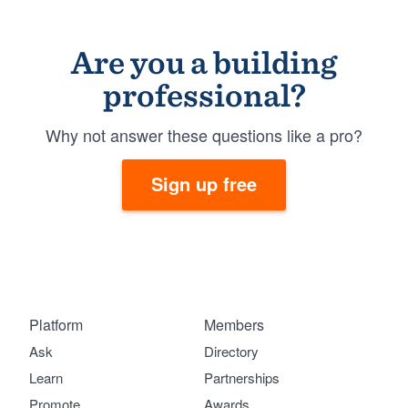
Are you a building
professional?
Why not answer these questions like a pro?
Sign up free
Platform
Members
Ask
Directory
Learn
Partnerships
Promote
Awards