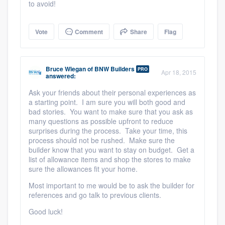
to avoid!
Vote
Comment
Share
Flag
Bruce Wiegan
of
BNW Builders
PRO
Apr 18, 2015
answered:
Ask your friends about their personal experiences as
a starting point. I am sure you will both good and
bad stories. You want to make sure that you ask as
many questions as possible upfront to reduce
surprises during the process. Take your time, this
process should not be rushed. Make sure the
builder know that you want to stay on budget. Get a
list of allowance items and shop the stores to make
sure the allowances fit your home.
Most important to me would be to ask the builder for
references and go talk to previous clients.
Good luck!