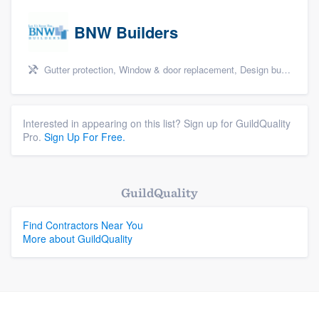
BNW Builders
Gutter protection, Window & door replacement, Design build remodel, and Additions
Interested in appearing on this list? Sign up for GuildQuality
Pro.
Sign Up For Free.
GuildQuality
Find Contractors Near You
More about GuildQuality