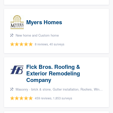
Myers Homes
New home and Custom home
8 reviews, 40 surveys
Fick Bros. Roofing &
Exterior Remodeling
Company
Masonry - brick & stone, Gutter installation, Roofers, Window & door replacement, and Carpentry
459 reviews, 1,853 surveys