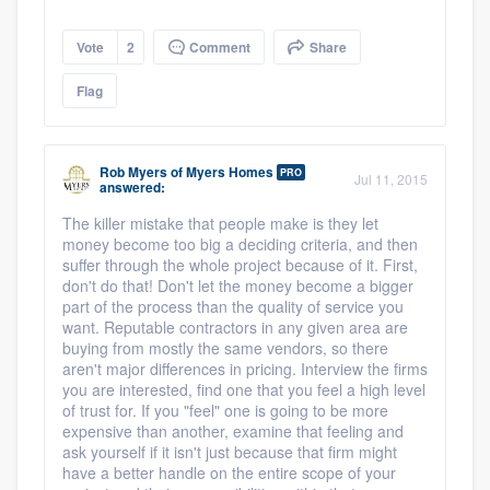
Vote
2
Comment
Share
Flag
Rob Myers
of
Myers Homes
PRO
Jul 11, 2015
answered:
The killer mistake that people make is they let
money become too big a deciding criteria, and then
suffer through the whole project because of it. First,
don't do that! Don't let the money become a bigger
part of the process than the quality of service you
want. Reputable contractors in any given area are
buying from mostly the same vendors, so there
aren't major differences in pricing. Interview the firms
you are interested, find one that you feel a high level
of trust for. If you "feel" one is going to be more
expensive than another, examine that feeling and
ask yourself if it isn't just because that firm might
have a better handle on the entire scope of your