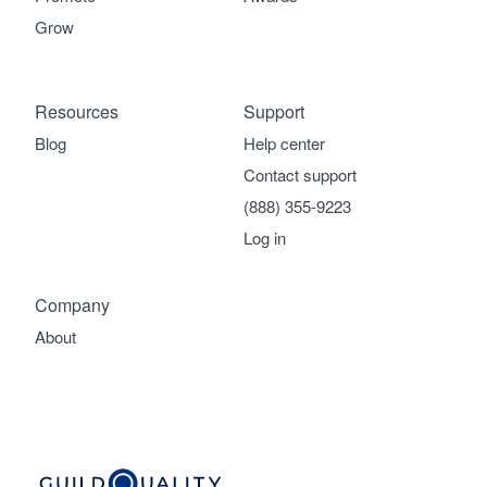
Grow
Resources
Support
Blog
Help center
Contact support
(888) 355-9223
Log in
Company
About