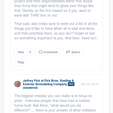
project and their responsibilities within that scope
than firms that might tend to gloss over things like
that. Decide on the firm based on if you want to
work with THAT firm or not.
That said, also make sure to write out a list of all the
things you'd like to have when all is said and done,
and then prioritize them, so you don't forget or bail
on something important to you. And then- have fun!
Vote
2
Comment
Share
Flag
Jeffrey Fick
of
Fick Bros. Roofing &
Exterior Remodeling Company
Apr 16, 2014
PRO
answered:
The biggest mistake you can make is to focus on
price. Interview people that have had a custom
home built. Ask them, "what would you do
different?".... there is your answer of what mistakes