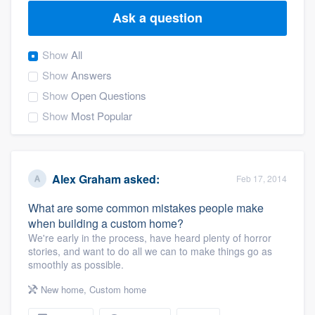
Ask a question
Show
All
Show
Answers
Show
Open Questions
Show
Most Popular
Alex Graham
asked:
Feb 17, 2014
What are some common mistakes people make
when building a custom home?
We're early in the process, have heard plenty of horror
stories, and want to do all we can to make things go as
smoothly as possible.
New home
,
Custom home
Welcome to our