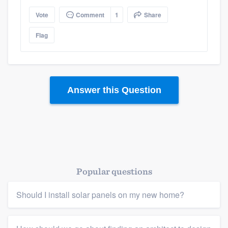
Vote
Comment
1
Share
Platform
Flag
Members
Resources
Answer this Question
Popular questions
Should I install solar panels on my new home?