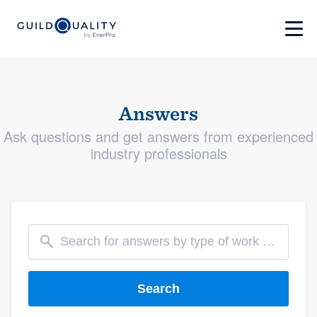
Answers
Ask questions and get answers from experienced
industry professionals
Search