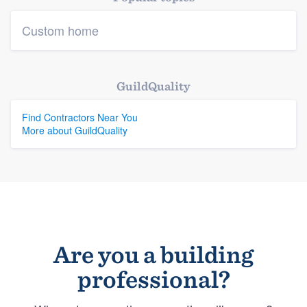
Custom home
GuildQuality
Find Contractors Near You
More about GuildQuality
Are you a building
professional?