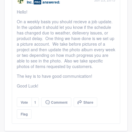
Inc.
answered:
PRO
community of quality
Hello!
On a weekly basis you should recieve a job update.
In the update it should let you know if the schedule
Get started
has changed due to weather, delievery issues, or
product delay. One thing we have done is we set up
Fill out this form, or call us at
(888) 355-
a picture account. We take before pictures of a
project and then update the photo album every week
9223
. We'll answer your questions, show
or two depending on how much progress you are
you a demo, and get you started.
able to see in the photo. Also we take specific
photos of items requested by customers.
The key is to have good communication!
Pricing
Good Luck!
Our flat-rate pricing gives you the ability
to survey who you want, when you want,
Vote
1
Comment
Share
without having to worry about overages.
Flag