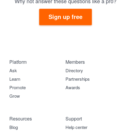
Why not answer these questions like a pro?
Sign up free
Platform
Members
Ask
Directory
Learn
Partnerships
Promote
Awards
Grow
Resources
Support
Blog
Help center