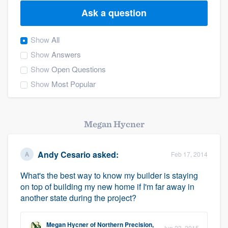
Ask a question
Show
All
Show
Answers
Show
Open Questions
Show
Most Popular
Megan Hycner
Andy Cesario
asked:
Feb 17, 2014
What's the best way to know my builder is staying
on top of building my new home if I'm far away in
another state during the project?
Welcome to our
Megan Hycner
of
Northern Precision,
Jun 23, 2015