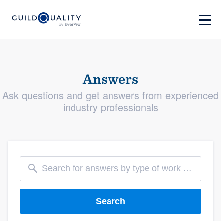
Answers
Ask questions and get answers from experienced
industry professionals
Search