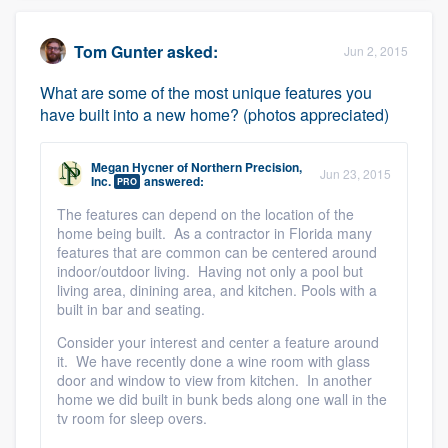
Tom Gunter
asked:
Jun 2, 2015
What are some of the most unique features you
have built into a new home? (photos appreciated)
Megan Hycner
of
Northern Precision,
Jun 23, 2015
Inc.
answered:
PRO
The features can depend on the location of the
home being built. As a contractor in Florida many
features that are common can be centered around
indoor/outdoor living. Having not only a pool but
living area, dinining area, and kitchen. Pools with a
built in bar and seating.
Consider your interest and center a feature around
it. We have recently done a wine room with glass
door and window to view from kitchen. In another
home we did built in bunk beds along one wall in the
tv room for sleep overs.
Platform