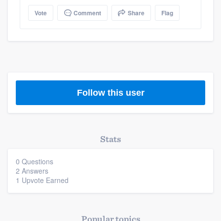
Vote
Comment
Share
Flag
Members
Resources
Follow this user
Stats
0 Questions
2 Answers
1 Upvote Earned
Popular topics