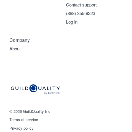
Contact support
(888) 355-9223
Log in
Company
About
© 2026 GuildQuality Inc.
Terms of service
Privacy policy