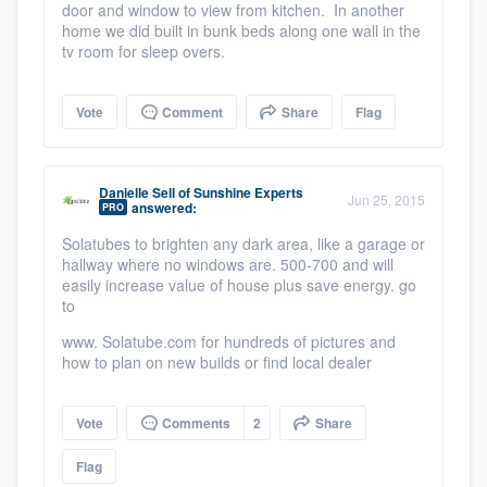
door and window to view from kitchen. In another
home we did built in bunk beds along one wall in the
tv room for sleep overs.
Vote
Comment
Share
Flag
Danielle Sell
of
Sunshine Experts
Jun 25, 2015
answered:
PRO
Solatubes to brighten any dark area, like a garage or
hallway where no windows are. 500-700 and will
easily increase value of house plus save energy. go
to
www. Solatube.com for hundreds of pictures and
how to plan on new builds or find local dealer
Vote
Comments
2
Share
Flag