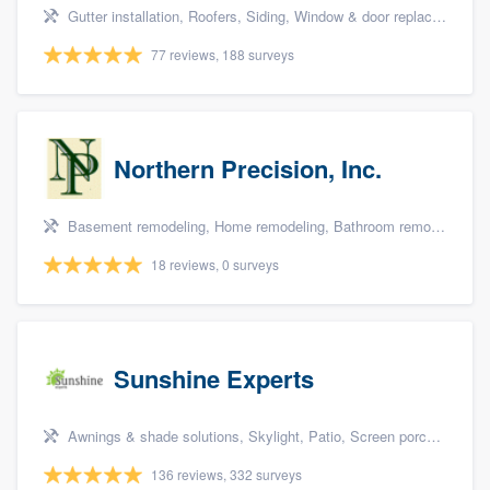
Gutter installation, Roofers, Siding, Window & door replacement, and Insulation
77 reviews, 188 surveys
Northern Precision, Inc.
Basement remodeling, Home remodeling, Bathroom remodeling, Kitchen remodeling, and Additions
18 reviews, 0 surveys
Sunshine Experts
Awnings & shade solutions, Skylight, Patio, Screen porch, and Patio covers & pergolas
136 reviews, 332 surveys