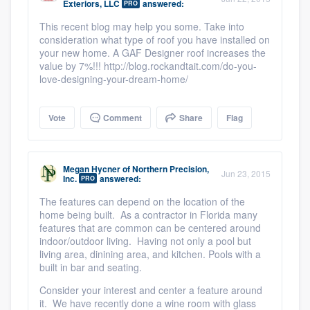
Exteriors, LLC
answered:
PRO
This recent blog may help you some. Take into
consideration what type of roof you have installed on
your new home. A GAF Designer roof increases the
value by 7%!!! http://blog.rockandtait.com/do-you-
love-designing-your-dream-home/
Vote
Comment
Share
Flag
Megan Hycner
of
Northern Precision,
Jun 23, 2015
Inc.
answered:
PRO
The features can depend on the location of the
home being built. As a contractor in Florida many
features that are common can be centered around
indoor/outdoor living. Having not only a pool but
living area, dinining area, and kitchen. Pools with a
built in bar and seating.
Consider your interest and center a feature around
it. We have recently done a wine room with glass