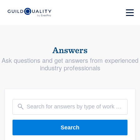
Answers
Ask questions and get answers from experienced
industry professionals
Search