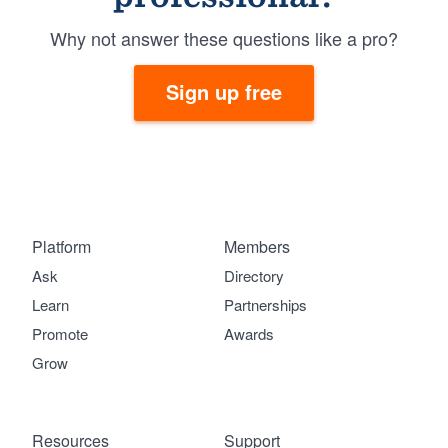
Why not answer these questions like a pro?
Sign up free
Platform
Members
Ask
Directory
Learn
Partnerships
Promote
Awards
Grow
Resources
Support