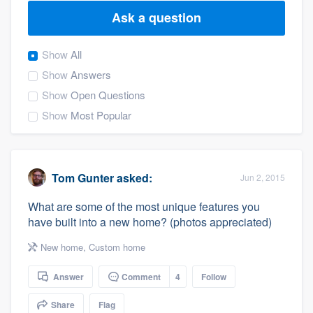
Ask a question
Show
All
Show
Answers
Show
Open Questions
Show
Most Popular
Tom Gunter
asked:
Jun 2, 2015
What are some of the most unique features you
have built into a new home? (photos appreciated)
New home
,
Custom home
Answer
Comment
4
Follow
Welcome to our
Share
Flag