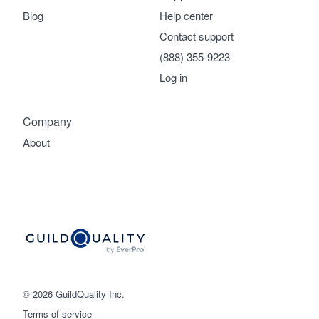
Blog
Help center
Contact support
(888) 355-9223
Log in
Company
About
© 2026 GuildQuality Inc.
Terms of service