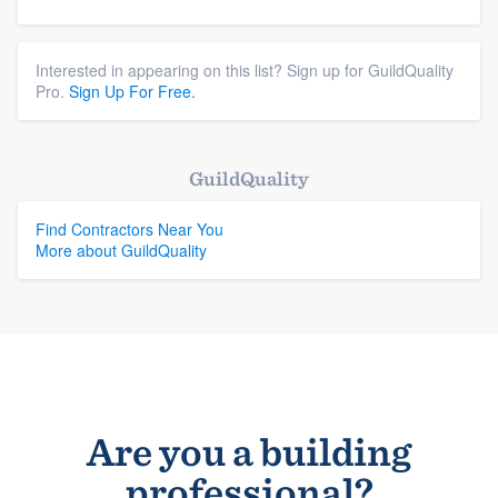
Interested in appearing on this list? Sign up for GuildQuality
Pro.
Sign Up For Free.
GuildQuality
Find Contractors Near You
More about GuildQuality
Are you a building
professional?