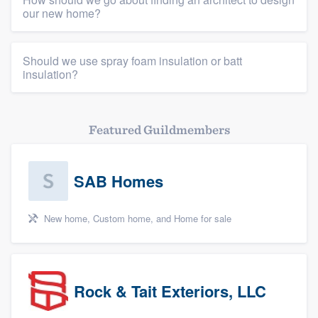
our new home?
Should we use spray foam insulation or batt
insulation?
Featured Guildmembers
SAB Homes
New home, Custom home, and Home for sale
Rock & Tait Exteriors, LLC