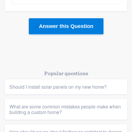
Answer this Question
Platform
Popular questions
Members
Should I install solar panels on my new home?
Resources
What are some common mistakes people make when
building a custom home?
How should we go about finding an architect to design