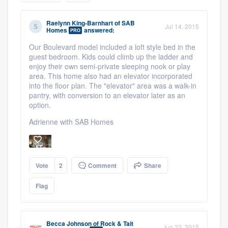
community of quality
Raelynn King-Barnhart
of
SAB
Jul 14, 2015
Homes
answered:
PRO
Our Boulevard model included a loft style bed in the
Get started
guest bedroom. Kids could climb up the ladder and
enjoy their own semi-private sleeping nook or play
Fill out this form, or call us at
(888) 355-
area. This home also had an elevator incorporated
into the floor plan. The "elevator" area was a walk-in
9223
. We'll answer your questions, show
pantry, with conversion to an elevator later as an
you a demo, and get you started.
option.
Adrienne with SAB Homes
Pricing
Our flat-rate pricing gives you the ability
Vote
2
Comment
Share
to survey who you want, when you want,
without having to worry about overages.
Flag
Becca Johnson
of
Rock & Tait
Jun 22, 2015