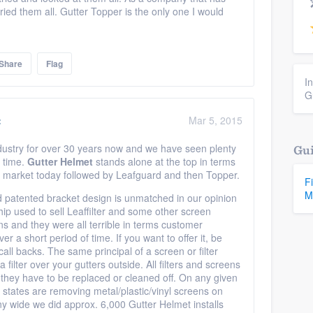
ed them all. Gutter Topper is the only one I would
Share
Flag
I
G
:
Mar 5, 2015
ndustry for over 30 years now and we have seen plenty
Gui
 time.
Gutter Helmet
stands alone at the top in terms
he market today followed by Leafguard and then Topper.
F
M
 patented bracket design is unmatched in our opinion
ip used to sell Leaffilter and some other screen
s and they were all terrible in terms customer
a short period of time. If you want to offer it, be
ll backs. The same principal of a screen or filter
a filter over your gutters outside. All filters and screens
n they have to be replaced or cleaned off. On any given
 states are removing metal/plastic/vinyl screens on
y wide we did approx. 6,000 Gutter Helmet installs