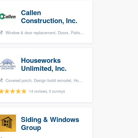
Callen
Construction, Inc.
Window & door replacement, Doors, Patio, Bathroom remodeling, and Kitchen remodeling
Houseworks
Unlimited, Inc.
Covered porch, Design build remodel, Home remodeling, Bathroom remodeling, and Additions
14 reviews, 0 surveys
Siding & Windows
Group