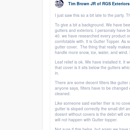
Tim Brown JR
of
RGS Exteriors
I just saw this so a bit late to the party.
To give a bit a background. We have bee
gutters and exteriors. I personaly have b
40. we have researched every product on 
comfotable with. It is Gutter Topper. As
gutter cover. The thing that really makes g
handle more snow, ice, water, and wind. I
Leaf relief is ok. We have installed it. It
that cover is it sits below the gutters whi
in.
There are some decent filters like gutter g
anyone says, filters have to be changed o
cleaned.
Like someone said earlier ther is no cover
gutter is sloped correctly the small dirt a
doesnt without covers is the debri will cr
will not happen with Gutter topper.
Not sure if this helps, but again we have