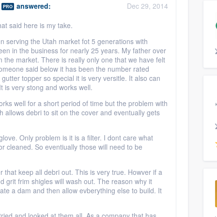
answered:
Dec 29, 2014
PRO
 That said here is my take.
n serving the Utah market fot 5 generations with
een in the business for nearly 25 years. My father over
the market. There is really only one that we have felt
 someone said below it has been the number rated
utter topper so special it is very versitle. It also can
t is very stong and works well.
 works well for a short period of time but the problem with
ch allows debri to sit on the cover and eventually gets
love. Only problem is it is a filter. I dont care what
r cleaned. So eventiually those will need to be
 that keep all debri out. This is very true. Howver if a
nd grit frim shigles will wash out. The reason why it
eate a dam and then allow evberything else to build. It
 tried and looked at them all. As a company that has