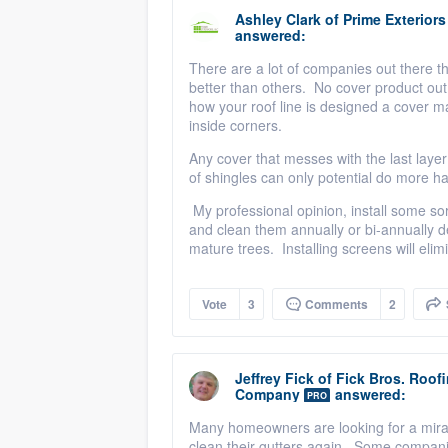
Ashley Clark
of
Prime Exterior
answered:
There are a lot of companies out there th
better than others. No cover product o
how your roof line is designed a cover ma
inside corners.
Any cover that messes with the last layer o
of shingles can only potential do more h
My professional opinion, install some sort
and clean them annually or bi-annually 
mature trees. Installing screens will eli
Vote
3
Comments
2
Jeffrey Fick
of
Fick Bros. Roof
Company
answered:
PRO
Many homeowners are looking for a miracl
clean their gutters again. Some companie