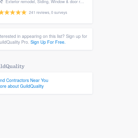
Exterior remodel, Siding, Window & door replacement, Windows, and Porch
241 reviews, 0 surveys
nterested in appearing on this list? Sign up for
uildQuality Pro.
Sign Up For Free.
ldQuality
ind Contractors Near You
ore about GuildQuality