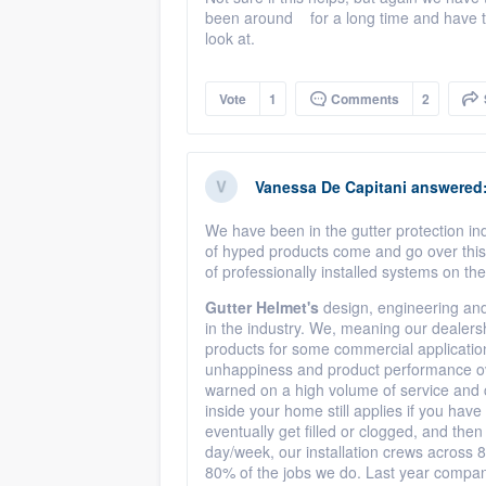
been around for a long time and have tri
look at.
Vote
1
Comments
2
Vanessa De Capitani
answered
We have been in the gutter protection i
of hyped products come and go over this
of professionally installed systems on t
Gutter Helmet's
design, engineering and
in the industry. We, meaning our dealersh
products for some commercial application
unhappiness and product performance over 
warned on a high volume of service and ca
inside your home still applies if you have 
eventually get filled or clogged, and the
day/week, our installation crews across 8
80% of the jobs we do. Last year compan