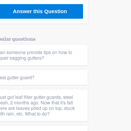
Answer this Question
ular questions
an someone provide tips on how to
epair sagging gutters?
est gutter guard?
 just got leaf filter gutter guards, steel
esh, 2 months ago. Now that it's fall
here are leaves piled up on top, stuck
ith rain, etc. What to do?