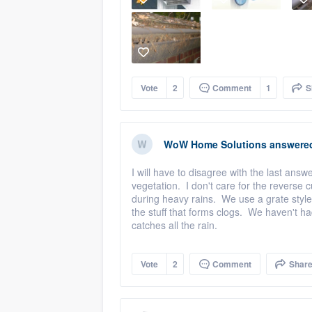
Vote
2
Comment
1
S
WoW Home Solutions
answere
I will have to disagree with the last an
vegetation. I don't care for the reverse 
during heavy rains. We use a grate style
the stuff that forms clogs. We haven't h
catches all the rain.
Vote
2
Comment
Shar