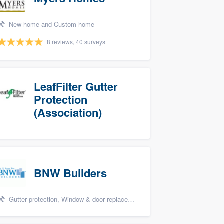
New home and Custom home
8 reviews, 40 surveys
LeafFilter Gutter
Protection
(Association)
BNW Builders
Gutter protection, Window & door replacement, Design build remodel, and Additions