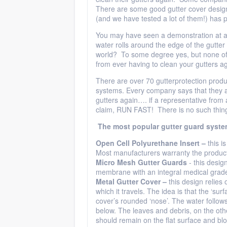
There are some good gutter cover desig
(and we have tested a lot of them!) has 
You may have seen a demonstration at a 
water rolls around the edge of the gutter 
world? To some degree yes, but none of 
from ever having to clean your gutters ag
There are over 70 gutterprotection produ
systems. Every company says that they ar
gutters again…. if a representative fro
claim, RUN FAST! There is no such thing
The most popular gutter guard syste
Open
Cell Polyurethane Insert –
this i
Most manufacturers warranty the product 
Micro
Mesh Gutter Guards
- this desi
membrane with an integral medical grade s
Metal Gutter Cover –
this design relies 
which it travels. The idea is that the ‘sur
cover’s rounded ‘nose’. The water follows
below. The leaves and debris, on the oth
should remain on the flat surface and bl