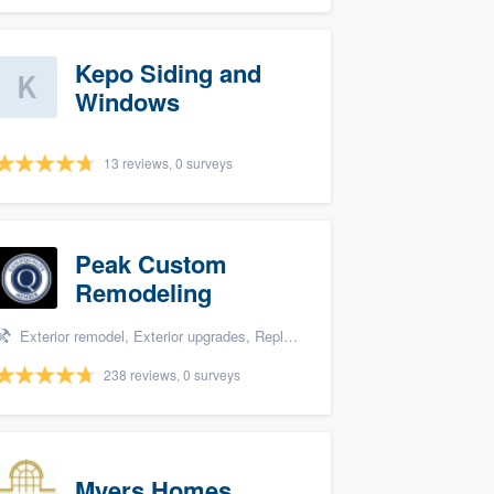
Kepo Siding and
Windows
13 reviews, 0 surveys
Peak Custom
Remodeling
Exterior remodel, Exterior upgrades, Replacement roof, Siding, and Windows
238 reviews, 0 surveys
Myers Homes