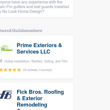
nyone have any experience with the
ain Pro gutters and leaf guards installed
y Nu Look Home Design?
atured Guildmembers
Prime Exteriors &
Services LLC
Gutter installation, Roofers, Siding, and Trim
24 reviews, 0 surveys
Fick Bros. Roofing
& Exterior
Remodeling