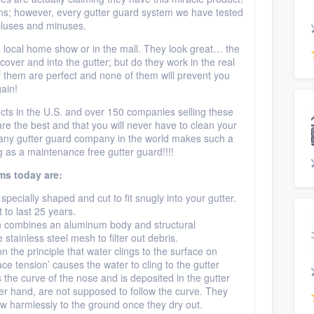
ns; however, every gutter guard system we have tested
pluses and minuses.
local home show or in the mall. They look great… the
cover and into the gutter; but do they work in the real
them are perfect and none of them will prevent you
ain!
cts in the U.S. and over 150 companies selling these
e the best and that you will never have to clean your
m any gutter guard company in the world makes such a
 as a maintenance free gutter guard!!!!
ms today are:
s specially shaped and cut to fit snugly into your gutter.
to last 25 years.
gn combines an aluminum body and structural
tainless steel mesh to filter out debris.
on the principle that water clings to the surface on
face tension’ causes the water to cling to the gutter
 the curve of the nose and is deposited in the gutter
er hand, are not supposed to follow the curve. They
ow harmlessly to the ground once they dry out.