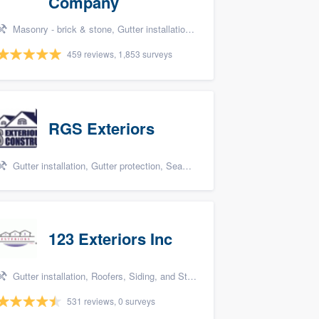
Company
Masonry - brick & stone, Gutter installation, Roofers, Window & door replacement, and Carpentry
459 reviews, 1,853 surveys
RGS Exteriors
Gutter installation, Gutter protection, Seamless gutters, Siding, and James Hardie
123 Exteriors Inc
Gutter installation, Roofers, Siding, and Storm damage restoration
531 reviews, 0 surveys