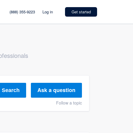
(888) 355-9223
Log in
Get started
ofessionals
Ask a question
Search
Follow a topic