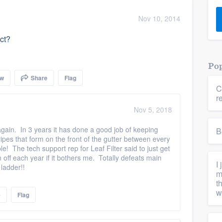
) 355-9223
.
Nov 10, 2014
w you a demo,
uct?
Pop
ow
Share
Flag
C
bility to
r
nt, without
Nov 5, 2018
again. In 3 years it has done a good job of keeping
B
tripes that form on the front of the gutter between every
e! The tech support rep for Leaf Filter said to just get
 off each year if it bothers me. Totally defeats main
I
 ladder!!
m
t
w
e
Flag