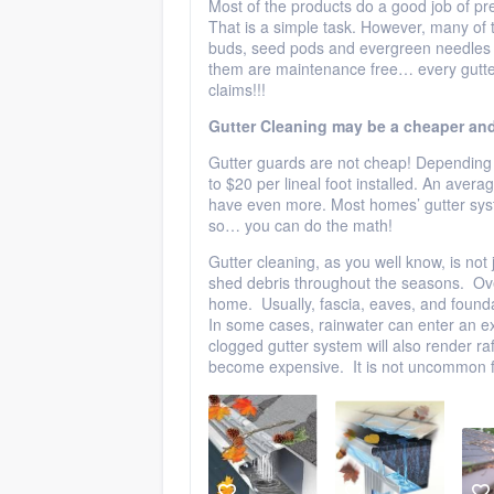
Most of the products do a good job of pre
That is a simple task. However, many of th
buds, seed pods and evergreen needles f
them are maintenance free… every gutter 
claims!!!
Gutter Cleaning may be a cheaper and
Gutter guards are not cheap! Depending 
to $20 per lineal foot installed. An ave
have even more. Most homes’ gutter syst
so… you can do the math!
Gutter cleaning, as you well know, is not 
shed debris throughout the seasons. Ove
home. Usually, fascia, eaves, and foundat
In some cases, rainwater can enter an e
clogged gutter system will also render ra
become expensive. It is not uncommon f