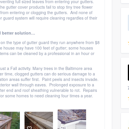
venting full sized leaves from entering your gutters.
e gutter cover products fail to stop tiny tree flower
rom entering or clogging the gutters. And none of
guard system will require cleaning regardles of their
 better solution…
on the type of gutter guard they run anywhere from $8
rage house may have 100 feet of gutter; some houses
ems can be cleaned by a professional in an hour or
just a Fall activity. Many trees in the Baltimore area
r time, clogged gutters can do serious damage to a
ion areas suffer first. Paint peels and insects invade.
xterior wall through eaves. Prolonged exposure to a
fter end and roof sheathing vulnerable to rot. Repairs
or some homes to need cleaning four times a year.