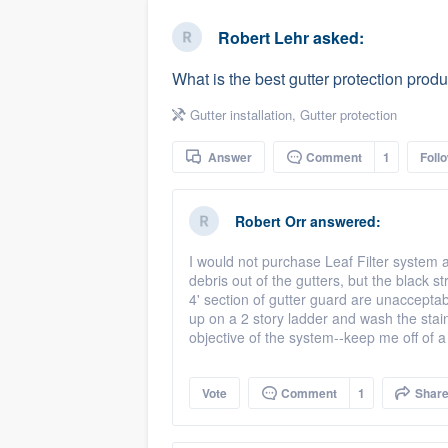
business
Fill out this form, or call us at
(888
Robert Lehr
asked:
We'll answer your questions, sho
What is the best gutter protection prod
and get you started.
Gutter installation
,
Gutter protection
Pricing
Answer
Comment
1
Foll
Our flat-rate pricing gives you the a
survey who you want, when you wa
Robert Orr
answered:
having to worry about overages.
I would not purchase Leaf Filter system 
debris out of the gutters, but the black s
4' section of gutter guard are unacceptabl
up on a 2 story ladder and wash the stain
objective of the system--keep me off of a
Vote
Comment
1
Shar