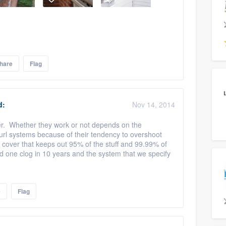
hare
Flag
d:
Nov 14, 2014
swer. Whether they work or not depends on the
curl systems because of their tendency to overshoot
 cover that keeps out 95% of the stuff and 99.99% of
ad one clog in 10 years and the system that we specify
e
Flag