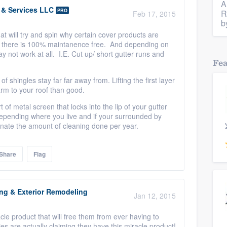
A
s & Services LLC
PRO
R
Feb 17, 2015
b
at will try and spin why certain cover products are
ut there is 100% maintanence free. And depending on
y not work at all. I.E. Cut up/ short gutter runs and
Fe
f shingles stay far far away from. Lifting the first layer
arm to your roof than good.
 of metal screen that locks into the lip of your gutter
depending where you live and if your surrounded by
minate the amount of cleaning done per year.
Share
Flag
ing & Exterior Remodeling
Jan 12, 2015
e product that will free them from ever having to
s are actually claiming they have this miracle product!