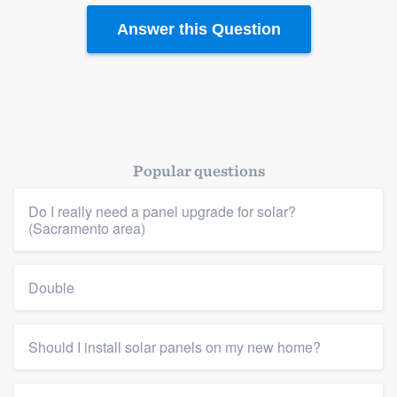
Answer this Question
Popular questions
Do I really need a panel upgrade for solar?
(Sacramento area)
Double
Should I install solar panels on my new home?