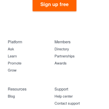
Sign up free
Platform
Members
Ask
Directory
Learn
Partnerships
Promote
Awards
Grow
Resources
Support
Blog
Help center
Contact support