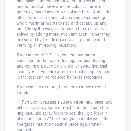
ring joists in the basement where the walls, floor,
and foundation meet are one culprit... there is
generally lots of inward air leakage here. And in the
attic, there are a bunch of sources of air leakage,
where warm air wants to rise and escape up and
out. (So by the way, ice dams on the roof are not
solved by adding more attic ventilation; rather they
are solved by first doing air sealing, and second
verifying or improving insulation.)
If you intend to DIY this, you can still hire a
consultant to do the pre-testing and post-testing,
and you might even be eligible for some financial
incentives. If you hire a professional company to do
it, the cost can be reduced by those incentives.
If you won't hire a pro, then here's a few rules of
thumb:
1) Remove fiberglass insulation from ring joists, and
either use spray foam or rigid foam to insuate the
ring joist, use spray foam to seal the rigid foam in
place, minimum 2" thick and you can always fit the
fiberglass insulation back in place again when
complete.