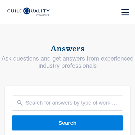
Answers
Ask questions and get answers from experienced
industry professionals
Search