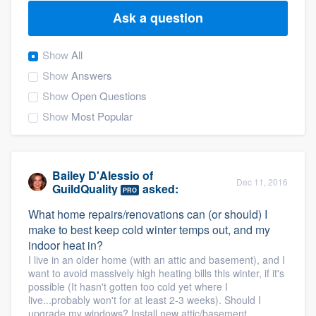
Ask a question
Show
All
Show
Answers
Show
Open Questions
Show
Most Popular
Bailey D'Alessio
of
Dec 11, 2016
GuildQuality
asked:
PRO
What home repairs/renovations can (or should) I
make to best keep cold winter temps out, and my
indoor heat in?
I live in an older home (with an attic and basement), and I
want to avoid massively high heating bills this winter, if it's
possible (It hasn't gotten too cold yet where I
live...probably won't for at least 2-3 weeks). Should I
Welcome to our
upgrade my windows? Install new attic/basement