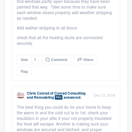
find windows partly open because they have been
painted that way. Take some time to make sure
each window closes properly add weather stripping
as needed.
Add wather stripping to all doors
check that all the heating ducts are connected
securely
Vote
1
Comment
Share
Flag
Chris Conrad
of
Conrad Consulting
Dec 12, 2016
and Remodeling
answered:
PRO
The best thing you could do for your home to keep
the warm in and the cold out is to 1st. check your
insulation in your attic if your not properly insulated
the heat will escape. Another is making sure your
windows are secured and latched. and proper