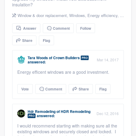
insulation?
community of quality
Window & door replacement
,
Windows
,
Energy efficiency
,
Energy e
Answer
Comment
Follow
Get started
Share
Flag
Fill out this form, or call us at
(888) 355-
9223
. We'll answer your questions, show
Tara Woods
of
Crown Builders
PRO
you a demo, and get you started.
Mar 14, 2017
answered:
Energy efficent windows are a good investment.
Pricing
Vote
Comment
Share
Flag
Our flat-rate pricing gives you the ability
to survey who you want, when you want,
without having to worry about overages.
Hdr Remodeling
of
HDR Remodeling
Dec 12, 2016
answered:
PRO
I would recommend starting with making sure all the
existing windows and securely closed and locked. I