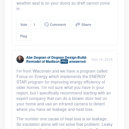
weather seal is on your doors so draft cannot come
in.
Vote
1
Comment
Share
Flag
Abe Degnan
of
Degnan Design-Build-
Dec 14, 2016
Remodel of Madison
answered:
PRO
I'm from Wisconsin and we have a program called
Focus on Energy which implements the ENERGY
STAR program for improving energy efficiency of
older homes. I'm not sure what you have in your
region, but I specifically recommend starting with an
expert company that can do a blower door test on
your home and use an infrared camera to detect
where you have air leakage and heat loss.
The number one cause of heat loss is air leakage.
So insulation alone will not solve that problem. Leaky