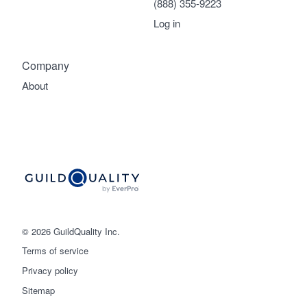
(888) 355-9223
Log in
Company
About
© 2026 GuildQuality Inc.
Terms of service
Privacy policy
Sitemap
Get started