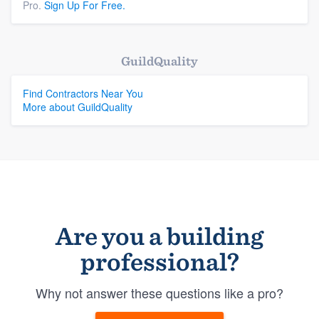
Pro.
Sign Up For Free.
GuildQuality
Find Contractors Near You
More about GuildQuality
Are you a building
professional?
Why not answer these questions like a pro?