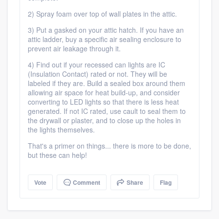
2) Spray foam over top of wall plates in the attic.
3) Put a gasked on your attic hatch. If you have an
attic ladder, buy a specific air sealing enclosure to
prevent air leakage through it.
4) Find out if your recessed can lights are IC
(Insulation Contact) rated or not. They will be
labeled if they are. Build a sealed box around them
Platform
allowing air space for heat build-up, and consider
converting to LED lights so that there is less heat
generated. If not IC rated, use cault to seal them to
Members
the drywall or plaster, and to close up the holes in
the lights themselves.
Resources
That's a primer on things... there is more to be done,
but these can help!
Vote
Comment
Share
Flag