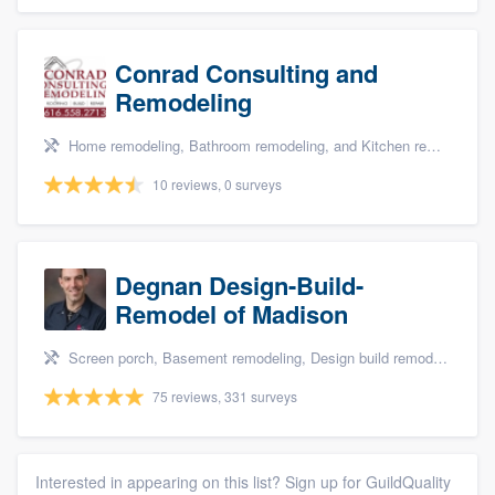
Conrad Consulting and
Remodeling
Home remodeling, Bathroom remodeling, and Kitchen remodeling
10 reviews, 0 surveys
Degnan Design-Build-
Remodel of Madison
Screen porch, Basement remodeling, Design build remodel, Bathroom remodeling, and Additions
75 reviews, 331 surveys
Interested in appearing on this list? Sign up for GuildQuality