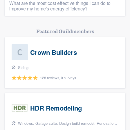
What are the most cost effective things I can do to
improve my home's energy efficiency?
Featured Guildmembers
Crown Builders
Siding
128 reviews, 0 surveys
HDR Remodeling
Windows, Garage suite, Design build remodel, Renovations, and Insulation