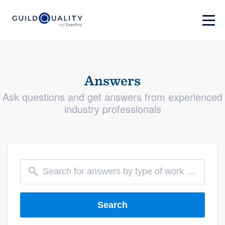
Answers
Ask questions and get answers from experienced
industry professionals
Search