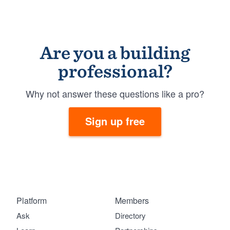
Are you a building
professional?
Why not answer these questions like a pro?
Sign up free
Platform
Members
Ask
Directory