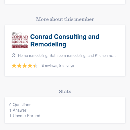
More about this member
Conrad Consulting and
Remodeling
Home remodeling, Bathroom remodeling, and Kitchen remodeling
10 reviews, 0 surveys
Platform
Stats
Members
0 Questions
1 Answer
Resources
1 Upvote Earned