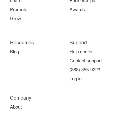
Learn
Partnerships
Promote
Awards
Grow
Resources
Support
Blog
Help center
Contact support
(888) 355-9223
Log in
Company
About