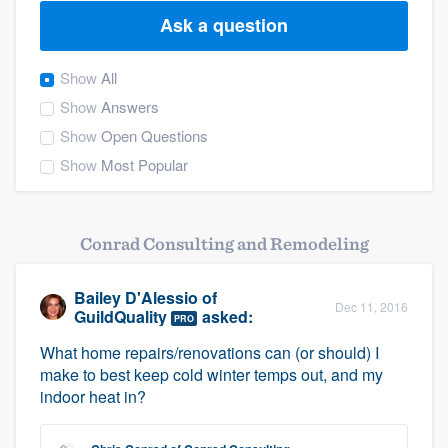
Ask a question
Show
All
Show
Answers
Show
Open Questions
Show
Most Popular
Conrad Consulting and Remodeling
Bailey D'Alessio
of
Dec 11, 2016
GuildQuality
asked:
PRO
What home repairs/renovations can (or should) I
make to best keep cold winter temps out, and my
indoor heat in?
Welcome to our