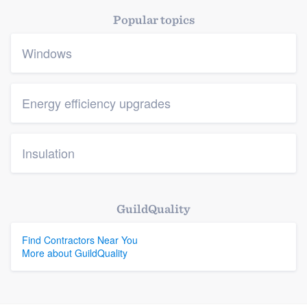
Popular topics
Windows
Energy efficiency upgrades
Insulation
GuildQuality
Find Contractors Near You
More about GuildQuality