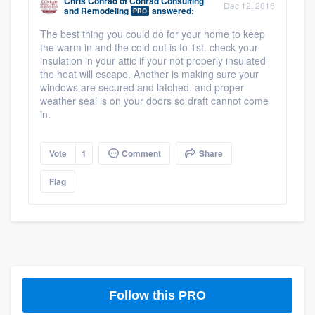
Chris Conrad
of
Conrad Consulting
Dec 12, 2016
community of quality
and Remodeling
answered:
PRO
The best thing you could do for your home to keep
the warm in and the cold out is to 1st. check your
insulation in your attic if your not properly insulated
the heat will escape. Another is making sure your
Get started
windows are secured and latched. and proper
Fill out this form, or call us at
(888) 355-
weather seal is on your doors so draft cannot come
in.
9223
. We'll answer your questions, show
you a demo, and get you started.
Vote
1
Comment
Share
Flag
Pricing
Our flat-rate pricing gives you the ability
to survey who you want, when you want,
without having to worry about overages.
Follow this PRO